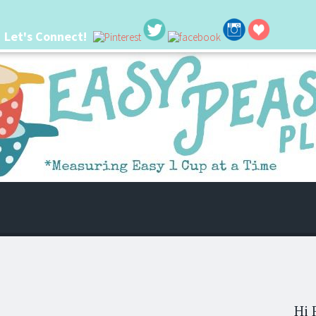
Let's Connect!
 life. I'm always seeking new ways to make things easier. I hope my ideas can
Hi 