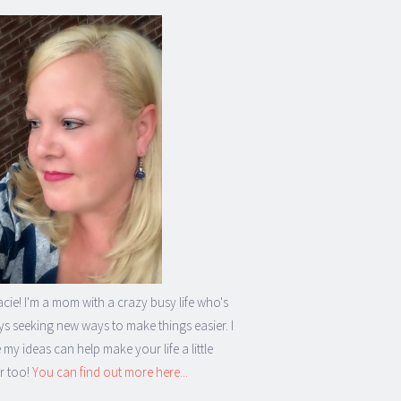
acie! I'm a mom with a crazy busy life who's
s seeking new ways to make things easier. I
my ideas can help make your life a little
r too!
You can find out more here...