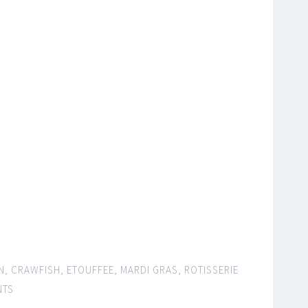
N
,
CRAWFISH
,
ETOUFFEE
,
MARDI GRAS
,
ROTISSERIE
NTS