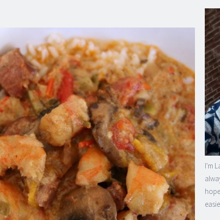
I'm L
alway
hope 
easie