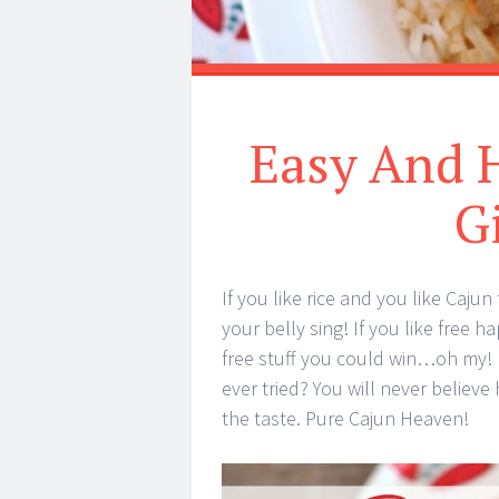
Easy And H
G
If you like rice and you like Caju
your belly sing! If you like free 
free stuff you could win…oh my! Di
ever tried? You will never believe
the taste. Pure Cajun Heaven!