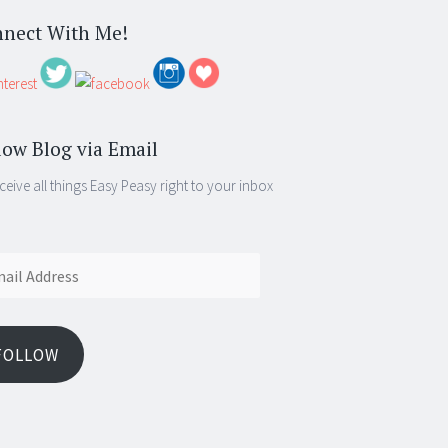
nect With Me!
low Blog via Email
ceive all things Easy Peasy right to your inbox
ess
FOLLOW