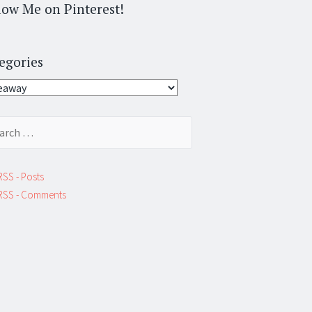
low Me on Pinterest!
egories
gories
ch
RSS - Posts
RSS - Comments