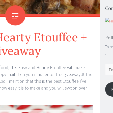
Con
earty Etouffee +
Fol
iveaway
To re
.
Email
n food, this Easy and Hearty Etouffee will make
Addr
happy mail then you must enter this giveaway!!! The
d I mention that this is the best Etouffee I’ve
 how easy it is to make and you will swoon over