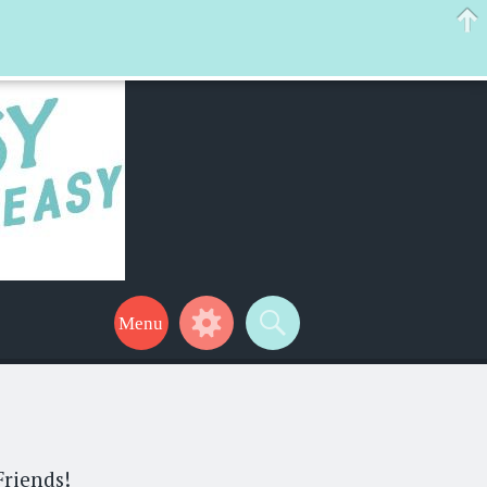
 help make your life a little easier too! Thanks for stopping by!
Friends!