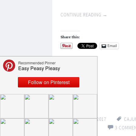
CONTINUE READING
→
Share this:
Email
Like this:
Loading...
JANUARY 18, 2017
CAJU
CHICKEN
,
SHRIMP
3 COMME