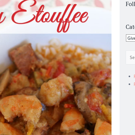
Fol
Cat
Cate
Sear
for: