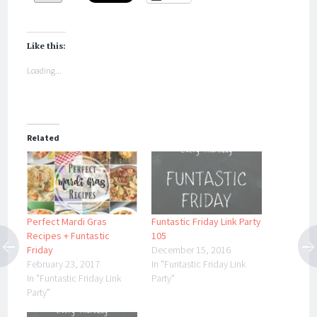
Like this:
Loading...
Related
Perfect Mardi Gras
Funtastic Friday Link Party
Recipes + Funtastic
105
Friday
December 15, 2016
February 23, 2017
In "Funtastic Friday Link
In "Funtastic Friday Link
Party"
Party"