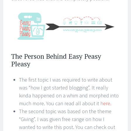
The Person Behind Easy Peasy
Pleasy
The first topic I was required to write about
was “how I got started blogging”. It really
kinda happened on a whim and morphed into
much more. You can read all about it
here.
The second topic was based on the theme
“Giving”. I was given free range on how I
wanted to write this post. You can check out