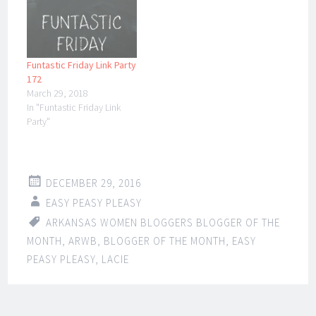
Funtastic Friday Link Party
172
March 29, 2018
In "Funtastic Friday Link
Party"
DECEMBER 29, 2016
EASY PEASY PLEASY
ARKANSAS WOMEN BLOGGERS BLOGGER OF THE
MONTH
,
ARWB
,
BLOGGER OF THE MONTH
,
EASY
PEASY PLEASY
,
LACIE