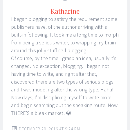
Katharine
I began blogging to satisfy the requirement some
publishers have, of the author arriving with a
built-in following. It took me a long time to morph
from being a serious writer, to wrapping my brain
around this jolly stuff call blogging.
Of course, by the time I grasp an idea, usually it’s
changed. No exception, blogging. I began not
having time to write, and right after that,
discovered there are two types of serious blogs
and I was modeling after the wrong type. Haha!
Now days, I’m disciplining myself to write more
and begin searching out the speaking route. Now
THERE’S a bleak market! 😀
DECEMBER 29, 2016 AT 9:24 PM