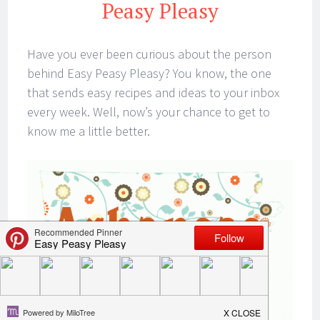
Peasy Pleasy
Have you ever been curious about the person
behind Easy Peasy Pleasy? You know, the one
that sends easy recipes and ideas to your inbox
every week. Well, now’s your chance to get to
know me a little better.