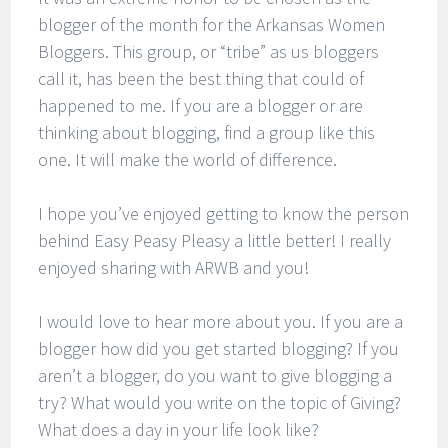
blogger of the month for the Arkansas Women
Bloggers. This group, or “tribe” as us bloggers
call it, has been the best thing that could of
happened to me. If you are a blogger or are
thinking about blogging, find a group like this
one. It will make the world of difference.
I hope you’ve enjoyed getting to know the person
behind Easy Peasy Pleasy a little better! I really
enjoyed sharing with ARWB and you!
I would love to hear more about you. If you are a
blogger how did you get started blogging? If you
aren’t a blogger, do you want to give blogging a
try? What would you write on the topic of Giving?
What does a day in your life look like?