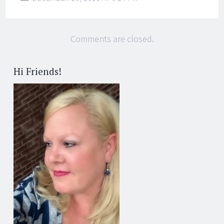
Comments are closed.
Hi Friends!