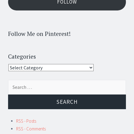
FOLLOW
Follow Me on Pinterest!
Categories
Categories
Search
for:
RSS - Posts
RSS - Comments