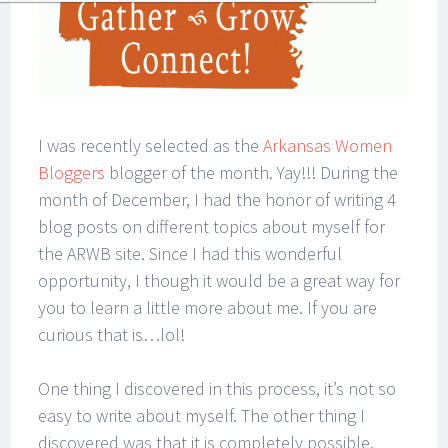
I was recently selected as the
Arkansas Women
Bloggers
blogger of the month. Yay!!! During the
month of December, I had the honor of writing 4
blog posts on different topics about myself for
the ARWB site. Since I had this wonderful
opportunity, I though it would be a great way for
you to learn a little more about me. If you are
curious that is…lol!
One thing I discovered in this process, it’s not so
easy to write about myself. The other thing I
discovered was that it is completely possible.