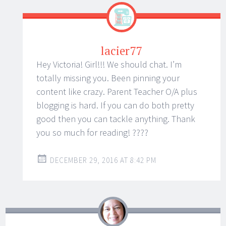
lacier77
Hey Victoria! Girl!!! We should chat. I’m
totally missing you. Been pinning your
content like crazy. Parent Teacher O/A plus
blogging is hard. If you can do both pretty
good then you can tackle anything. Thank
you so much for reading! ????
DECEMBER 29, 2016 AT 8:42 PM