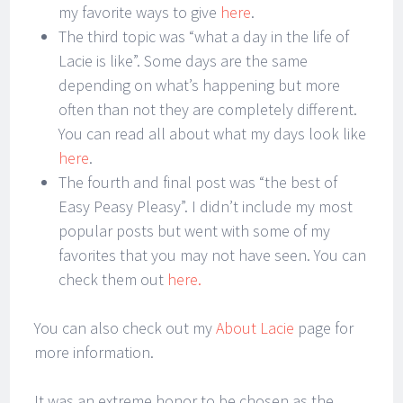
my favorite ways to give
here
.
The third topic was “what a day in the life of
Lacie is like”. Some days are the same
depending on what’s happening but more
often than not they are completely different.
You can read all about what my days look like
here
.
The fourth and final post was “the best of
Easy Peasy Pleasy”. I didn’t include my most
popular posts but went with some of my
favorites that you may not have seen. You can
check them out
here.
You can also check out my
About Lacie
page for
more information.
It was an extreme honor to be chosen as the