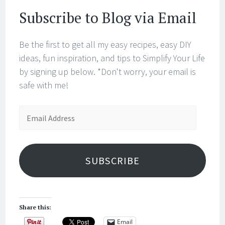
Subscribe to Blog via Email
Be the first to get all my easy recipes, easy DIY
ideas, fun inspiration, and tips to Simplify Your Life
by signing up below. *Don't worry, your email is
safe with me!
Email
Address
SUBSCRIBE
Share this:
Email