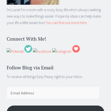
I'm Lacie! I'm a mom with a crazy busy life who's always seeking
new ways to make things easier. I hope my ideas can help make
your life a little easier too!
You can find out more here...
Connect With Me!
Follow Blog via Email
To receive all things Easy Peasy right to your inbox .
Email
Address