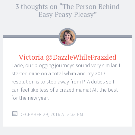
Post
3 thoughts on “
The Person Behind
←
→
navigation
Easy Peasy Pleasy
”
Victoria @DazzleWhileFrazzled
Lacie, our blogging journeys sound very similar. I
started mine on a total whim and my 2017
resolution is to step away from PTA duties so I
can feel like less of a crazed mama! All the best
for the new year.
DECEMBER 29, 2016 AT 8:38 PM