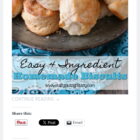
CONTINUE READING
→
Share this:
Email