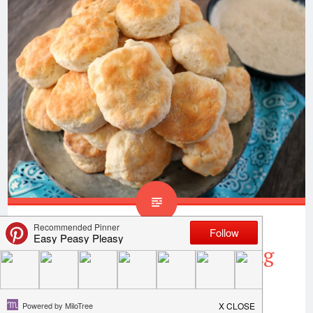
Homemade Biscuits Using
Only 4 Ingredients