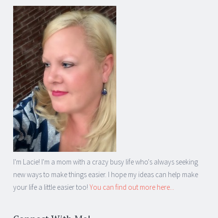
I'm Lacie! I'm a mom with a crazy busy life who's always seeking
new ways to make things easier. I hope my ideas can help make
your life a little easier too!
You can find out more here...