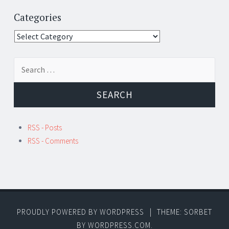
Categories
Categories
Search
for:
RSS - Posts
RSS - Comments
PROUDLY POWERED BY WORDPRESS
|
THEME: SORBET
BY
WORDPRESS.COM
.