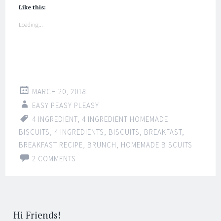
Like this:
Loading...
MARCH 20, 2018
EASY PEASY PLEASY
4 INGREDIENT
,
4 INGREDIENT HOMEMADE
BISCUITS
,
4 INGREDIENTS
,
BISCUITS
,
BREAKFAST
,
BREAKFAST RECIPE
,
BRUNCH
,
HOMEMADE BISCUITS
2 COMMENTS
Hi Friends!