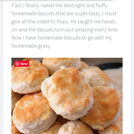
Y’all! I finally nailed the best light and fluffy
homemade biscuits that are super tasty. I must
give all the credit to Pops. He taught me hands
on and the biscuits turn out amazing every time.
Now I have homemade biscuits to go with my
homemade gravy.
Save