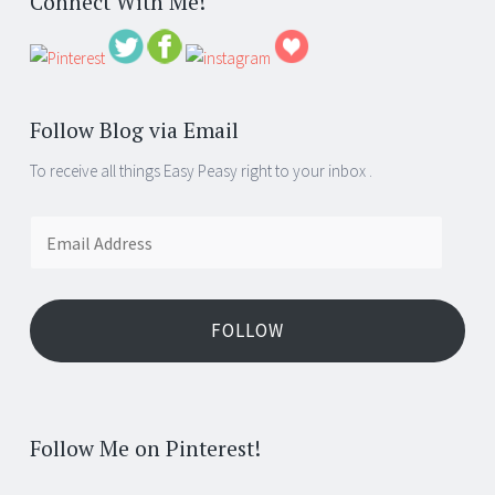
Connect With Me!
Follow Blog via Email
To receive all things Easy Peasy right to your inbox .
Email
Address
FOLLOW
Follow Me on Pinterest!