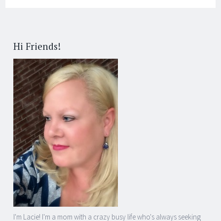
Hi Friends!
I'm Lacie! I'm a mom with a crazy busy life who's always seeking