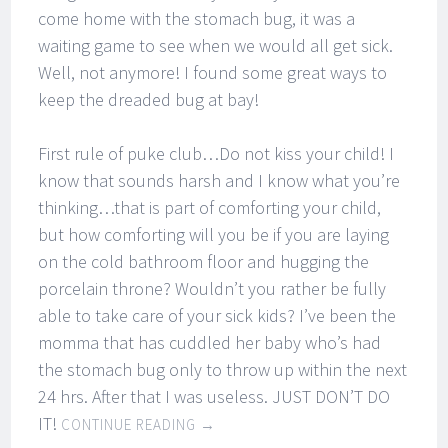
come home with the stomach bug, it was a
waiting game to see when we would all get sick.
Well, not anymore! I found some great ways to
keep the dreaded bug at bay!
First rule of puke club…Do not kiss your child! I
know that sounds harsh and I know what you’re
thinking…that is part of comforting your child,
but how comforting will you be if you are laying
on the cold bathroom floor and hugging the
porcelain throne? Wouldn’t you rather be fully
able to take care of your sick kids? I’ve been the
momma that has cuddled her baby who’s had
the stomach bug only to throw up within the next
24 hrs. After that I was useless. JUST DON’T DO
IT!
CONTINUE READING
→