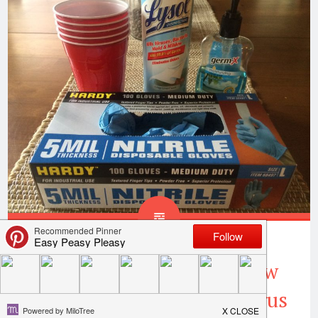
8 Rules Of Puke Club-How
To Avoid The Stomach Virus