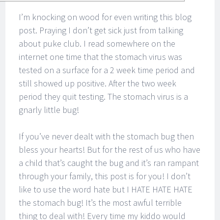
I’m knocking on wood for even writing this blog
post. Praying I don’t get sick just from talking
about puke club. I read somewhere on the
internet one time that the stomach virus was
tested on a surface for a 2 week time period and
still showed up positive. After the two week
period they quit testing. The stomach virus is a
gnarly little bug!
If you’ve never dealt with the stomach bug then
bless your hearts! But for the rest of us who have
a child that’s caught the bug and it’s ran rampant
through your family, this post is for you! I don’t
like to use the word hate but I HATE HATE HATE
the stomach bug! It’s the most awful terrible
thing to deal with! Every time my kiddo would