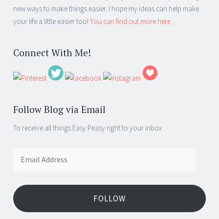
new ways to make things easier. I hope my ideas can help make
your life a little easier too!
You can find out more here...
Connect With Me!
Follow Blog via Email
To receive all things Easy Peasy right to your inbox .
Email
Address
FOLLOW