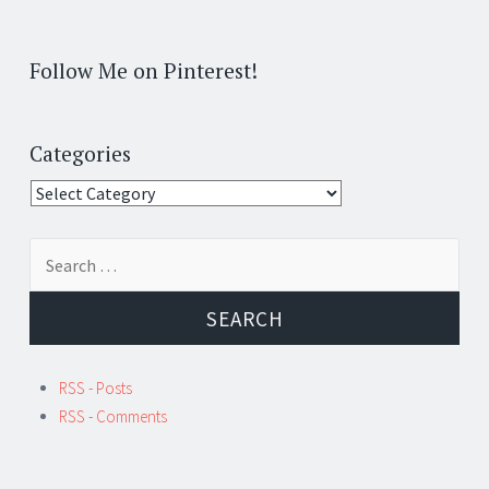
Follow Me on Pinterest!
Categories
Categories
Search
for:
RSS - Posts
RSS - Comments