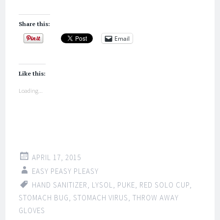
Share this:
Email
Like this:
Loading...
APRIL 17, 2015
EASY PEASY PLEASY
HAND SANITIZER
,
LYSOL
,
PUKE
,
RED SOLO CUP
,
STOMACH BUG
,
STOMACH VIRUS
,
THROW AWAY
GLOVES