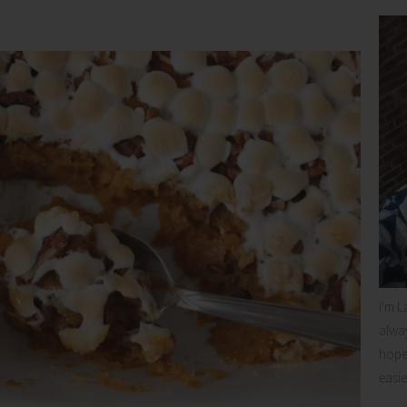
I'm L
alway
hope 
easie