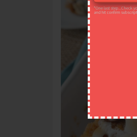
*One last step...Check y
and hit confirm subscript