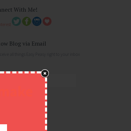
nect With Me!
low Blog via Email
ceive all things Easy Peasy right to your inbox
 make
ess
!
FOLLOW