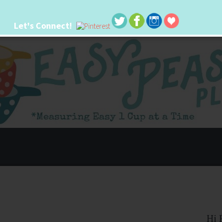
Let's Connect!
 life. I'm always seeking new ways to make things easier. I hope my ideas can
Hi 