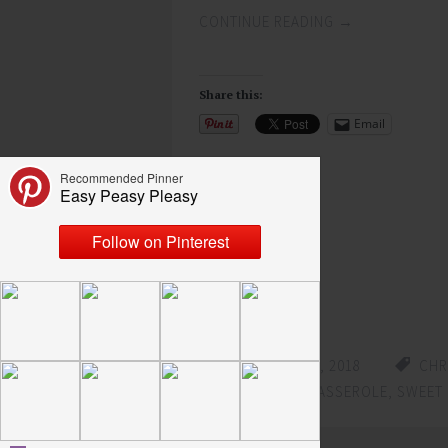
CONTINUE READING
→
Share this:
Email
Like this:
Loading...
DECEMBER 12, 2018
CHR
SWEET POTATO CASSEROLE
,
SWEET 