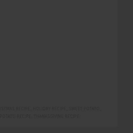
ISTMAS RECIPE
,
HOLIDAY RECIPE
,
SWEET POTATO
,
POTATO RECIPE
,
THANKSGIVING RECIPE