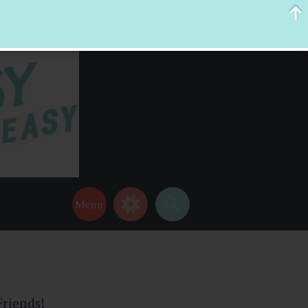
 help make your life a little easier too! Thanks for stopping by!
Friends!