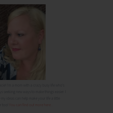
acie! I'm a mom with a crazy busy life who's
s seeking new ways to make things easier. I
my ideas can help make your life a little
r too!
You can find out more here...