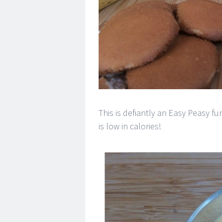
This is defiantly an Easy Peasy f
is low in calories!