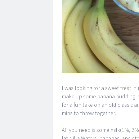
I was looking for a sweet treat i
make up some banana pudding. Seri
for a fun take on an old classic an
mins to throw together.
All you need is some milk(1%, 2%)
fat Nilla Wafers, bananas, and st