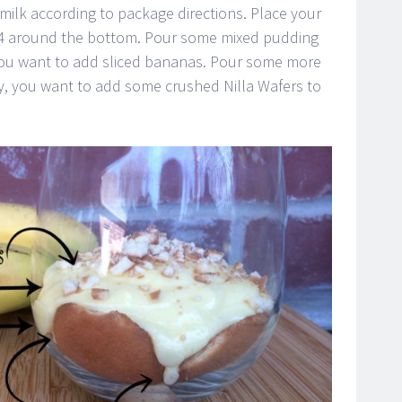
milk according to package directions. Place your
ed 4 around the bottom. Pour some mixed pudding
 you want to add sliced bananas. Pour some more
y, you want to add some crushed Nilla Wafers to