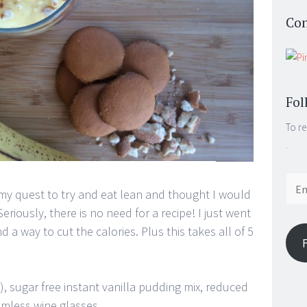
Con
Fol
To re
.
Email
n my quest to try and eat lean and thought I would
Addr
ously, there is no need for a recipe! I just went
d a way to cut the calories. Plus this takes all of 5
, sugar free instant vanilla pudding mix, reduced
emless wine glasses.