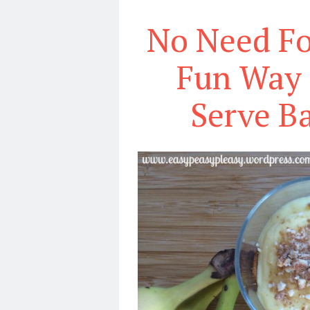
No Need Fo
Fun Way 
Serve B