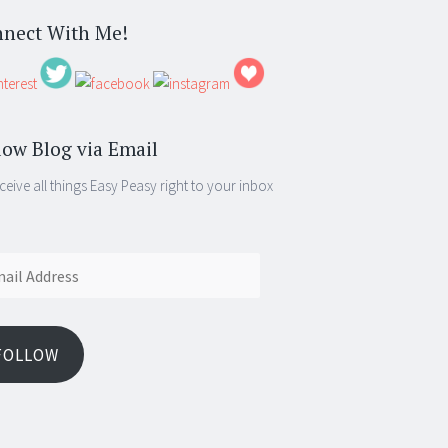
nect With Me!
low Blog via Email
ceive all things Easy Peasy right to your inbox
ess
FOLLOW