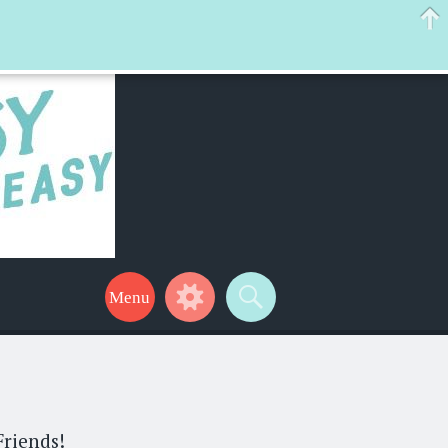
 help make your life a little easier too! Thanks for stopping by!
Friends!