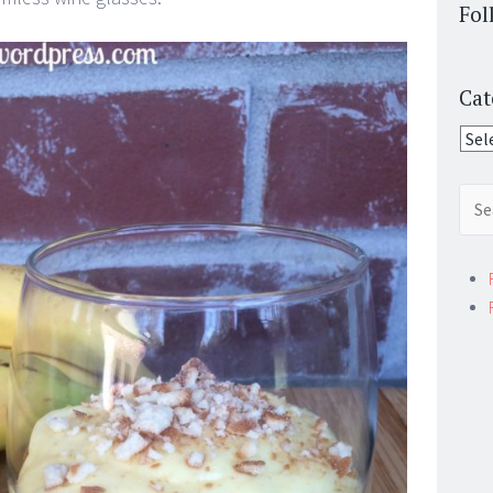
Fol
Cat
Cate
Sear
for: