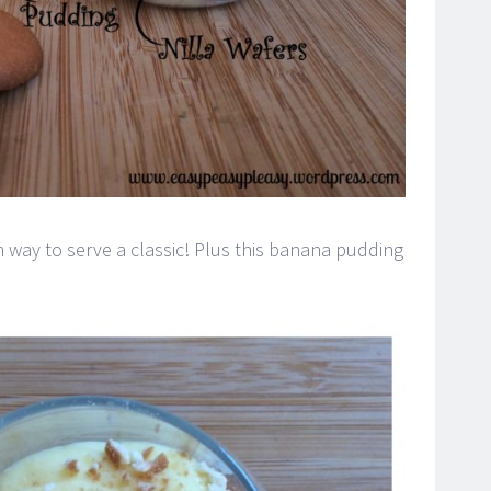
un way to serve a classic! Plus this banana pudding