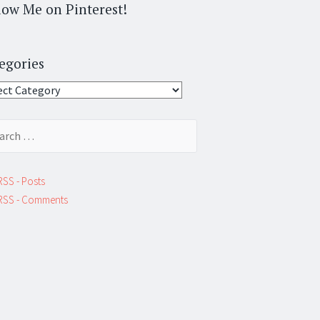
low Me on Pinterest!
egories
gories
ch
RSS - Posts
RSS - Comments