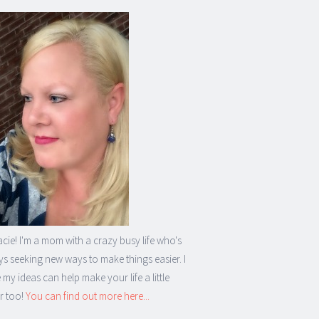
acie! I'm a mom with a crazy busy life who's
s seeking new ways to make things easier. I
my ideas can help make your life a little
r too!
You can find out more here...