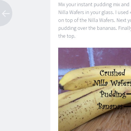
Mix your instant pudding mix and 
Nilla Wafers in your glass. I us
on top of the Nilla Wafers. Next
pudding over the bananas. Finall
the top.