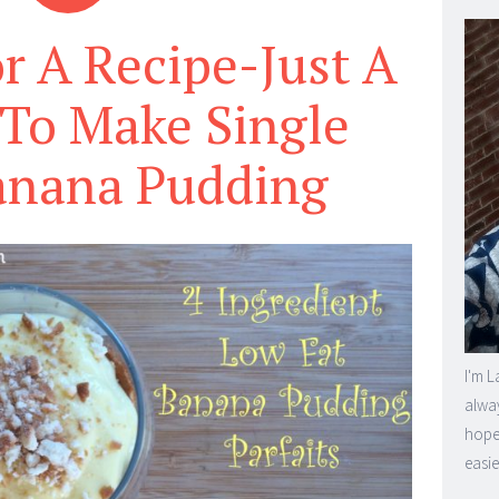
r A Recipe-Just A
To Make Single
anana Pudding
I'm L
alway
hope 
easie