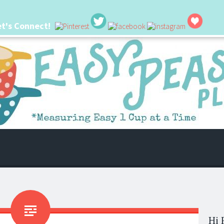
et's Connect!
 life. I'm always seeking new ways to make things easier. I hope my ideas can
Hi 