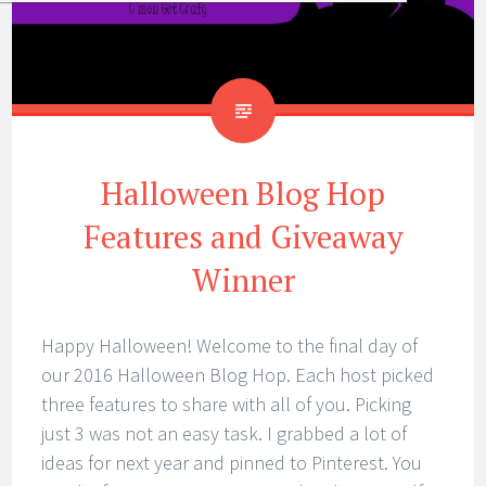
Halloween Blog Hop
Features and Giveaway
Winner
Happy Halloween! Welcome to the final day of
our 2016 Halloween Blog Hop. Each host picked
three features to share with all of you. Picking
just 3 was not an easy task. I grabbed a lot of
ideas for next year and pinned to Pinterest. You