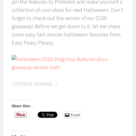
pin the features to Pinterest and make yourself a
collection of cool ideas for next Halloween. Don’t
forget to check out the winner of our $100
giveaway! Before we get down to it, let me share
some easy last minute Halloween favorites from
Easy Peasy Pleasy.
CONTINUE READING
→
Share this:
Email