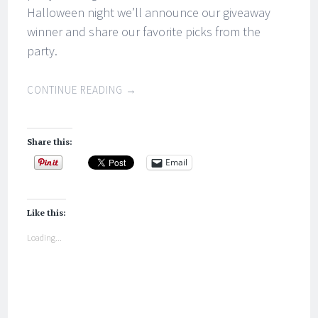
Halloween night we’ll announce our giveaway
winner and share our favorite picks from the
party.
CONTINUE READING
→
Share this:
Email
Like this:
Loading...