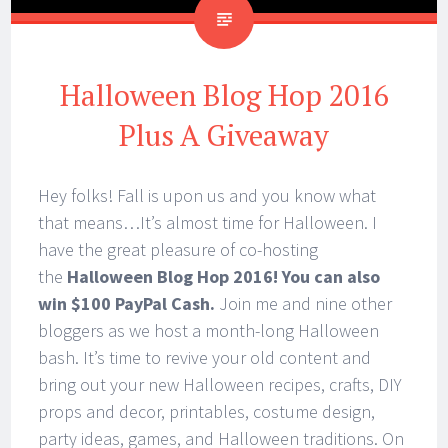
Halloween Blog Hop 2016
Plus A Giveaway
Hey folks! Fall is upon us and you know what
that means…It’s almost time for Halloween. I
have the great pleasure of co-hosting
the
Halloween Blog Hop 2016! You can also
win $100 PayPal Cash.
Join me and nine other
bloggers as we host a month-long Halloween
bash. It’s time to revive your old content and
bring out your new Halloween recipes, crafts, DIY
props and decor, printables, costume design,
party ideas, games, and Halloween traditions. On