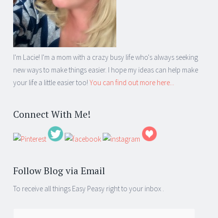
I'm Lacie! I'm a mom with a crazy busy life who's always seeking
new ways to make things easier. I hope my ideas can help make
your life a little easier too!
You can find out more here...
Connect With Me!
Follow Blog via Email
To receive all things Easy Peasy right to your inbox .
Email