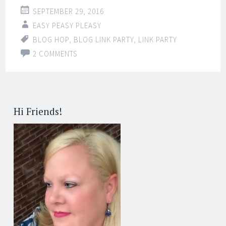
SEPTEMBER 29, 2016
EASY PEASY PLEASY
BLOG HOP
,
BLOG LINK PARTY
,
LINK PARTY
2 COMMENTS
Hi Friends!