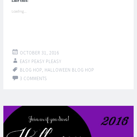
Like this:
Loading...
OCTOBER 31, 2016
EASY PEASY PLEASY
BLOG HOP
,
HALLOWEEN BLOG HOP
3 COMMENTS