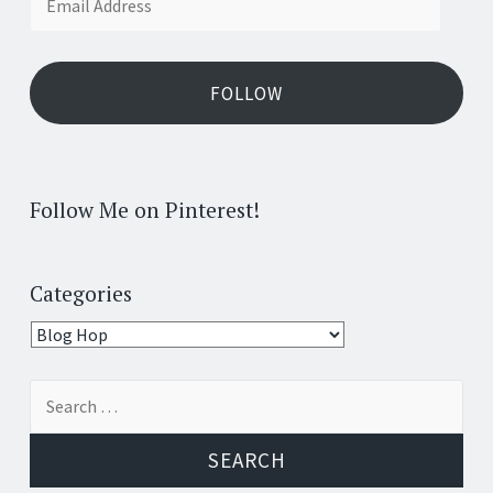
Address
FOLLOW
Follow Me on Pinterest!
Categories
Categories
Search
for: