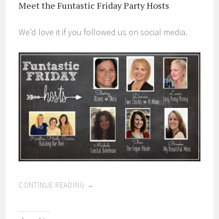
Meet the Funtastic Friday Party Hosts
We’d love it if you followed us on social media.
CONTINUE READING
→