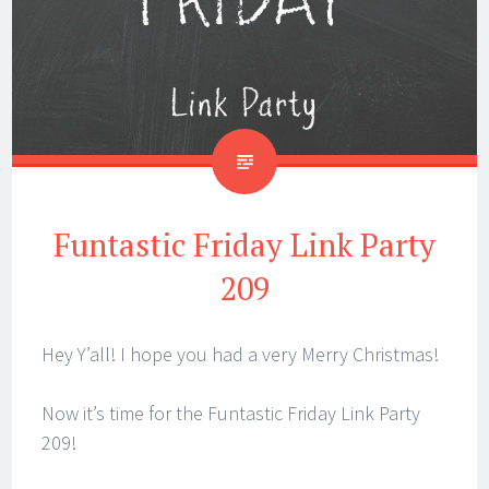
Funtastic Friday Link Party
209
Hey Y’all! I hope you had a very Merry Christmas!
Now it’s time for the Funtastic Friday Link Party
209!