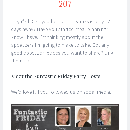
207
Hey Y’all! Can you believe Christmas is only 12
days away? Have you started meal planning? I
know I have. I’m thinking mostly about the
appetizers I’m going to make to take. Got any
good appetizer recipes you want to share? Link
them up.
Meet the Funtastic Friday Party Hosts
We’d love it if you followed us on social media.