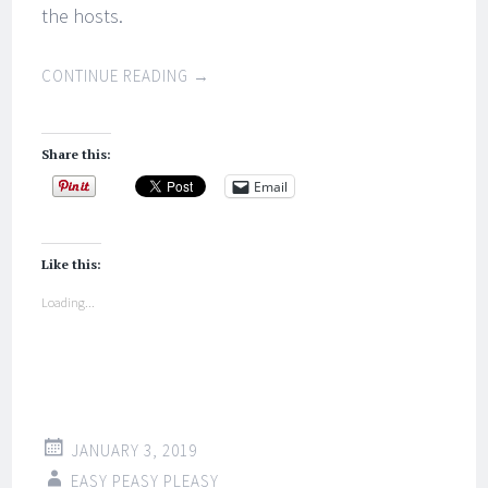
the hosts.
CONTINUE READING
→
Share this:
Email
Like this:
Loading...
JANUARY 3, 2019
EASY PEASY PLEASY