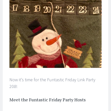
Now it’s time for the Funtastic Friday Link Party
208!
Meet the Funtastic Friday Party Hosts