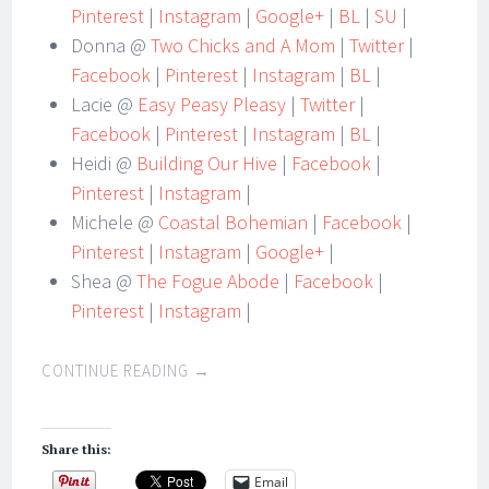
Pinterest
|
Instagram
|
Google+
|
BL
|
SU
|
Donna @
Two Chicks and A Mom
|
Twitter
|
Facebook
|
Pinterest
|
Instagram
|
BL
|
Lacie @
Easy Peasy Pleasy
|
Twitter
|
Facebook
|
Pinterest
|
Instagram
|
BL
|
Heidi @
Building Our Hive
|
Facebook
|
Pinterest
|
Instagram
|
Michele @
Coastal Bohemian
|
Facebook
|
Pinterest
|
Instagram
|
Google+
|
Shea @
The Fogue Abode
|
Facebook
|
Pinterest
|
Instagram
|
CONTINUE READING
→
Share this:
Email