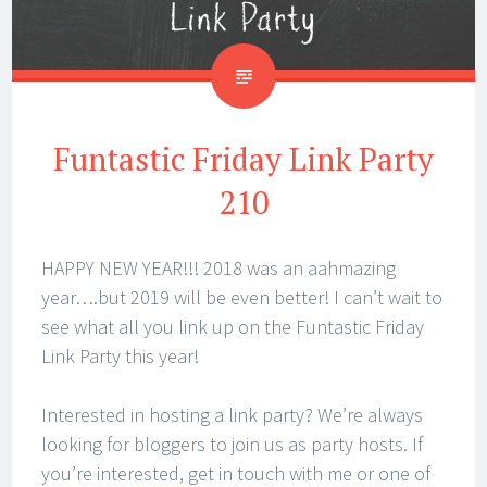
Funtastic Friday Link Party
210
HAPPY NEW YEAR!!! 2018 was an aahmazing
year….but 2019 will be even better! I can’t wait to
see what all you link up on the Funtastic Friday
Link Party this year!
Interested in hosting a link party? We’re always
looking for bloggers to join us as party hosts. If
you’re interested, get in touch with me or one of