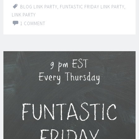
BLOG LINK PARTY
,
FUNTASTIC FRIDAY LINK PARTY
,
LINK PARTY
1 COMMENT