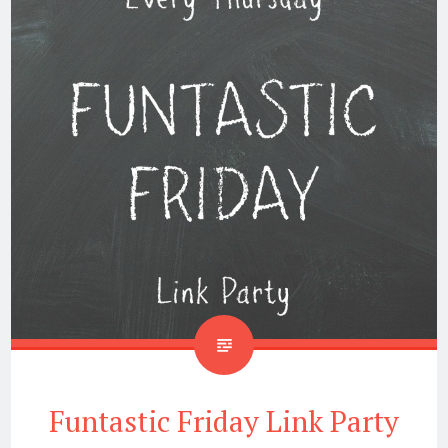
Funtastic Friday Link Party