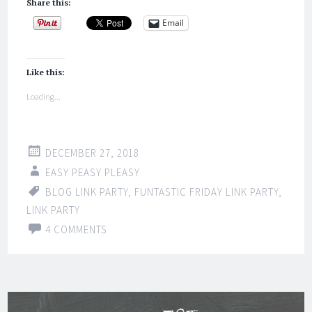
Share this:
Email
Like this:
Loading...
DECEMBER 27, 2018
EASY PEASY PLEASY
BLOG LINK PARTY
,
FUNTASTIC FRIDAY LINK PARTY
,
LINK PARTY
4 COMMENTS