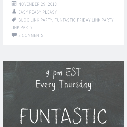
NOVEMBER 29, 2018
EASY PEASY PLEASY
BLOG LINK PARTY
,
FUNTASTIC FRIDAY LINK PARTY
,
LINK PARTY
2 COMMENTS