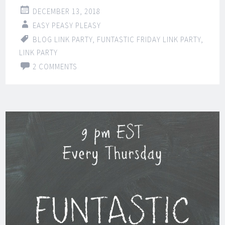
DECEMBER 13, 2018
EASY PEASY PLEASY
BLOG LINK PARTY
,
FUNTASTIC FRIDAY LINK PARTY
,
LINK PARTY
2 COMMENTS