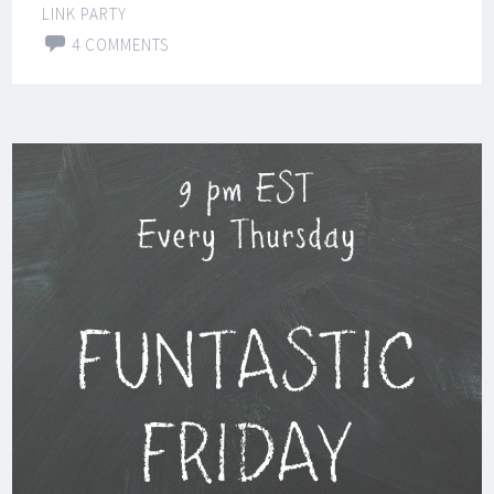
LINK PARTY
4 COMMENTS