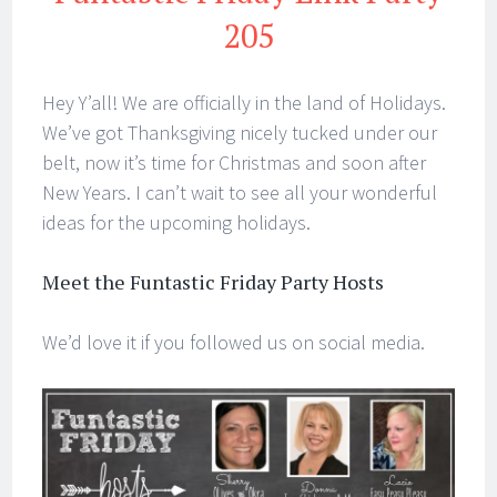
205
Hey Y’all! We are officially in the land of Holidays.
We’ve got Thanksgiving nicely tucked under our
belt, now it’s time for Christmas and soon after
New Years. I can’t wait to see all your wonderful
ideas for the upcoming holidays.
Meet the Funtastic Friday Party Hosts
We’d love it if you followed us on social media.