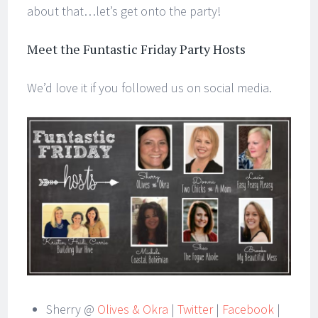
about that…let’s get onto the party!
Meet the Funtastic Friday Party Hosts
We’d love it if you followed us on social media.
Sherry @
Olives & Okra
|
Twitter
|
Facebook
|