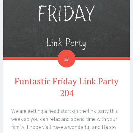
Funtastic Friday Link Party
204
We are getting a head start on the link party this
week so you can relax and spend time with your
family. I hope y’all have a wonderful and Happy