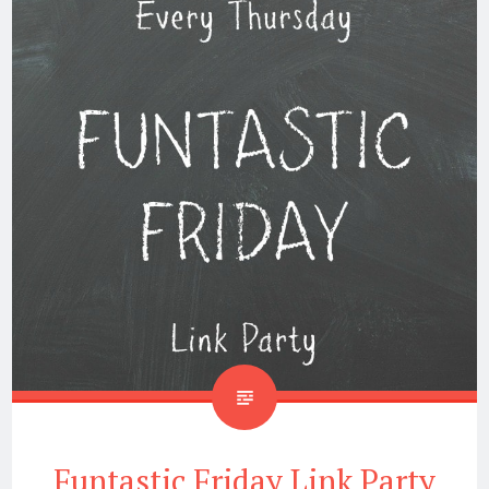
Funtastic Friday Link Party