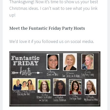
Thanksgiving! Now it’s time to show us your best
Christmas ideas. I can’t wait to see what you link
up!
Meet the Funtastic Friday Party Hosts
We’d love it if you followed us on social media.