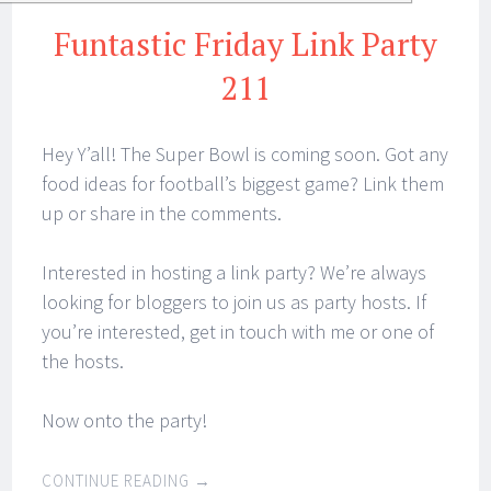
Funtastic Friday Link Party
211
Hey Y’all! The Super Bowl is coming soon. Got any
food ideas for football’s biggest game? Link them
up or share in the comments.
Interested in hosting a link party? We’re always
looking for bloggers to join us as party hosts. If
you’re interested, get in touch with me or one of
the hosts.
Now onto the party!
CONTINUE READING
→