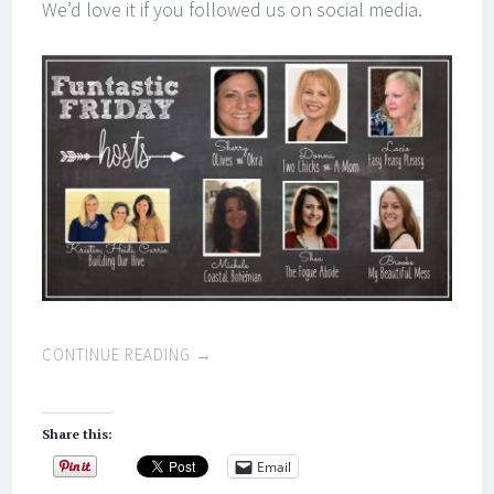
We’d love it if you followed us on social media.
CONTINUE READING
→
Share this:
Email