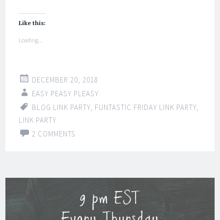
Like this:
Loading...
DECEMBER 20, 2018
EASY PEASY PLEASY
BLOG LINK PARTY
,
FUNTASTIC FRIDAY LINK PARTY
,
LINK PARTY
2 COMMENTS