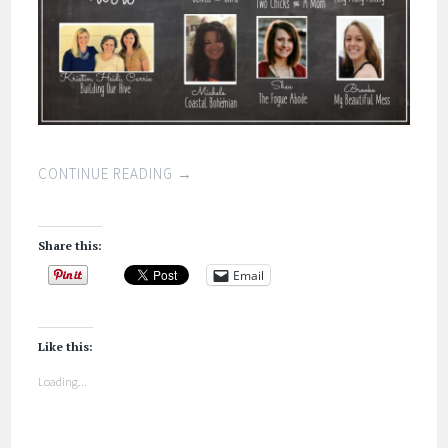
CONTINUE READING
→
Share this:
Email
Like this:
Loading...