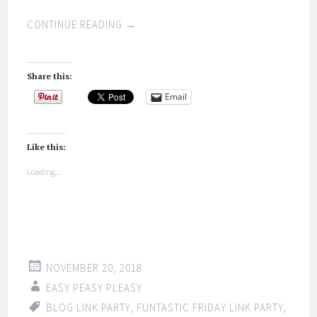
CONTINUE READING
→
Share this:
Email
Like this:
Loading...
NOVEMBER 20, 2018
EASY PEASY PLEASY
BLOG LINK PARTY
,
FUNTASTIC FRIDAY LINK PARTY
,