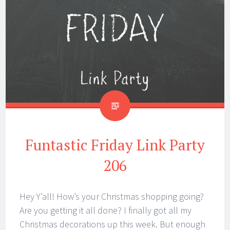
Funtastic Friday Link Party
206
Hey Y’all! How’s your Christmas shopping going?
Are you getting it all done? I finally got all my
Christmas decorations up this week. But enough