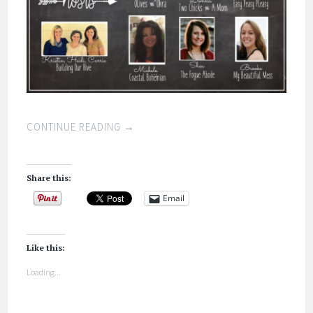
CONTINUE READING
→
Share this:
Email
Like this:
Loading...