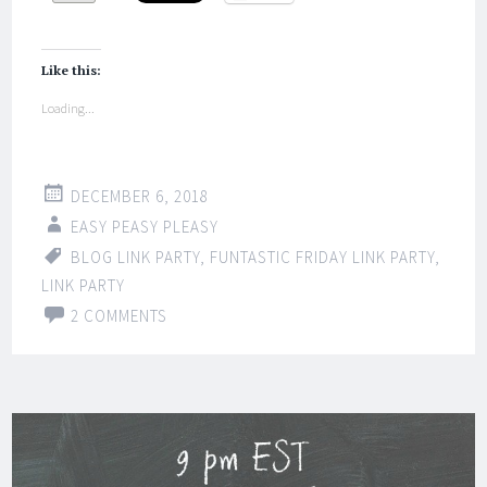
Like this:
Loading...
DECEMBER 6, 2018
EASY PEASY PLEASY
BLOG LINK PARTY
,
FUNTASTIC FRIDAY LINK PARTY
,
LINK PARTY
2 COMMENTS