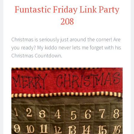
Funtastic Friday Link Party
208
Christmas is seriously just around the corner! Are
you ready? My kiddo never lets me forget with his
Christmas Countdown.