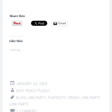
Share this:
Email
Like this:
Loading...
JANUARY 10, 2019
EASY PEASY PLEASY
BLOG LINK PARTY
,
FUNTASTIC FRIDAY LINK PARTY
,
LINK PARTY
1 COMMENT