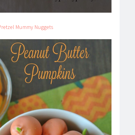
r Pretzel Mummy Nuggets