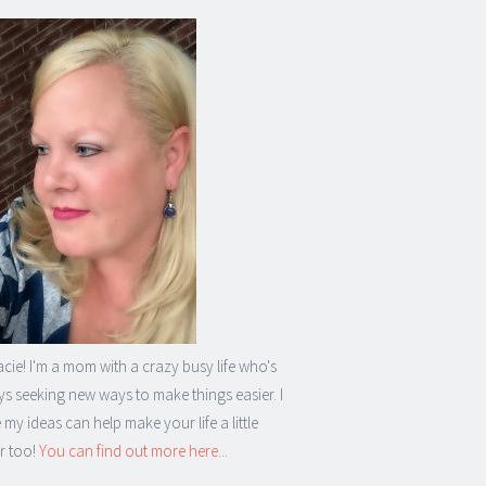
acie! I'm a mom with a crazy busy life who's
s seeking new ways to make things easier. I
my ideas can help make your life a little
r too!
You can find out more here...