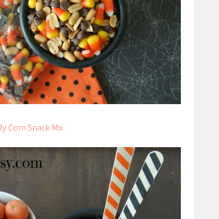
dy Corn Snack Mix