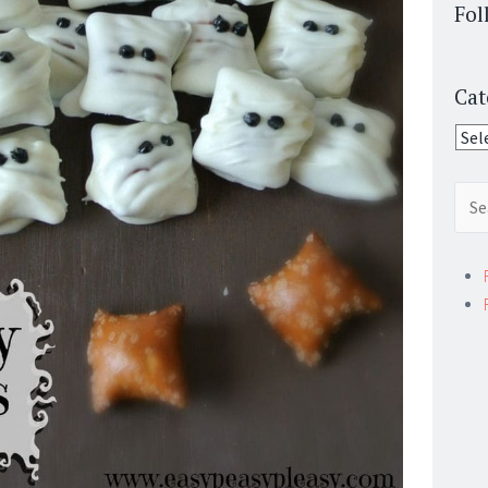
Fol
Cat
Cate
Sear
for: