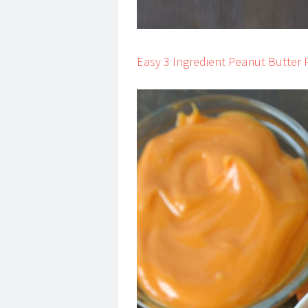
Easy 3 Ingredient Peanut Butte