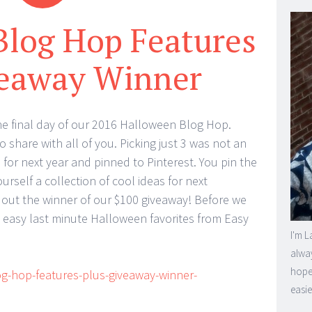
Blog Hop Features
veaway Winner
 final day of our 2016 Halloween Blog Hop.
 share with all of you. Picking just 3 was not an
s for next year and pinned to Pinterest. You pin the
rself a collection of cool ideas for next
 out the winner of our $100 giveaway! Before we
e easy last minute Halloween favorites from Easy
I'm L
alway
hope 
easie