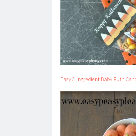
Easy 3 Ingredient Baby Ruth Can