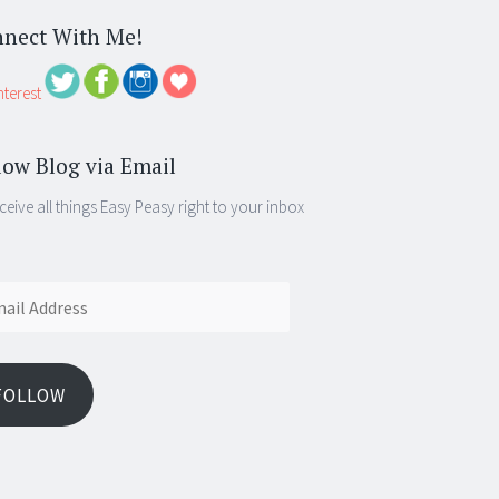
nect With Me!
low Blog via Email
ceive all things Easy Peasy right to your inbox
ess
FOLLOW