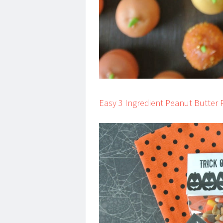
Easy 3 Ingredient Peanut Butter