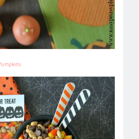
 Pumpkins