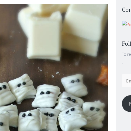
Con
Fol
To re
.
Email
Addr