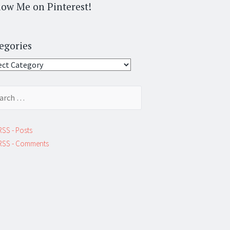
low Me on Pinterest!
egories
gories
ch
RSS - Posts
RSS - Comments