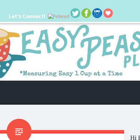
Let's Connect!
 life. I'm always seeking new ways to make things easier. I hope my ideas can
Hi 