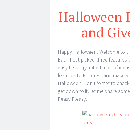
Halloween 
and Gi
Happy Halloween! Welcome to the
Each host picked three features to
easy task. I grabbed a lot of idea
features to Pinterest and make you
Halloween. Don’t forget to check
get down to it, let me share som
Peasy Pleasy.