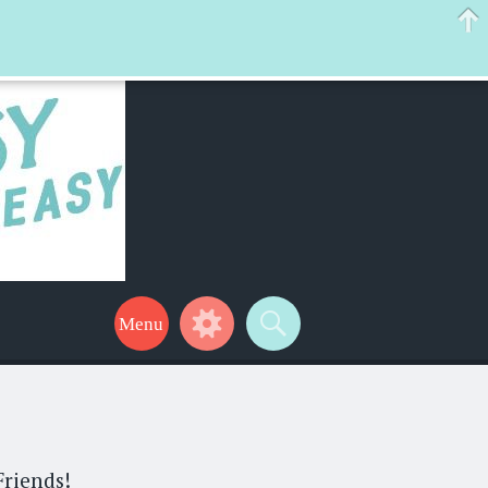
 help make your life a little easier too! Thanks for stopping by!
Friends!