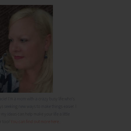
acie! I'm a mom with a crazy busy life who's
s seeking new ways to make things easier. I
my ideas can help make your life a little
r too!
You can find out more here...