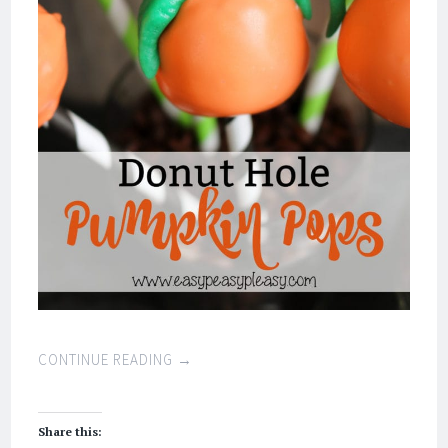
CONTINUE READING
→
Share this: