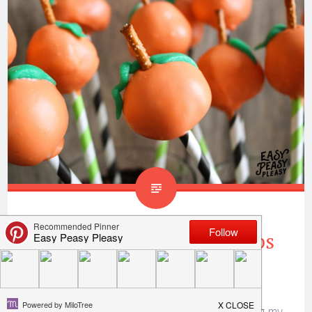
Donut Hole Pumpkin Pops
Perfect For Fall
Thank you to
Only In Arkansas
for sponsoring my