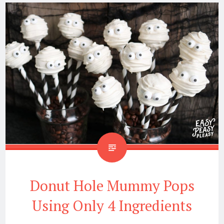
Donut Hole Mummy Pops
Using Only 4 Ingredients