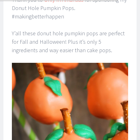
Donut Hole Pumpkin Pops.
#makingbetterhappen
Y’all these donut hole pumpkin pops are perfect
for Fall and Halloween! Plus it’s only 5
ingredients and way easier than cake pops.