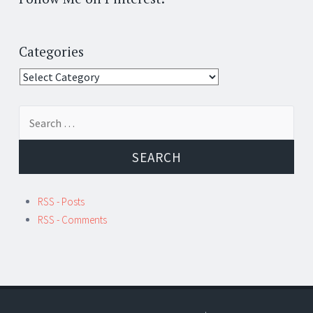
Categories
Categories
Search
for:
RSS - Posts
RSS - Comments