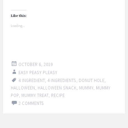
Like this:
Loading...
OCTOBER 6, 2019
EASY PEASY PLEASY
4 INGREDIENT
,
4 INGREDIENTS
,
DONUT HOLE
,
HALLOWEEN
,
HALLOWEEN SNACK
,
MUMMY
,
MUMMY
POP
,
MUMMY TREAT
,
RECIPE
2 COMMENTS