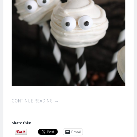
CONTINUE READING
→
Share this:
Email