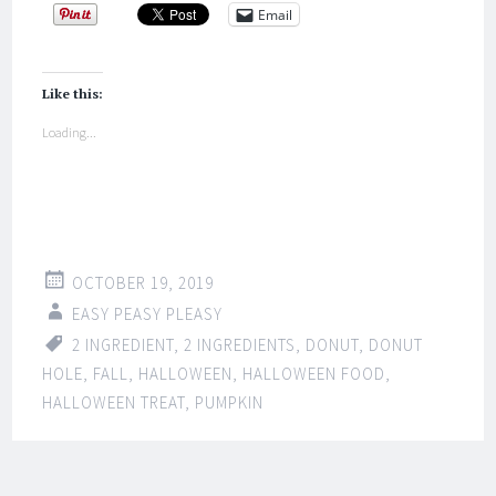
Email
Like this:
Loading...
OCTOBER 19, 2019
EASY PEASY PLEASY
2 INGREDIENT
,
2 INGREDIENTS
,
DONUT
,
DONUT
HOLE
,
FALL
,
HALLOWEEN
,
HALLOWEEN FOOD
,
HALLOWEEN TREAT
,
PUMPKIN