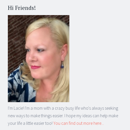
Hi Friends!
I'm Lacie! I'm a mom with a crazy busy life who's always seeking
new ways to make things easier. I hope my ideas can help make
your life a little easier too!
You can find out more here...