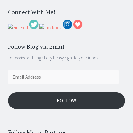
Connect With Me!
Follow Blog via Email
To receive all things Easy Peasy right to your inbox .
Email
Address
FOLLOW
Follow Me on Pinterest!