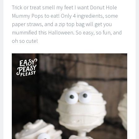
Trick or treat smell my feet I want Donut Hole
Mummy Pops to eat! Only 4 ingredients, some
paper straws, and a zip top bag will get you
mummified this Halloween. So easy, so fun, and
oh so cute!