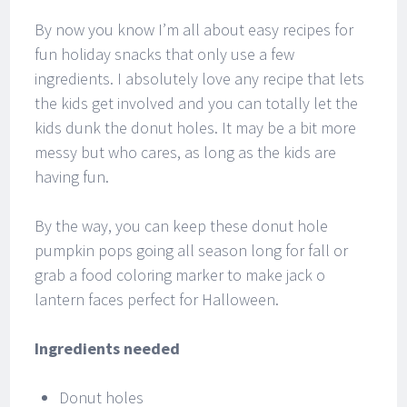
By now you know I’m all about easy recipes for
fun holiday snacks that only use a few
ingredients. I absolutely love any recipe that lets
the kids get involved and you can totally let the
kids dunk the donut holes. It may be a bit more
messy but who cares, as long as the kids are
having fun.
By the way, you can keep these donut hole
pumpkin pops going all season long for fall or
grab a food coloring marker to make jack o
lantern faces perfect for Halloween.
Ingredients needed
Donut holes