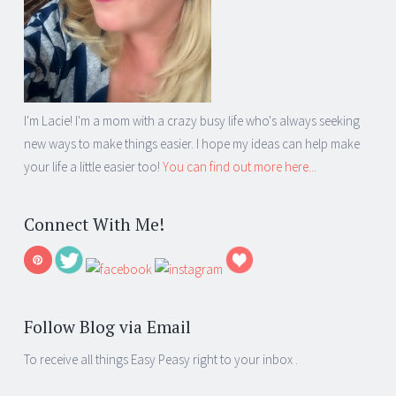
I'm Lacie! I'm a mom with a crazy busy life who's always seeking
new ways to make things easier. I hope my ideas can help make
your life a little easier too!
You can find out more here...
Connect With Me!
Follow Blog via Email
To receive all things Easy Peasy right to your inbox .