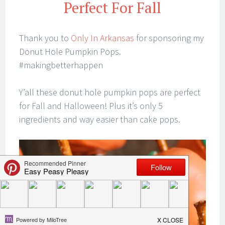
Perfect For Fall
Thank you to
Only In Arkansas
for sponsoring my
Donut Hole Pumpkin Pops.
#makingbetterhappen
Y’all these donut hole pumpkin pops are perfect
for Fall and Halloween! Plus it’s only 5
ingredients and way easier than cake pops.