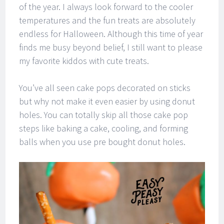
of the year. I always look forward to the cooler
temperatures and the fun treats are absolutely
endless for Halloween. Although this time of year
finds me busy beyond belief, I still want to please
my favorite kiddos with cute treats.
You’ve all seen cake pops decorated on sticks
but why not make it even easier by using donut
holes. You can totally skip all those cake pop
steps like baking a cake, cooling, and forming
balls when you use pre bought donut holes.