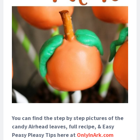
You can find the step by step pictures of the
candy Airhead leaves, full recipe, & Easy
Peasy Pleasy Tips here at
OnlyInArk.com