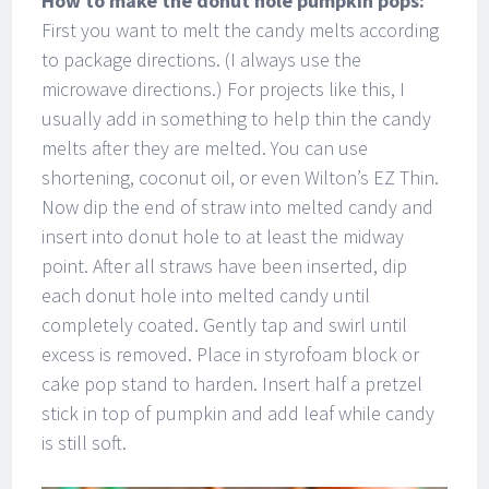
How to make the donut hole pumpkin pops:
First you want to melt the candy melts according
to package directions. (I always use the
microwave directions.) For projects like this, I
usually add in something to help thin the candy
melts after they are melted. You can use
shortening, coconut oil, or even Wilton’s EZ Thin.
Now dip the end of straw into melted candy and
insert into donut hole to at least the midway
point. After all straws have been inserted, dip
each donut hole into melted candy until
completely coated. Gently tap and swirl until
excess is removed. Place in styrofoam block or
cake pop stand to harden. Insert half a pretzel
stick in top of pumpkin and add leaf while candy
is still soft.