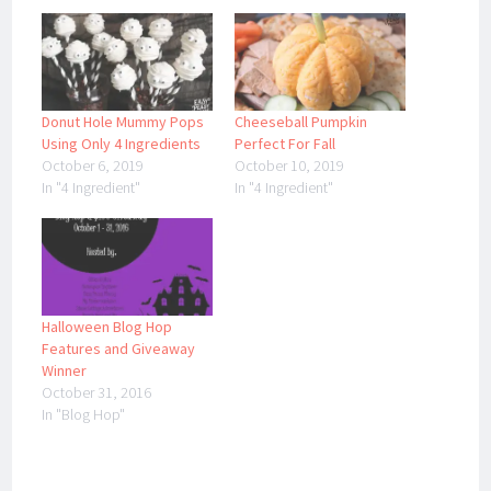
Donut Hole Mummy Pops
Cheeseball Pumpkin
Using Only 4 Ingredients
Perfect For Fall
October 6, 2019
October 10, 2019
In "4 Ingredient"
In "4 Ingredient"
Halloween Blog Hop
Features and Giveaway
Winner
October 31, 2016
In "Blog Hop"