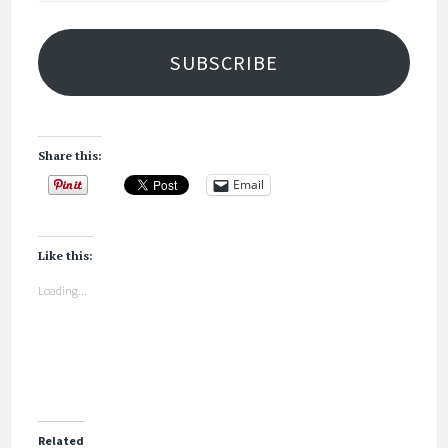
SUBSCRIBE
Share this:
Email
Like this:
Loading...
Related