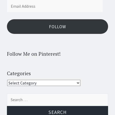
Email
Address
FOLLOW
Follow Me on Pinterest!
Categories
Categories
Search
for: