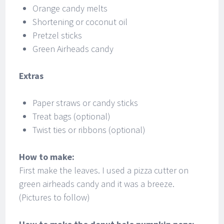
Orange candy melts
Shortening or coconut oil
Pretzel sticks
Green Airheads candy
Extras
Paper straws or candy sticks
Treat bags (optional)
Twist ties or ribbons (optional)
How to make:
First make the leaves. I used a pizza cutter on
green airheads candy and it was a breeze.
(Pictures to follow)