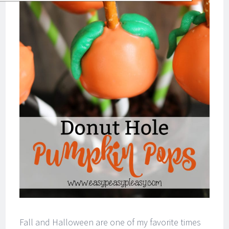
Fall and Halloween are one of my favorite times