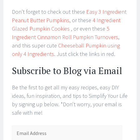
Don’t forget to check out these
Easy 3 Ingredient
Peanut Butter Pumpkins
, or these
4 Ingredient
Glazed Pumpkin Cookies
, or even these
5
Ingredient Cinnamon Roll Pumpkin Turnovers
,
and this super cute
Cheeseball Pumpkin using
only 4 Ingredients
. Just click the links in red.
Subscribe to Blog via Email
Be the first to get all my easy recipes, easy DIY
ideas, fun inspiration, and tips to Simplify Your Life
by signing up below. *Don't worry, your email is
safe with me!
Email
Address