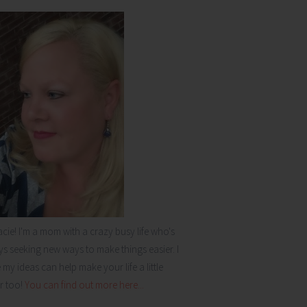
acie! I'm a mom with a crazy busy life who's
s seeking new ways to make things easier. I
my ideas can help make your life a little
r too!
You can find out more here...