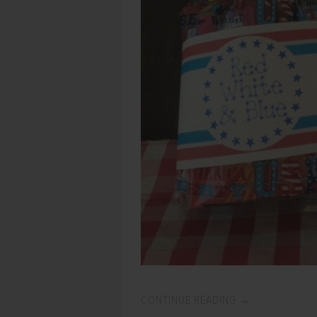
CONTINUE READING
→