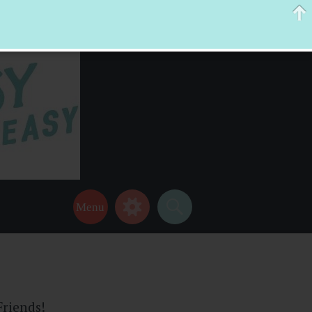
 help make your life a little easier too! Thanks for stopping by!
Friends!