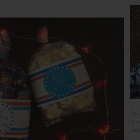
I'm L
alway
hope 
easie