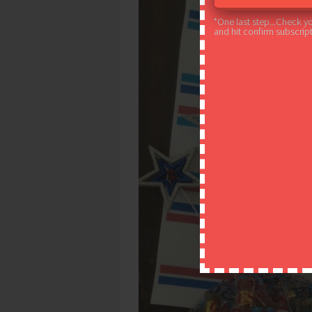
*One last step...Check y
and hit confirm subscript