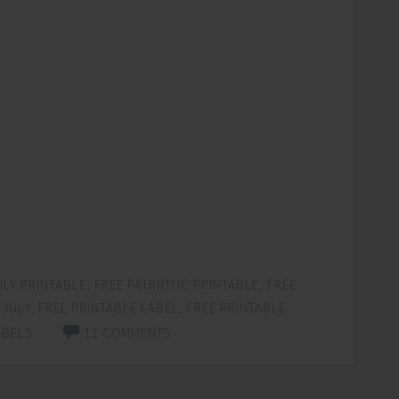
ULY PRINTABLE
,
FREE PATRIOTIC PRINTABLE
,
FREE
 JULY
,
FREE PRINTABLE LABEL
,
FREE PRINTABLE
ABELS
11 COMMENTS