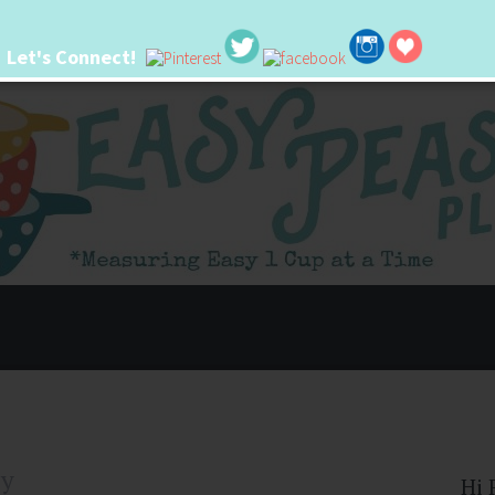
Let's Connect!
 life. I'm always seeking new ways to make things easier. I hope my ideas can
ly
Hi 