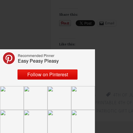
Share this:
Email
Like this:
Loading...
JUNE 22, 2015
4TH OF J
PRINTABLE
,
FREE PRINTABLE 4TH OF
PATRIOTIC LABEL
,
PATRIOTIC GIFT L