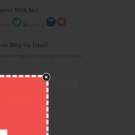
nect With Me!
low Blog via Email
ceive all things Easy Peasy right to your inbox
ess
 make
!
FOLLOW