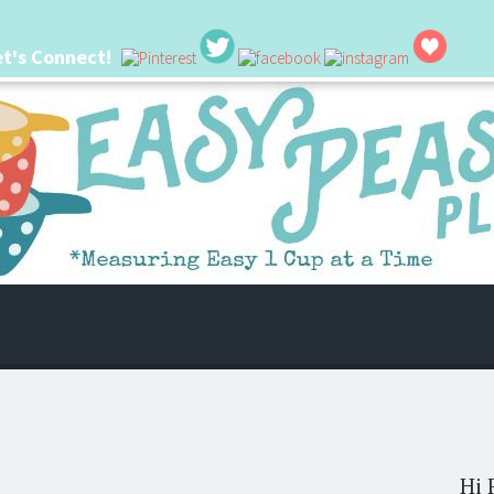
et's Connect!
 life. I'm always seeking new ways to make things easier. I hope my ideas can
Hi 