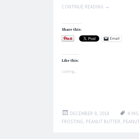
CONTINUE READING
→
Share this:
Email
Like this:
Loading...
DECEMBER 9, 2018
4 IN
FROSTING
,
PEANUT BUTTER
,
PEANUT