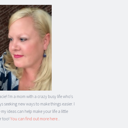
acie! I'm a mom with a crazy busy life who's
s seeking new ways to make things easier. I
my ideas can help make your life a little
r too!
You can find out more here...