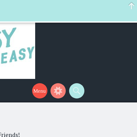
 help make your life a little easier too! Thanks for stopping by!
Friends!