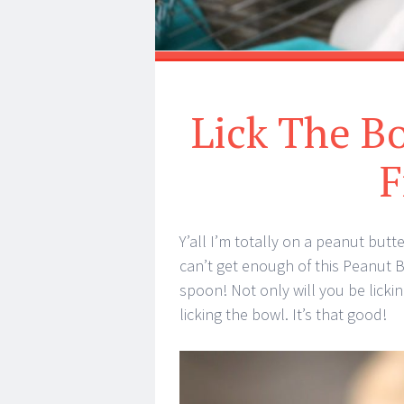
Lick The B
F
Y’all I’m totally on a peanut but
can’t get enough of this Peanut Bu
spoon! Not only will you be lickin
licking the bowl. It’s that good!