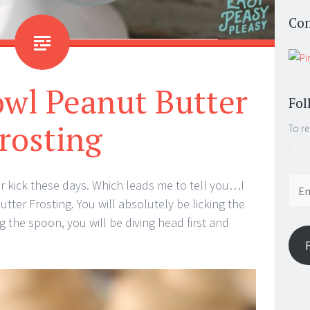
Con
owl Peanut Butter
Fol
rosting
To re
.
Email
ter kick these days. Which leads me to tell you…I
Addr
tter Frosting. You will absolutely be licking the
g the spoon, you will be diving head first and