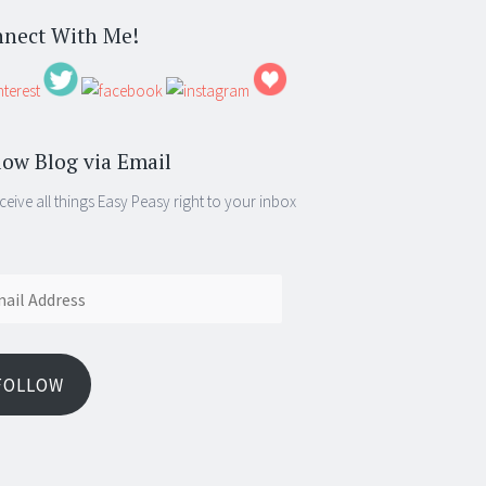
nect With Me!
low Blog via Email
ceive all things Easy Peasy right to your inbox
ess
FOLLOW