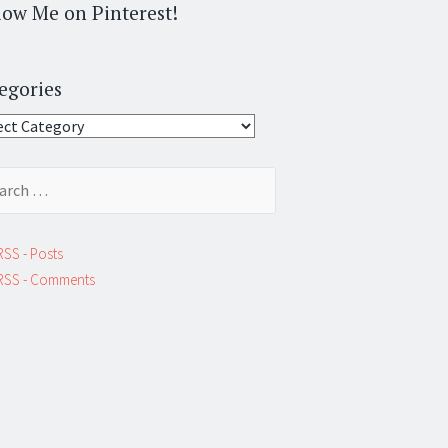
low Me on Pinterest!
egories
gories
ch
RSS - Posts
RSS - Comments