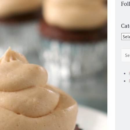
Fol
Cat
Cate
Sear
for: