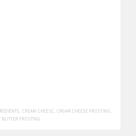
GREDIENTS
,
CREAM CHEESE
,
CREAM CHEESE FROSTING
,
 BUTTER FROSTING