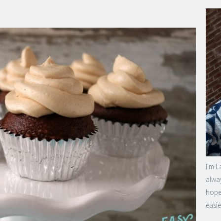
I'm L
alway
hope 
easie