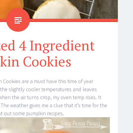
ed 4 Ingredient
kin Cookies
 Cookies are a must have this time of year
ve the slightly cooler temperatures and leaves
 when the air turns crisp, my oven temp rises. It
he weather gives me a clue that it’s time for the
ut out some pumpkin recipes.