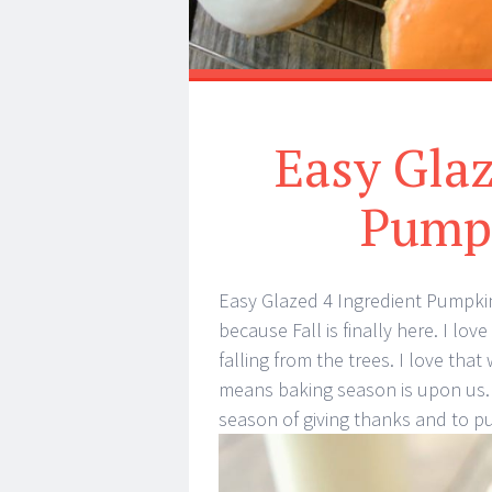
Easy Glaz
Pump
Easy Glazed 4 Ingredient Pumpkin
because Fall is finally here. I lo
falling from the trees. I love that
means baking season is upon us. T
season of giving thanks and to p