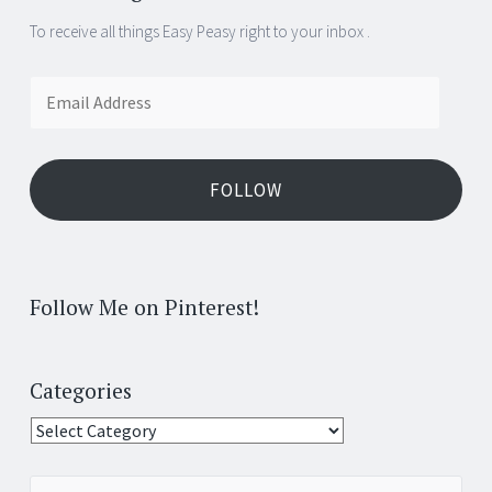
To receive all things Easy Peasy right to your inbox .
Email
Address
FOLLOW
Follow Me on Pinterest!
Categories
Categories
Search