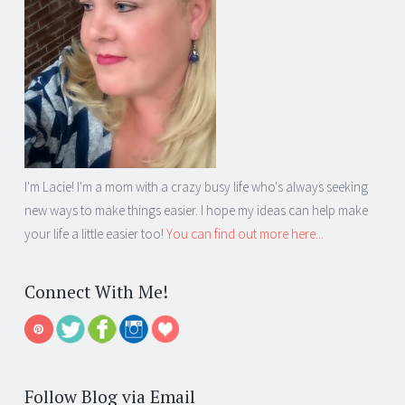
I'm Lacie! I'm a mom with a crazy busy life who's always seeking
new ways to make things easier. I hope my ideas can help make
your life a little easier too!
You can find out more here...
Connect With Me!
Follow Blog via Email