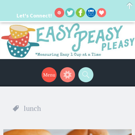
Let's Connect!
Easy Peasy Pleasy
Hi, I'm Lacie! I'm a real mom with a crazy busy life. I'm always seeking new
ways to make things easier. I hope my ideas can help make your life a little
Menu
Widgets
Search
easier too! Thanks for stopping by!
lunch