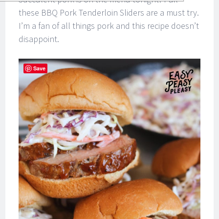
these BBQ Pork Tenderloin Sliders are a must try.
I’m a fan of all things pork and this recipe doesn’t
disappoint.
Save