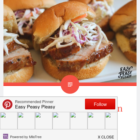
Easy BBQ Pork Tenderloin
Sliders
Succulent pork is on the menu tonight! Y’all