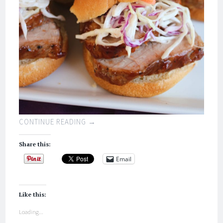
CONTINUE READING
→
Share this:
Email
Like this:
Loading...