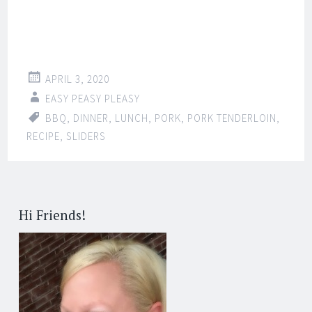
APRIL 3, 2020
EASY PEASY PLEASY
BBQ
,
DINNER
,
LUNCH
,
PORK
,
PORK TENDERLOIN
,
RECIPE
,
SLIDERS
Hi Friends!