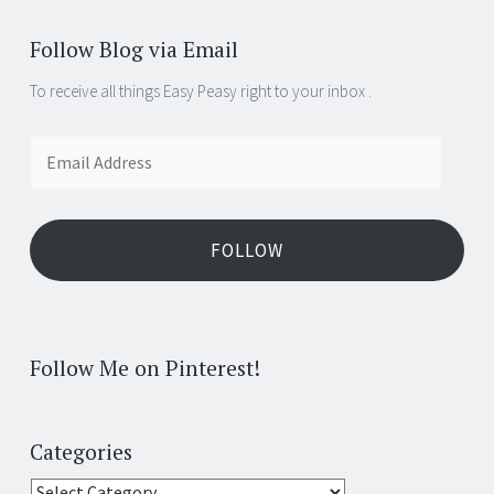
Follow Blog via Email
To receive all things Easy Peasy right to your inbox .
Email
Address
FOLLOW
Follow Me on Pinterest!
Categories
Categories