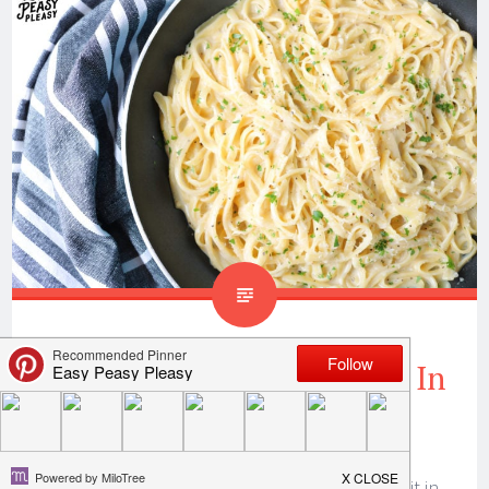
One Pan Fettuccine Ready In
25 Minutes
Ya’ll this one pan fettuccine recipe is a huge hit in