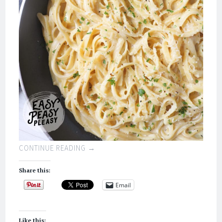
CONTINUE READING
→
Share this:
Email
Like this: