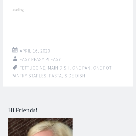
Loading...
APRIL 16, 2020
EASY PEASY PLEASY
FETTUCCINE
,
MAIN DISH
,
ONE PAN
,
ONE POT
,
PANTRY STAPLES
,
PASTA
,
SIDE DISH
Hi Friends!