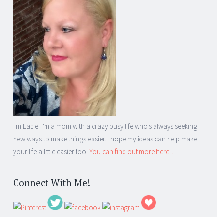
I'm Lacie! I'm a mom with a crazy busy life who's always seeking
new ways to make things easier. I hope my ideas can help make
your life a little easier too!
You can find out more here...
Connect With Me!