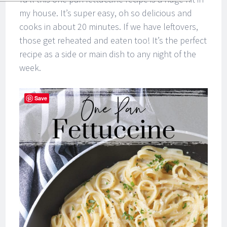
my house. It’s super easy, oh so delicious and
cooks in about 20 minutes. If we have leftovers,
those get reheated and eaten too! It’s the perfect
recipe as a side or main dish to any night of the
week.
Save