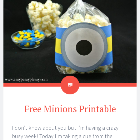
Free Minions Printable
I don’t know about you but I’m having a crazy
busy week! Today I’m taking a cue from the