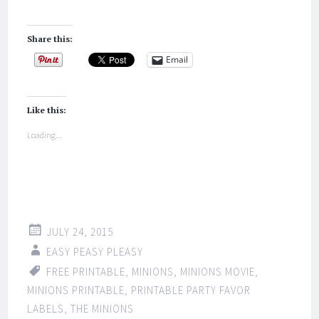
Share this:
Email
Like this:
Loading...
JULY 24, 2015
EASY PEASY PLEASY
FREE PRINTABLE
,
MINIONS
,
MINIONS MOVIE
,
MINIONS PRINTABLE
,
PRINTABLE PARTY FAVOR
LABELS
,
THE MINIONS