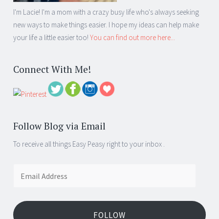
I'm Lacie! I'm a mom with a crazy busy life who's always seeking
new ways to make things easier. I hope my ideas can help make
your life a little easier too!
You can find out more here...
Connect With Me!
Follow Blog via Email
To receive all things Easy Peasy right to your inbox .
Email
Address
FOLLOW