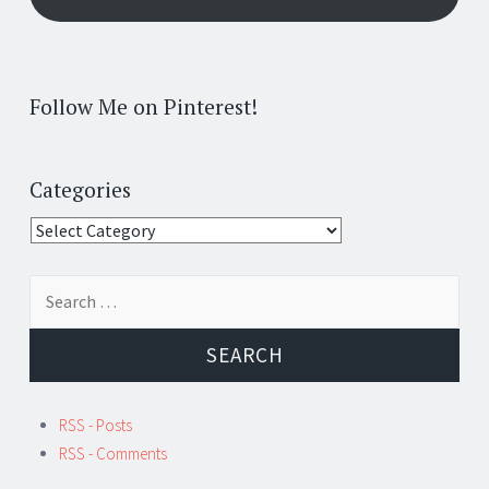
Follow Me on Pinterest!
Categories
Categories
Search
for:
RSS - Posts
RSS - Comments