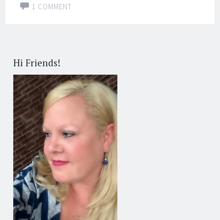
1 COMMENT
Hi Friends!