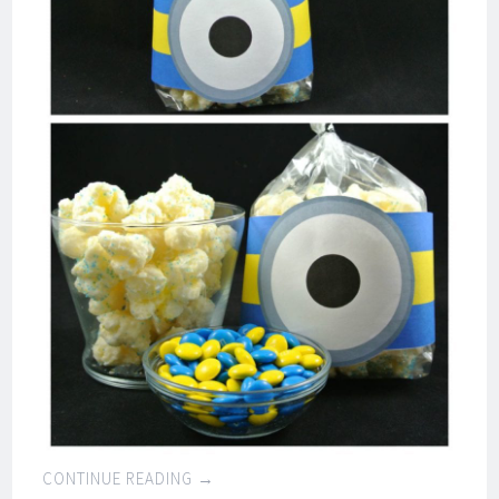
CONTINUE READING
→