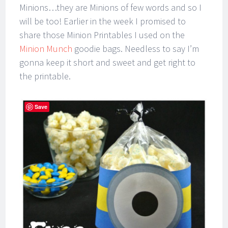
Minions…they are Minions of few words and so I
will be too! Earlier in the week I promised to
share those Minion Printables I used on the
Minion Munch
goodie bags. Needless to say I’m
gonna keep it short and sweet and get right to
the printable.
Save