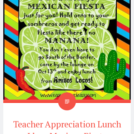
Teacher Appreciation Lunch