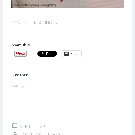
CONTINUE READING
→
Share this:
Email
Like this:
Loading...
APRIL 21, 2016
EASY PEASY PLEASY