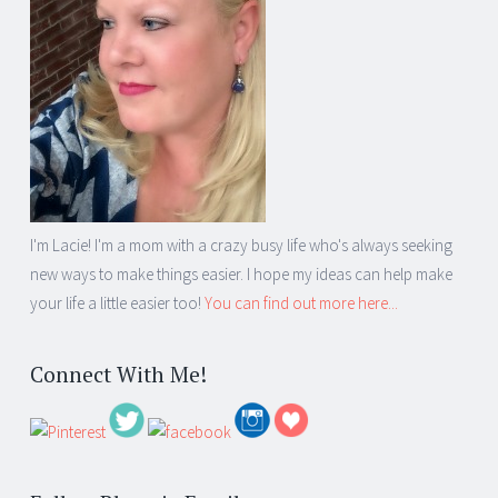
I'm Lacie! I'm a mom with a crazy busy life who's always seeking
new ways to make things easier. I hope my ideas can help make
your life a little easier too!
You can find out more here...
Connect With Me!