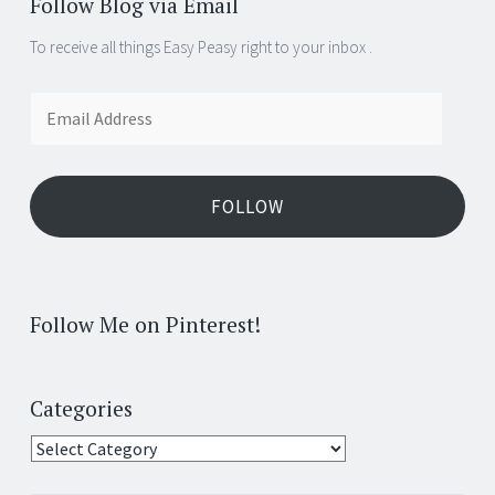
Follow Blog via Email
To receive all things Easy Peasy right to your inbox .
Email
Address
FOLLOW
Follow Me on Pinterest!
Categories
Categories