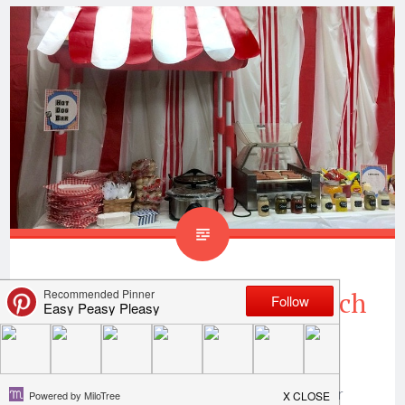
Teacher Appreciation Lunch
Ideas Hot Dog Bar
Hi All! This week is no different than any other