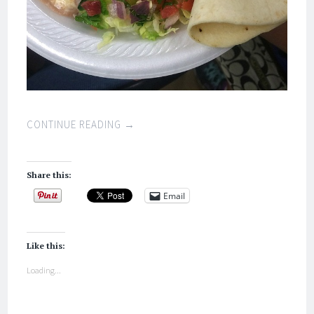
CONTINUE READING
→
Share this:
Email
Like this:
Loading...