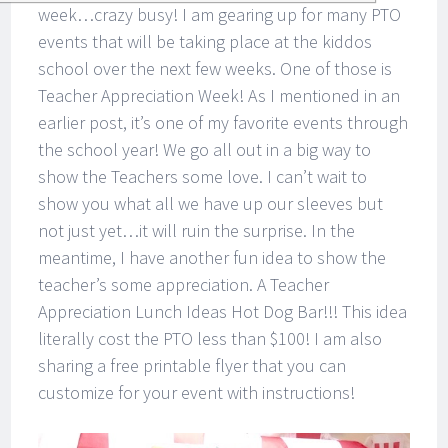
week…crazy busy! I am gearing up for many PTO
events that will be taking place at the kiddos
school over the next few weeks. One of those is
Teacher Appreciation Week! As I mentioned in an
earlier post, it’s one of my favorite events through
the school year! We go all out in a big way to
show the Teachers some love. I can’t wait to
show you what all we have up our sleeves but
not just yet…it will ruin the surprise. In the
meantime, I have another fun idea to show the
teacher’s some appreciation. A Teacher
Appreciation Lunch Ideas Hot Dog Bar!!! This idea
literally cost the PTO less than $100! I am also
sharing a free printable flyer that you can
customize for your event with instructions!