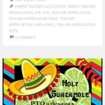
PARENT TEACHER ASSOCIATION
,
PARENT TEACHER
ORGANIZATION
,
PTA
,
PTO
,
TEACHER APPRECIATION
,
TEACHER APPRECIATION IDEAS
,
TEACHER
APPRECIATION LUNCH IDEAS
,
TEACHER APPRECIATION
WEEK
2 COMMENTS