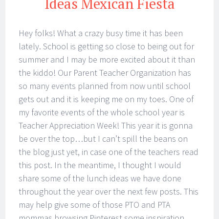
Ideas Mexican Fiesta
Hey folks! What a crazy busy time it has been
lately. School is getting so close to being out for
summer and I may be more excited about it than
the kiddo! Our Parent Teacher Organization has
so many events planned from now until school
gets out and it is keeping me on my toes. One of
my favorite events of the whole school year is
Teacher Appreciation Week! This year it is gonna
be over the top…but I can’t spill the beans on
the blog just yet, in case one of the teachers read
this post. In the meantime, I thought I would
share some of the lunch ideas we have done
throughout the year over the next few posts. This
may help give some of those PTO and PTA
mommas browsing Pinterest some inspiration.