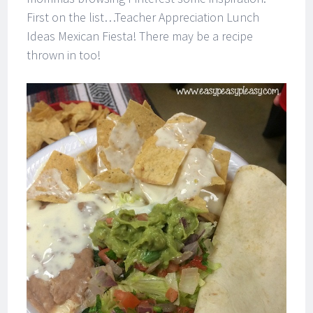
First on the list…Teacher Appreciation Lunch
Ideas Mexican Fiesta! There may be a recipe
thrown in too!