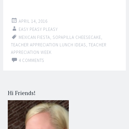
APRIL 14, 2016
EASY PEASY PLEASY
MEXICAN FIESTA
,
SOPAPILLA CHEESECAKE
,
TEACHER APPRECIATION LUNCH IDEAS
,
TEACHER
APPRECIATION WEEK
4 COMMENTS
Hi Friends!