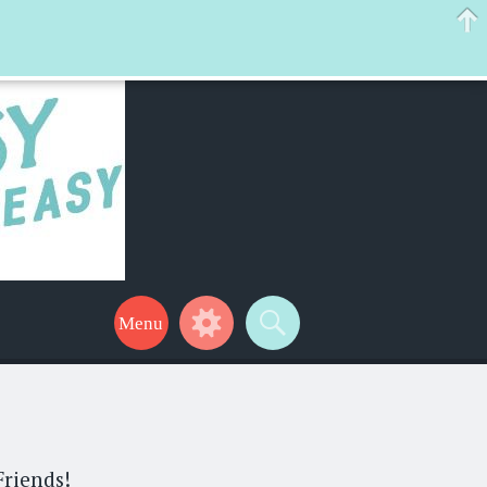
 help make your life a little easier too! Thanks for stopping by!
Friends!