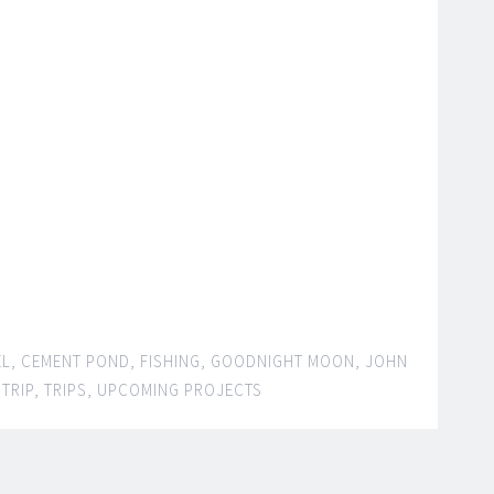
EL
,
CEMENT POND
,
FISHING
,
GOODNIGHT MOON
,
JOHN
,
TRIP
,
TRIPS
,
UPCOMING PROJECTS