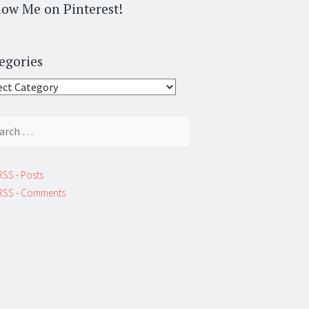
low Me on Pinterest!
egories
gories
ch
RSS - Posts
RSS - Comments