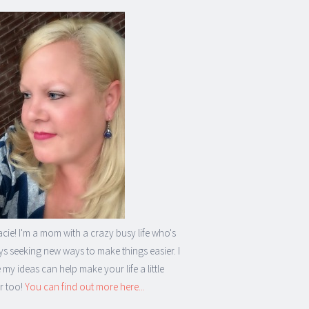
acie! I'm a mom with a crazy busy life who's
s seeking new ways to make things easier. I
my ideas can help make your life a little
r too!
You can find out more here...