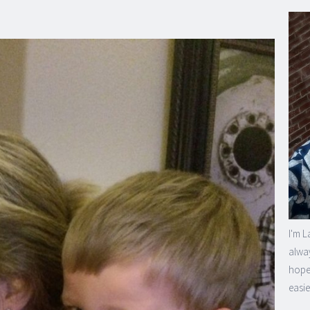
I'm L
alway
hope 
easie