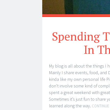
Spending T
In T
My blog is all about the things I 
Mainly I share events, food, and DI
kinda like my own personal life P
don’t involve some kind of compl
spent a great weekend with great f
Sometimes it’s just fun to share 
learned along the way.
CONTINUE