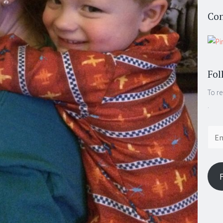
Con
Fol
To re
.
Email
Addr