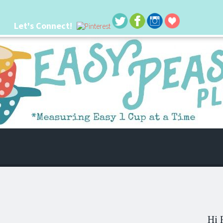
Let's Connect!
 life. I'm always seeking new ways to make things easier. I hope my ideas can
Hi 