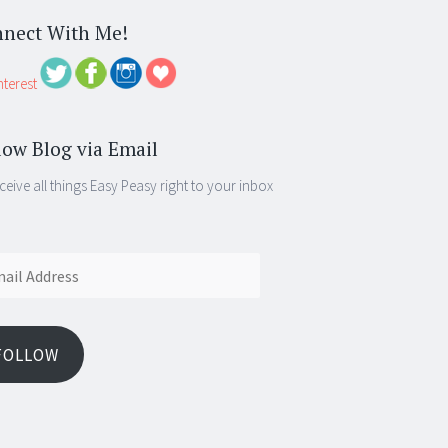
nect With Me!
low Blog via Email
ceive all things Easy Peasy right to your inbox
ess
FOLLOW