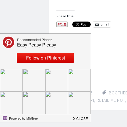
Share this:
Email
Like this:
Loading...
APRIL 13, 2015
BOOTHE
DEERE
,
MISSISSIPPI
,
RETAIL ME NOT