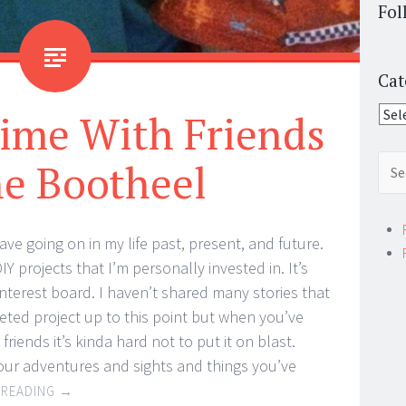
Fol
Cat
Cate
ime With Friends
Sear
he Bootheel
for:
have going on in my life past, present, and future.
Y projects that I’m personally invested in. It’s
interest board. I haven’t shared many stories that
eted project up to this point but when you’ve
riends it’s kinda hard not to put it on blast.
your adventures and sights and things you’ve
 READING
→