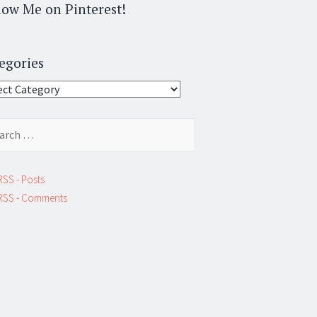
low Me on Pinterest!
egories
gories
ch
RSS - Posts
RSS - Comments