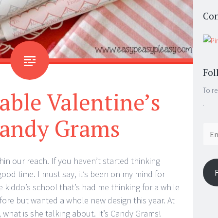
Con
Fol
To re
able Valentine’s
.
andy Grams
Email
Addr
ithin our reach. If you haven’t started thinking
od time. I must say, it’s been on my mind for
he kiddo’s school that’s had me thinking for a while
efore but wanted a whole new design this year. At
 what is she talking about. It’s Candy Grams!