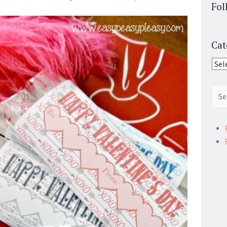
Fol
Cat
Cate
Sear
for: