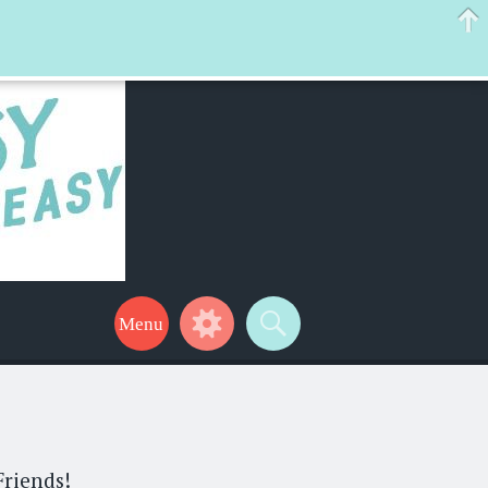
 help make your life a little easier too! Thanks for stopping by!
Friends!