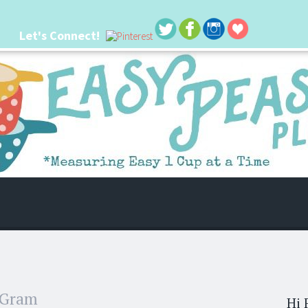
Let's Connect!
 life. I'm always seeking new ways to make things easier. I hope my ideas can
 Gram
Hi 