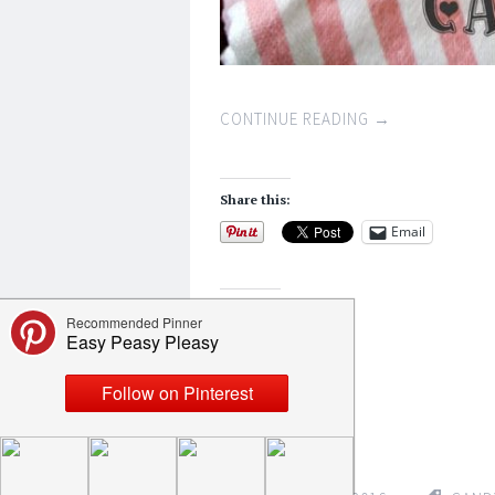
CONTINUE READING
→
Share this:
Email
Like this:
Loading...