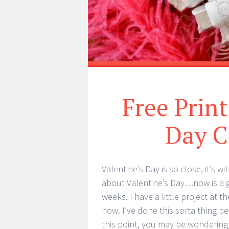
Free Print
Day C
Valentine’s Day is so close, it’s w
about Valentine’s Day…now is a go
weeks. I have a little project at t
now. I’ve done this sorta thing b
this point, you may be wondering,