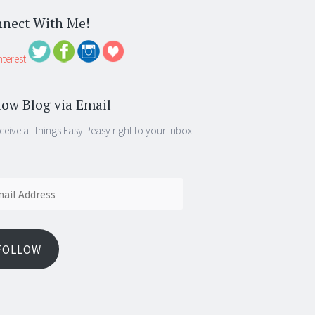
nect With Me!
low Blog via Email
ceive all things Easy Peasy right to your inbox
ess
FOLLOW