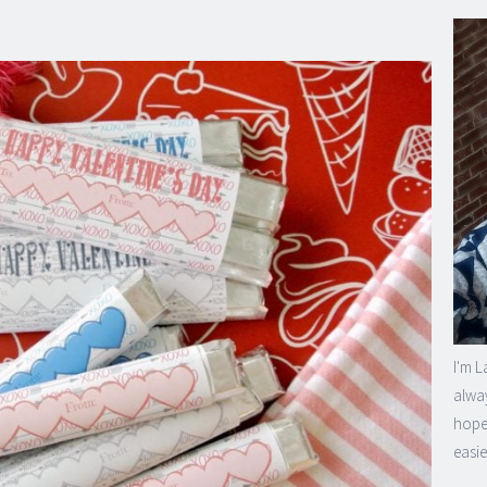
I'm L
alway
hope 
easie