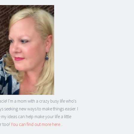
acie! I'm a mom with a crazy busy life who's
s seeking new ways to make things easier. I
my ideas can help make your life a little
r too!
You can find out more here...