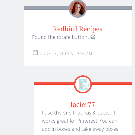
Redbird Recipes
Found the rotate button! 😀
JUNE 18, 2015 AT 9:28 AM
lacier77
I use the one that has 3 boxes. It
works great for Pinterest. You can
add in boxes and take away boxes