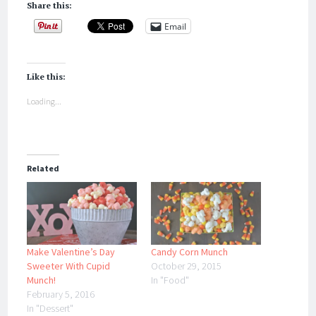
Share this:
Email
Like this:
Loading...
Related
Make Valentine’s Day
Candy Corn Munch
Sweeter With Cupid
October 29, 2015
Munch!
In "Food"
February 5, 2016
In "Dessert"