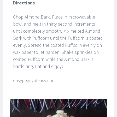
Directions
Chop Almond Bark. Place in microwavable
bowl and melt in thirty second increments
until completely smooth. Mix melted Almond
Bark with Puffcorn until the Puffcorn is coated
evenly. Spread the coated Puffcorn evenly on
wax paper to let harden. Shake sprinkles on
coated Puffcorn while the Almond Bark is
hardening. Eat and enjoy!
easypeasypleasy.com