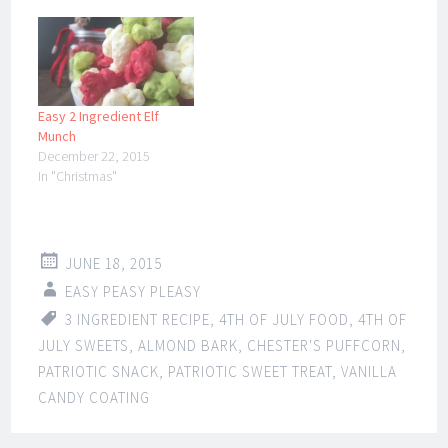
Easy 2 Ingredient Elf
Munch
December 22, 2015
In "Christmas"
JUNE 18, 2015
EASY PEASY PLEASY
3 INGREDIENT RECIPE
,
4TH OF JULY FOOD
,
4TH OF
JULY SWEETS
,
ALMOND BARK
,
CHESTER'S PUFFCORN
,
PATRIOTIC SNACK
,
PATRIOTIC SWEET TREAT
,
VANILLA
CANDY COATING