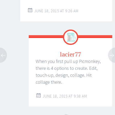
JUNE 18, 2015 AT 9:26 AM
lacier77
When you first pull up Picmonkey,
there is 4 options to create. Edit,
touch-up, design, collage. Hit
collage there.
JUNE 18, 2015 AT 9:38 AM