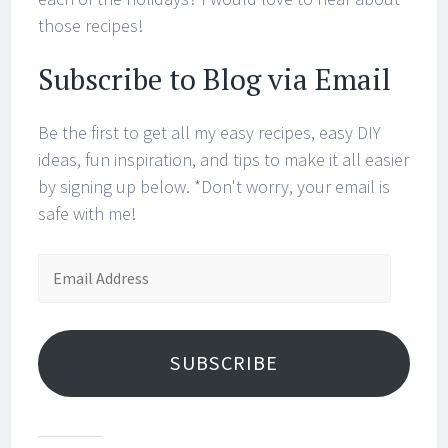
those recipes!
Subscribe to Blog via Email
Be the first to get all my easy recipes, easy DIY
ideas, fun inspiration, and tips to make it all easier
by signing up below. *Don't worry, your email is
safe with me!
Email
Address
SUBSCRIBE