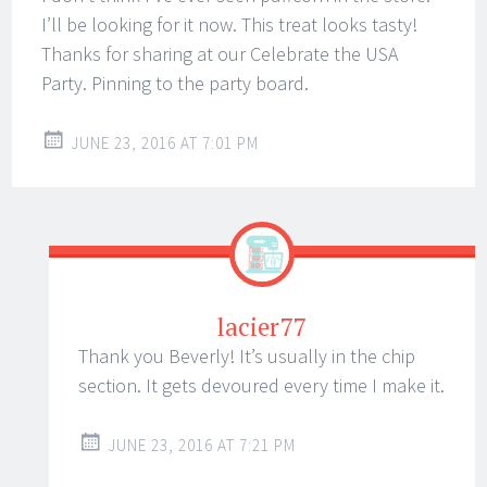
I’ll be looking for it now. This treat looks tasty!
Thanks for sharing at our Celebrate the USA
Party. Pinning to the party board.
JUNE 23, 2016 AT 7:01 PM
lacier77
Thank you Beverly! It’s usually in the chip
section. It gets devoured every time I make it.
JUNE 23, 2016 AT 7:21 PM