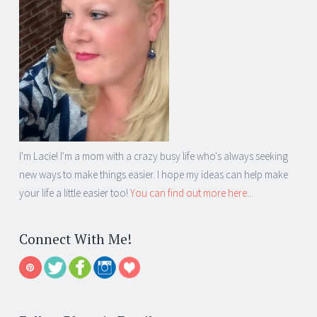
I'm Lacie! I'm a mom with a crazy busy life who's always seeking
new ways to make things easier. I hope my ideas can help make
your life a little easier too!
You can find out more here...
Connect With Me!