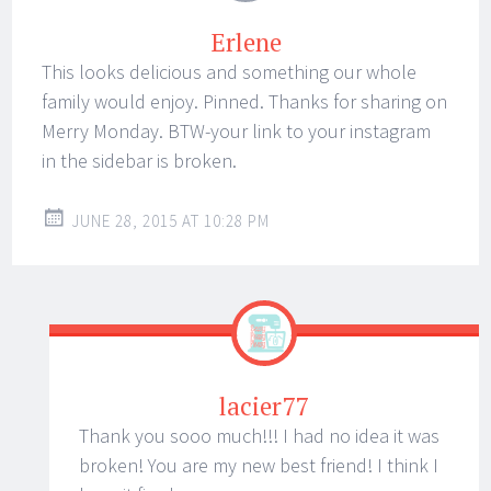
Erlene
This looks delicious and something our whole
family would enjoy. Pinned. Thanks for sharing on
Merry Monday. BTW-your link to your instagram
in the sidebar is broken.
JUNE 28, 2015 AT 10:28 PM
lacier77
Thank you sooo much!!! I had no idea it was
broken! You are my new best friend! I think I