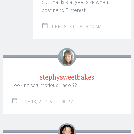
but that is a a good size when
posting to Pinterest.
JUNE 18, 2015 AT 9:40 AM
stephysweetbakes
Looking scrumptious Lacie ??
JUNE 18, 2015 AT 11:00 PM