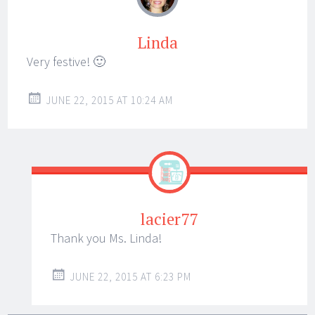
Linda
Very festive! 🙂
JUNE 22, 2015 AT 10:24 AM
lacier77
Thank you Ms. Linda!
JUNE 22, 2015 AT 6:23 PM