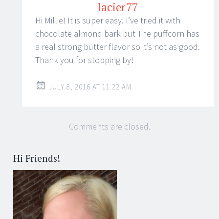
lacier77
Hi Millie! It is super easy. I’ve tried it with
chocolate almond bark but The puffcorn has
a real strong butter flavor so it’s not as good.
Thank you for stopping by!
JULY 8, 2016 AT 11:22 AM
Comments are closed.
Hi Friends!