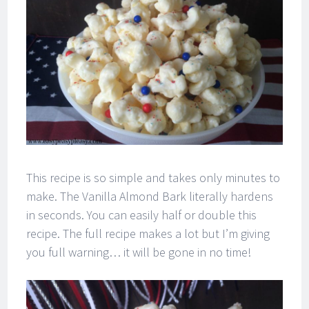
This recipe is so simple and takes only minutes to
make. The Vanilla Almond Bark literally hardens
in seconds. You can easily half or double this
recipe. The full recipe makes a lot but I’m giving
you full warning… it will be gone in no time!