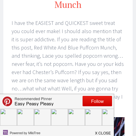
Munch
I have the EASIEST and QUICKEST sweet treat
you could ever make! I should also mention that
it is super addictive. If you are reading the title of
this post, Red White And Blue Puffcorn Munch,
and thinking, Lacie you spelled popcorn wrong…
never fear, it’s not popcorn. Have you or your kids
ever had Chester’s Puffcorn? If you say yes, then
we are on the same wave length but if you said
no…what what what! Well, if you are gonna try
Puffcorn, it’s good on it’s own but this is the way I
recommend…