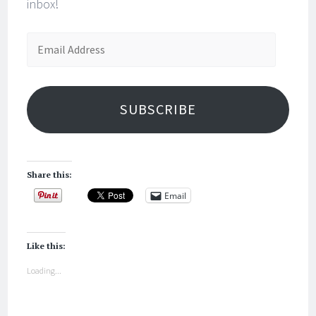
inbox!
Email
Address
SUBSCRIBE
Share this:
Email
Like this:
Loading...