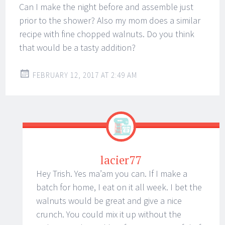
Can I make the night before and assemble just
prior to the shower? Also my mom does a similar
recipe with fine chopped walnuts. Do you think
that would be a tasty addition?
FEBRUARY 12, 2017 AT 2:49 AM
lacier77
Hey Trish. Yes ma’am you can. If I make a
batch for home, I eat on it all week. I bet the
walnuts would be great and give a nice
crunch. You could mix it up without the