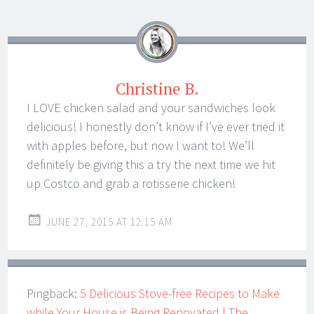
Christine B.
I LOVE chicken salad and your sandwiches look
delicious! I honestly don’t know if I’ve ever tried it
with apples before, but now I want to! We’ll
definitely be giving this a try the next time we hit
up Costco and grab a rotisserie chicken!
JUNE 27, 2015 AT 12:15 AM
Pingback:
5 Delicious Stove-free Recipes to Make
while Your House is Being Renovated | The