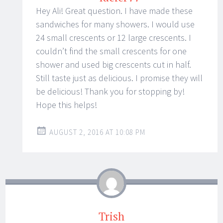
Hey Ali! Great question. I have made these
sandwiches for many showers. I would use
24 small crescents or 12 large crescents. I
couldn’t find the small crescents for one
shower and used big crescents cut in half.
Still taste just as delicious. I promise they will
be delicious! Thank you for stopping by!
Hope this helps!
AUGUST 2, 2016 AT 10:08 PM
Trish