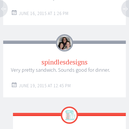
JUNE 16, 2015 AT 1:26 PM
spindlesdesigns
Very pretty sandwich. Sounds good for dinner.
JUNE 19, 2015 AT 12:45 PM