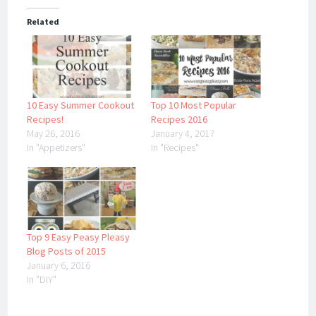
Related
10 Easy Summer Cookout
Top 10 Most Popular
Recipes!
Recipes 2016
May 26, 2016
January 4, 2017
In "Appetizers"
In "Recipes"
Top 9 Easy Peasy Pleasy
Blog Posts of 2015
January 6, 2016
In "DIY"