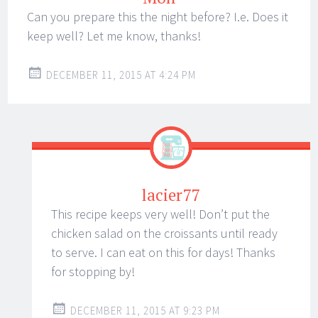
Can you prepare this the night before? I.e. Does it
keep well? Let me know, thanks!
DECEMBER 11, 2015 AT 4:24 PM
lacier77
This recipe keeps very well! Don’t put the
chicken salad on the croissants until ready
to serve. I can eat on this for days! Thanks
for stopping by!
DECEMBER 11, 2015 AT 9:23 PM