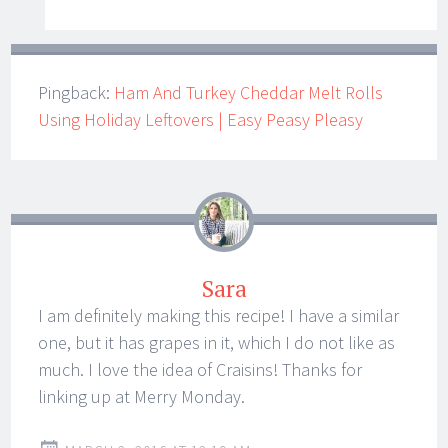
Pingback:
Ham And Turkey Cheddar Melt Rolls
Using Holiday Leftovers | Easy Peasy Pleasy
Sara
I am definitely making this recipe! I have a similar
one, but it has grapes in it, which I do not like as
much. I love the idea of Craisins! Thanks for
linking up at Merry Monday.