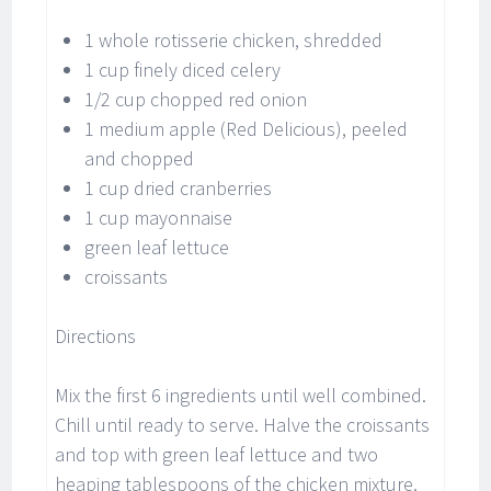
1 whole rotisserie chicken, shredded
1 cup finely diced celery
1/2 cup chopped red onion
1 medium apple (Red Delicious), peeled
and chopped
1 cup dried cranberries
1 cup mayonnaise
green leaf lettuce
croissants
Directions
Mix the first 6 ingredients until well combined.
Chill until ready to serve. Halve the croissants
and top with green leaf lettuce and two
heaping tablespoons of the chicken mixture.