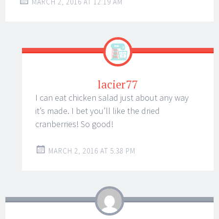
MARCH 2, 2016 AT 12:19 AM
lacier77
I can eat chicken salad just about any way
it’s made. I bet you’ll like the dried
cranberries! So good!
MARCH 2, 2016 AT 5:38 PM