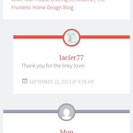
Frusterio Home Design Blog
lacier77
Thank you for the linky love!
SEPTEMBER 22, 2015 AT 8:26 AM
Mon