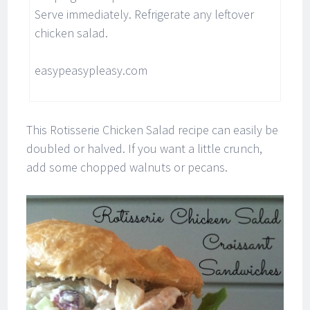
Serve immediately. Refrigerate any leftover
chicken salad.
easypeasypleasy.com
This Rotisserie Chicken Salad recipe can easily be
doubled or halved. If you want a little crunch,
add some chopped walnuts or pecans.