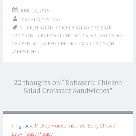
JUNE 16, 2015
EASY PEASY PLEASY
CHICKEN SALAD
,
CHICKEN SALAD CROISSANT
,
CROISSANT
,
CROISSANT CHICKEN SALAD
,
ROTISSERIE
CHICKEN
,
ROTISSERIE CHICKEN SALAD CROISSANT
SANDWICHES
Post
22 thoughts on “
Rotisserie Chicken
←
→
navigation
Salad Croissant Sandwiches
”
Pingback:
Mickey Mouse Inspired Baby Shower |
Easy Peasy Pleasy