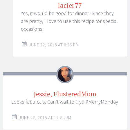
lacier77
Yes, it would be good for dinner! Since they
are pretty, I love to use this recipe for special
occasions.
JUNE 22, 2015 AT 6:26 PM
Jessie, FlusteredMom
Looks fabulous. Can’t wait to try!! #MerryMonday
JUNE 22, 2015 AT 11:21 PM