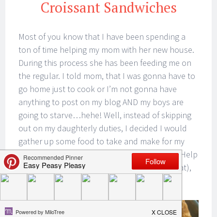
Croissant Sandwiches
Most of you know that I have been spending a
ton of time helping my mom with her new house.
During this process she has been feeding me on
the regular. I told mom, that I was gonna have to
go home just to cook or I’m not gonna have
anything to post on my blog AND my boys are
going to starve…hehe! Well, instead of skipping
out on my daughterly duties, I decided I would
gather up some food to take and make for my
mom. You know…kill 3 birds with one stone. Help
my mom, make some food (cause we gotta eat),
take pictures and write up a blog post!