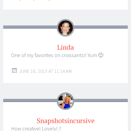
Linda
One of my favorites on croissants!! Yum 🙂
JUNE 16, 2015 AT 11:14 AM
Snapshotsincursive
How creative! Lovely! ?