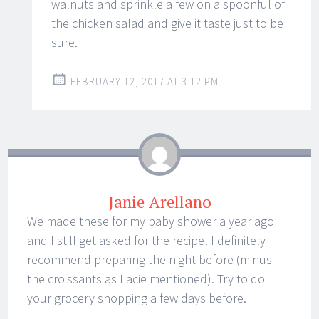
walnuts and sprinkle a few on a spoonful of
the chicken salad and give it taste just to be
sure.
FEBRUARY 12, 2017 AT 3:12 PM
Janie Arellano
We made these for my baby shower a year ago
and I still get asked for the recipe! I definitely
recommend preparing the night before (minus
the croissants as Lacie mentioned). Try to do
your grocery shopping a few days before.