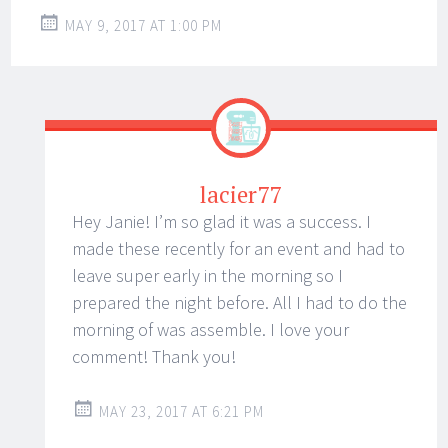
MAY 9, 2017 AT 1:00 PM
lacier77
Hey Janie! I’m so glad it was a success. I
made these recently for an event and had to
leave super early in the morning so I
prepared the night before. All I had to do the
morning of was assemble. I love your
comment! Thank you!
MAY 23, 2017 AT 6:21 PM