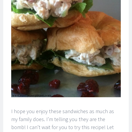
I hope you enjoy these sandwiches as much as
my family does. I’m telling you they are the
bomb! I can’t wait for you to try this recipe! Let