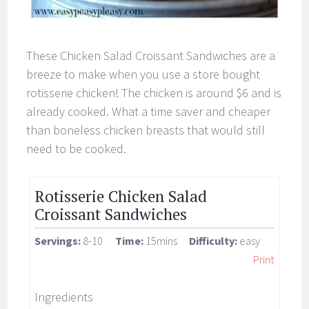
These Chicken Salad Croissant Sandwiches are a
breeze to make when you use a store bought
rotisserie chicken! The chicken is around $6 and is
already cooked. What a time saver and cheaper
than boneless chicken breasts that would still
need to be cooked.
Rotisserie Chicken Salad
Croissant Sandwiches
Servings:
8-10
Time:
15mins
Difficulty:
easy
Print
Ingredients