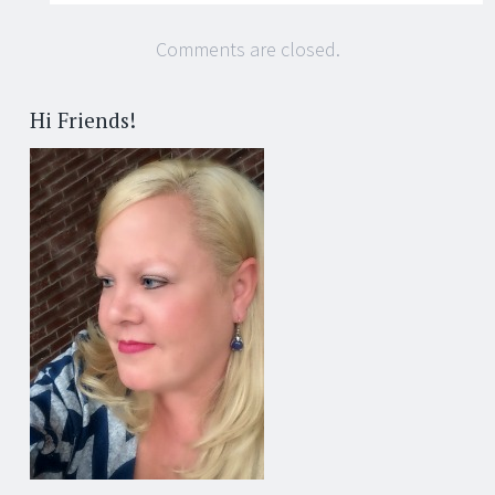
Comments are closed.
Hi Friends!