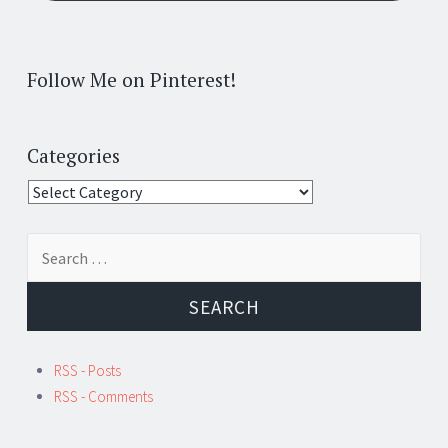
Follow Me on Pinterest!
Categories
Categories
Search
for:
RSS - Posts
RSS - Comments