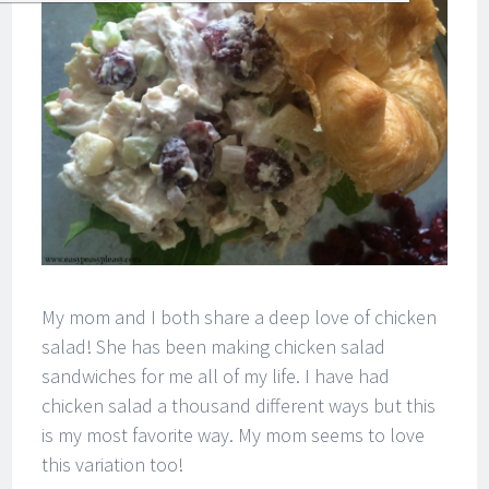
My mom and I both share a deep love of chicken
salad! She has been making chicken salad
sandwiches for me all of my life. I have had
chicken salad a thousand different ways but this
is my most favorite way. My mom seems to love
this variation too!