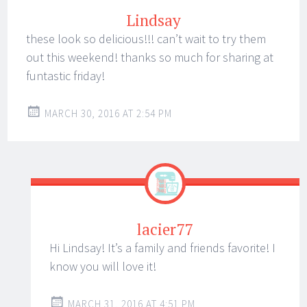
Lindsay
these look so delicious!!! can’t wait to try them
out this weekend! thanks so much for sharing at
funtastic friday!
MARCH 30, 2016 AT 2:54 PM
lacier77
Hi Lindsay! It’s a family and friends favorite! I
know you will love it!
MARCH 31, 2016 AT 4:51 PM