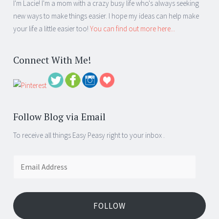
I'm Lacie! I'm a mom with a crazy busy life who's always seeking
new ways to make things easier. I hope my ideas can help make
your life a little easier too!
You can find out more here...
Connect With Me!
Follow Blog via Email
To receive all things Easy Peasy right to your inbox .
Email
Address
FOLLOW