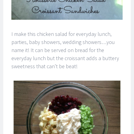
I make this chicken salad for everyday lunch,
parties, baby showers, wedding showers…you
name it! It can be served on bread for the
everyday lunch but the croissant adds a buttery
sweetness that can’t be beat!