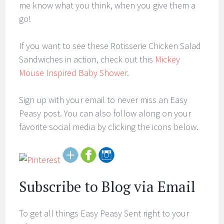
me know what you think, when you give them a
go!
If you want to see these Rotisserie Chicken Salad
Sandwiches in action, check out this
Mickey
Mouse Inspired Baby Shower
.
Sign up with your email to never miss an Easy
Peasy post. You can also follow along on your
favorite social media by clicking the icons below.
Subscribe to Blog via Email
To get all things Easy Peasy Sent right to your