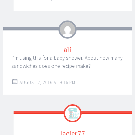
ali
I’m using this for a baby shower. About how many
sandwiches does one recipe make?
AUGUST 2, 2016 AT 9:16 PM
lacier77