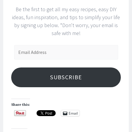
Be the first to get all my easy recipes, easy DIY
ideas, fun inspiration, and tips to simplify your life
by signing up below. *Don't worry, your email is
safe with me!
Email
Address
SUBSCRIBE
Share this:
Email