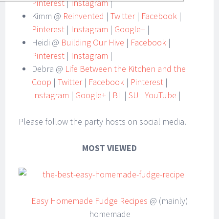
Pinterest
|
Instagram
|
Kimm @
Reinvented
|
Twitter
|
Facebook
|
Pinterest
|
Instagram
|
Google+
|
Heidi @
Building Our Hive
|
Facebook
|
Pinterest
|
Instagram
|
Debra @
Life Between the Kitchen and the
Coop
|
Twitter
|
Facebook
|
Pinterest
|
Instagram
|
Google+
|
BL
|
SU
|
YouTube
|
Please follow the party hosts on social media.
MOST VIEWED
Easy Homemade Fudge Recipes
@ (mainly)
homemade