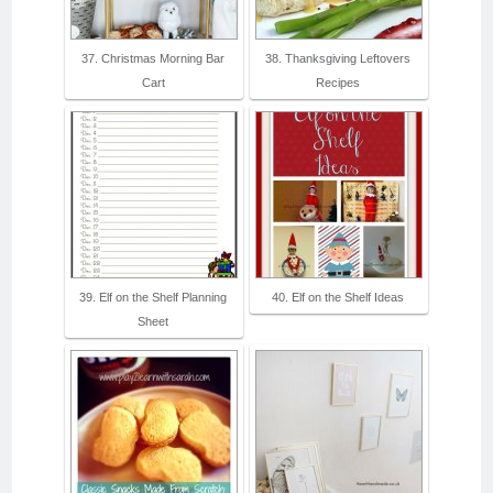
37. Christmas Morning Bar
38. Thanksgiving Leftovers
Cart
Recipes
39. Elf on the Shelf Planning
40. Elf on the Shelf Ideas
Sheet