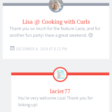
Lisa @ Cooking with Curls
Thank you so much for the feature Lacie, and for
another fun party! Have a great weekend. 🙂
DECEMBER 8, 2016 AT 8:22 PM
lacier77
You’re very welcome Lisa! Thank you for
linking up!