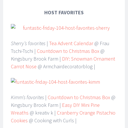
HOST FAVORITES
Sherry’s favorites
|
Tea Advent Calendar
@ Frau
Tschi-Tschi |
Countdown to Christmas Box
@
Kingsbury Brook Farm |
DIY: Snowman Ornament
Carrot Nose
@ Armchairdecoratorblog |
Kimm’s favorites
|
Countdown to Christmas Box
@
Kingsbury Brook Farm |
Easy DIY Mini Pine
Wreaths
@ kreativ k |
Cranberry Orange Pistachio
Cookies
@ Cooking with Curls |