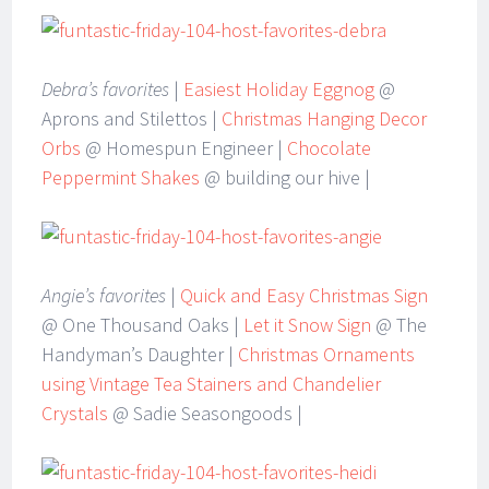
Debra’s favorites
|
Easiest Holiday Eggnog
@
Aprons and Stilettos |
Christmas Hanging Decor
Orbs
@ Homespun Engineer |
Chocolate
Peppermint Shakes
@ building our hive |
Angie’s favorites
|
Quick and Easy Christmas Sign
@ One Thousand Oaks |
Let it Snow Sign
@ The
Handyman’s Daughter |
Christmas Ornaments
using Vintage Tea Stainers and Chandelier
Crystals
@ Sadie Seasongoods |