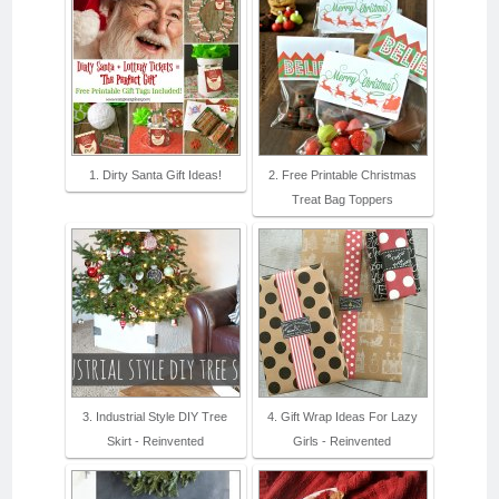
1. Dirty Santa Gift Ideas!
2. Free Printable Christmas
Treat Bag Toppers
3. Industrial Style DIY Tree
4. Gift Wrap Ideas For Lazy
Skirt - Reinvented
Girls - Reinvented