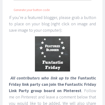
Generate your button code
If you’re a featured blogger, please grab a button
to place on your blog (right click on image and
save image to your computer):
All contributors who link up to the
Funtastic
Friday link party can join the Funtastic Friday
Link Party group board on Pinterest
. Follow
me on Pinterest and leave a comment below that
you would like to be added. We will also share