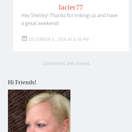
lacier77
Hey Shelley! Thanks for linking up and have
a great weekend!
DECEMBER 8, 2016 AT 8:48 PM
Comments are closed.
Hi Friends!