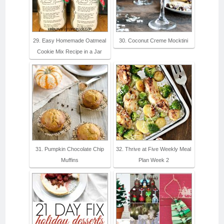
29. Easy Homemade Oatmeal
30. Coconut Creme Mocktini
Cookie Mix Recipe in a Jar
31. Pumpkin Chocolate Chip
32. Thrive at Five Weekly Meal
Muffins
Plan Week 2