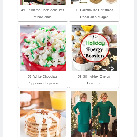
49. Elf on the Shelf Ideas-lots
50. Farmhouse Christmas
of new ones
Decor on a budget
51. White Chocolate
52. 30 Holiday Energy
Peppermint Popcorn
Boosters