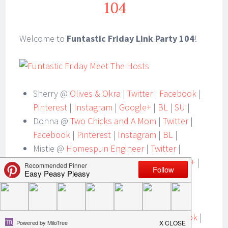
104
Welcome to
Funtastic Friday Link Party 104
!
Sherry @
Olives & Okra
|
Twitter
|
Facebook
|
Pinterest
|
Instagram
|
Google+
|
BL
|
SU
|
Donna @
Two Chicks and A Mom
|
Twitter
|
Facebook
|
Pinterest
|
Instagram
|
BL
|
Mistie @
Homespun Engineer
|
Twitter
|
Facebook
|
Pinterest
|
Instagram
|
Google+
|
SU
|
Lacie @
Easy Peasy Pleasy
|
Twitter
|
Facebook
|
Pinterest
|
Instagram
|
BL
|
Angie @
Ambient Wares
|
Twitter
|
Facebook
|