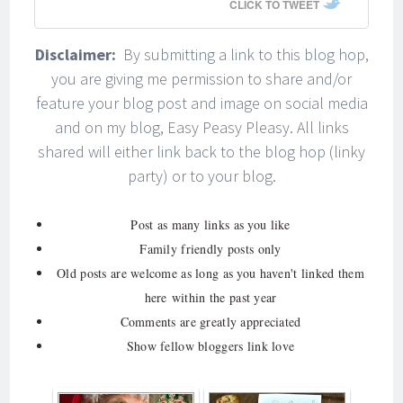
CLICK TO TWEET
Disclaimer:
By submitting a link to this blog hop,
you are giving me permission to share and/or
feature your blog post and image on social media
and on my blog, Easy Peasy Pleasy. All links
shared will either link back to the blog hop (linky
party) or to your blog.
Post as many links as you like
Family friendly posts only
Old posts are welcome as long as you haven't linked them
here within the past year
Comments are greatly appreciated
Show fellow bloggers link love