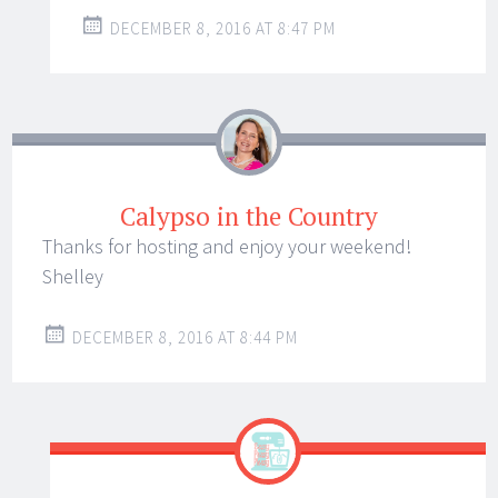
DECEMBER 8, 2016 AT 8:47 PM
Calypso in the Country
Thanks for hosting and enjoy your weekend!
Shelley
DECEMBER 8, 2016 AT 8:44 PM