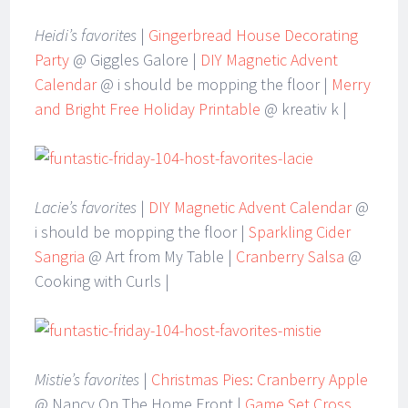
Heidi’s favorites
|
Gingerbread House Decorating
Party
@ Giggles Galore |
DIY Magnetic Advent
Calendar
@ i should be mopping the floor |
Merry
and Bright Free Holiday Printable
@ kreativ k |
Lacie’s favorites
|
DIY Magnetic Advent Calendar
@
i should be mopping the floor |
Sparkling Cider
Sangria
@ Art from My Table |
Cranberry Salsa
@
Cooking with Curls |
Mistie’s favorites
|
Christmas Pies: Cranberry Apple
@ Nancy On The Home Front |
Game Set Cross