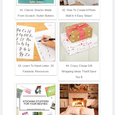
41. Classic Snacks Made
42. How To Create A Photo
From Scratch: Nutter Butters
Wall In 4 Easy Steps!
43. Learn To Hand Letter: 20
44. Crazy Cheap Gift
Fantastic Resources
Wrapping Ideas That'll Save
You $