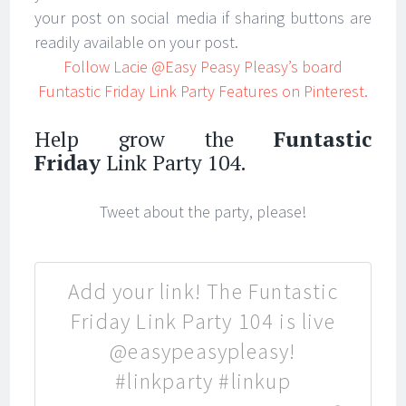
your post on social media if sharing buttons are
readily available on your post.
Follow Lacie @Easy Peasy Pleasy’s board
Funtastic Friday Link Party Features on Pinterest.
Help grow the
Funtastic
Friday
Link Party 104.
Tweet about the party, please!
Add your link! The Funtastic
Friday Link Party 104 is live
@easypeasypleasy!
#linkparty #linkup