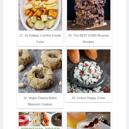
17. 18 Holiday Comfort Foods
18. The BEST EVER Brownie
Gone
Recipes
19. Vegan Peanut Butter
20. Grinch Puppy Chow
Blossom Cookies