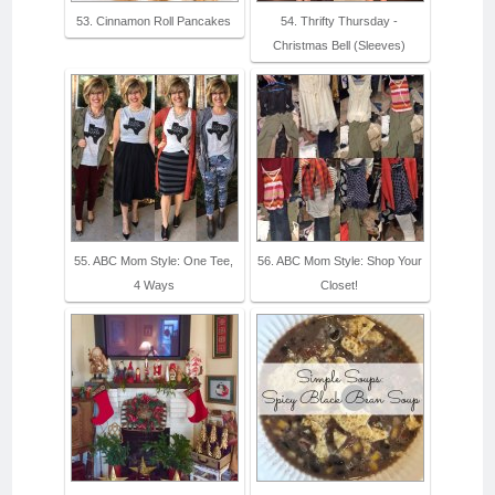
53. Cinnamon Roll Pancakes
54. Thrifty Thursday -
Christmas Bell (Sleeves)
55. ABC Mom Style: One Tee,
56. ABC Mom Style: Shop Your
4 Ways
Closet!