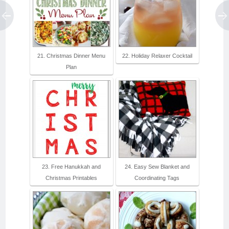
21. Christmas Dinner Menu
22. Holiday Relaxer Cocktail
Plan
23. Free Hanukkah and
24. Easy Sew Blanket and
Christmas Printables
Coordinating Tags