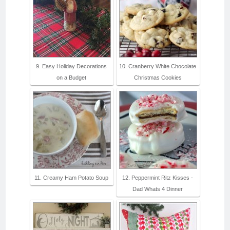
9. Easy Holiday Decorations
10. Cranberry White Chocolate
on a Budget
Christmas Cookies
11. Creamy Ham Potato Soup
12. Peppermint Ritz Kisses -
Dad Whats 4 Dinner