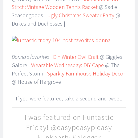
Stitch: Vintage Wooden Tennis Racket
@ Sadie
Seasongoods |
Ugly Christmas Sweater Party
@
Dukes and Duchesses |
Donna’s favorites
|
DIY Winter Owl Craft
@ Giggles
Galore |
Wearable Wednesday: DIY Cape
@ The
Perfect Storm |
Sparkly Farmhouse Holiday Decor
@ House of Hargrove |
If you were featured, take a second and tweet.
I was featured on Funtastic
Friday! @easypeasypleasy
#linkparty #blogger