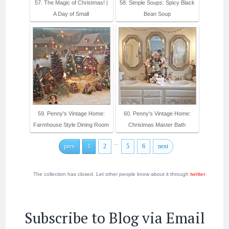
57. The Magic of Christmas! |
58. Simple Soups: Spicy Black
A Day of Small
Bean Soup
59. Penny's Vintage Home:
60. Penny's Vintage Home:
Farmhouse Style Dining Room
Christmas Master Bath
...
prev
1
2
5
6
next
The collection has closed. Let other people know about it through
twitter
.
Subscribe to Blog via Email