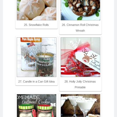
25. Snowflake Rolls
26. Cinnamon Roll Christmas
Wreath
27. Candle in a Can Gift Idea
28. Holly Jolly Christmas
Printable