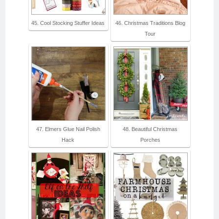
45. Cool Stocking Stuffer Ideas
46. Christmas Traditions Blog
Tour
47. Elmers Glue Nail Polish
48. Beautiful Christmas
Hack
Porches