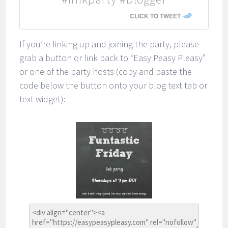
CLICK TO TWEET
If you’re linking up and joining the party, please
grab a button or link back to “Easy Peasy Pleasy”
or one of the party hosts (copy and paste the
code below the button onto your blog text tab or
text widget):