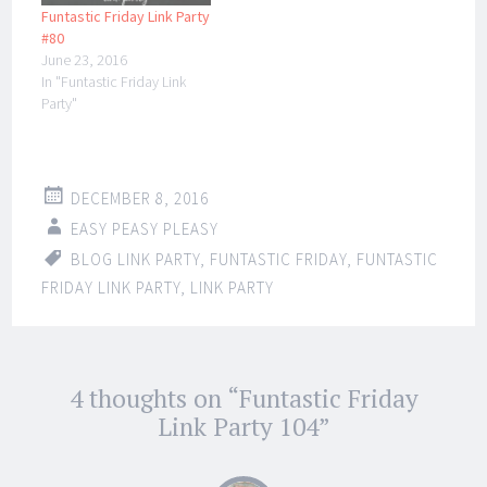
Funtastic Friday Link Party
#80
June 23, 2016
In "Funtastic Friday Link
Party"
DECEMBER 8, 2016
EASY PEASY PLEASY
BLOG LINK PARTY
,
FUNTASTIC FRIDAY
,
FUNTASTIC
FRIDAY LINK PARTY
,
LINK PARTY
Post
4 thoughts on “
Funtastic Friday
←
→
navigation
Link Party 104
”