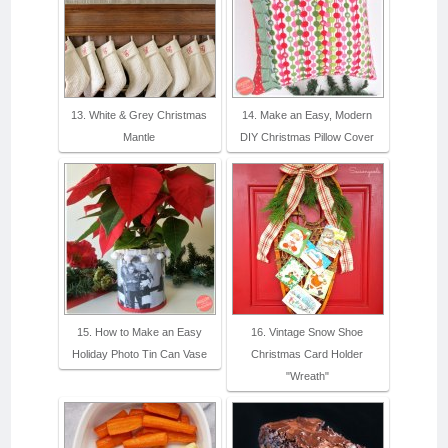
13. White & Grey Christmas
14. Make an Easy, Modern
Mantle
DIY Christmas Pillow Cover
15. How to Make an Easy
16. Vintage Snow Shoe
Holiday Photo Tin Can Vase
Christmas Card Holder
"Wreath"