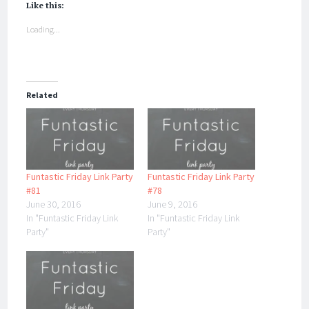
Like this:
Loading...
Related
Funtastic Friday Link Party
Funtastic Friday Link Party
#81
#78
June 30, 2016
June 9, 2016
In "Funtastic Friday Link
In "Funtastic Friday Link
Party"
Party"