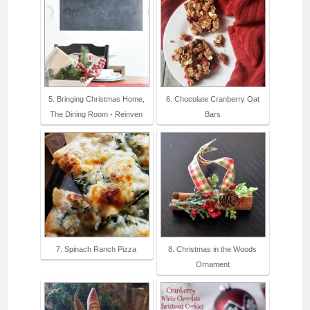
5. Bringing Christmas Home,
6. Chocolate Cranberry Oat
The Dining Room - Reinven
Bars
7. Spinach Ranch Pizza
8. Christmas in the Woods
Ornament