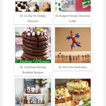
33. 21 Day Fix Holiday
34. Budget-Friendly Christmas
Desserts
Crafts
35. Christmas Morning
36. Elf on the Shelf Ideas
Breakfast Recipes