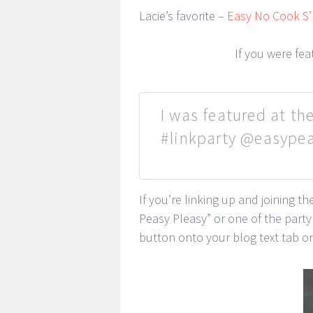
Lacie’s favorite –
Easy No Cook S’
If you were fe
I was featured at the
#linkparty @easype
If you’re linking up and joining t
Peasy Pleasy” or one of the part
button onto your blog text tab or 