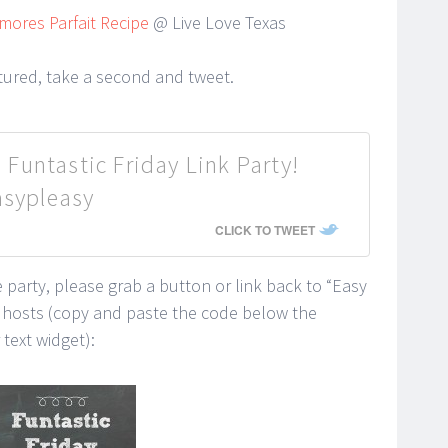
mores Parfait Recipe
@ Live Love Texas
atured, take a second and tweet.
 Funtastic Friday Link Party!
asypleasy
CLICK TO TWEET
he party, please grab a button or link back to “Easy
y hosts (copy and paste the code below the
text widget):