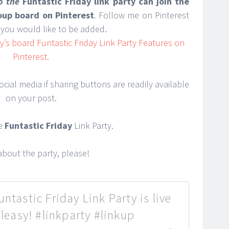
to the
Funtastic Friday link party can join the
roup board on Pinterest
. Follow me on Pinterest
you would like to be added.
’s board Funtastic Friday Link Party Features on
Pinterest.
cial media if sharing buttons are readily available
on your post.
he
Funtastic Friday
Link Party.
bout the party, please!
ntastic Friday Link Party is live
easy! #linkparty #linkup