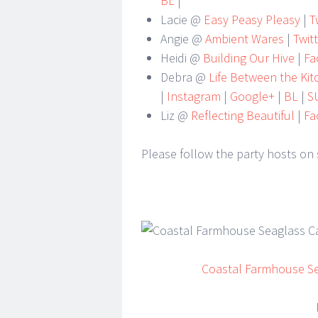
BL
|
Lacie @
Easy Peasy Pleasy
|
Tw
Angie @
Ambient Wares
|
Twit
Heidi @
Building Our Hive
|
Fa
Debra @
Life Between the Ki
|
Instagram
|
Google+
|
BL
|
S
Liz @
Reflecting Beautiful
|
Fa
Please follow the party hosts on 
Coastal Farmhouse S