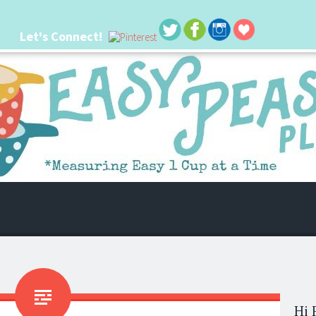
Let's Connect!
 life. I'm always seeking new ways to make things easier. I hope my ideas can
Hi 