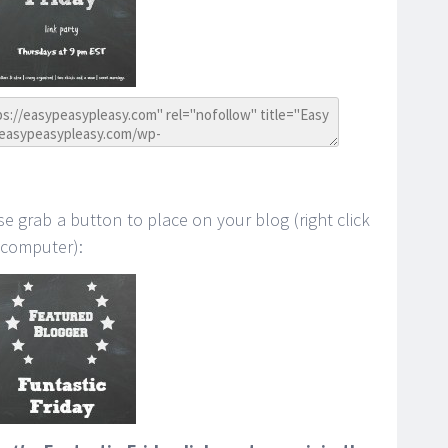
se grab a button to place on your blog (right click
 computer):