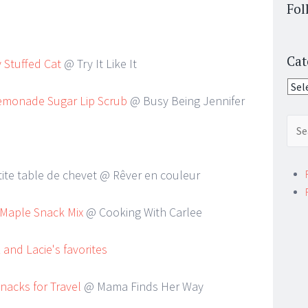
Fol
Cat
 Stuffed Cat
@ Try It Like It
Cate
emonade Sugar Lip Scrub
@ Busy Being Jennifer
Sear
for:
tite table de chevet @ Rêver en couleur
 Maple Snack Mix
@ Cooking With Carlee
nacks for Travel
@ Mama Finds Her Way