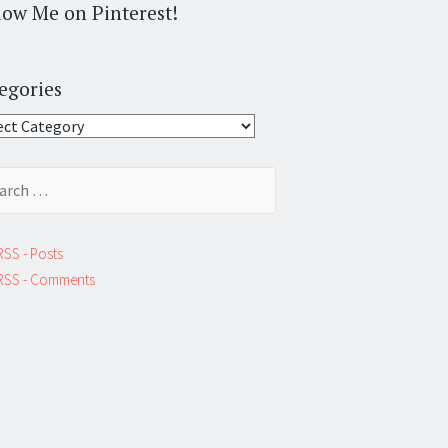
low Me on Pinterest!
egories
gories
ch
RSS - Posts
RSS - Comments