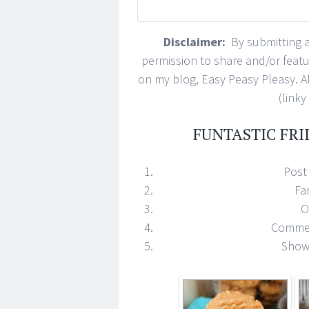
Disclaimer:
By submitting a 
permission to share and/or feat
on my blog, Easy Peasy Pleasy. All
(linky
FUNTASTIC FRI
Post 
Fa
O
Commen
Show 