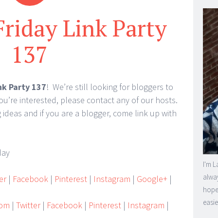
Friday Link Party
137
nk Party 137
! We’re still looking for bloggers to
you’re interested, please contact any of our hosts.
eas and if you are a blogger, come link up with
I'm L
alway
er
|
Facebook
|
Pinterest
|
Instagram
|
Google+
|
hope 
easie
Mom
|
Twitter
|
Facebook
|
Pinterest
|
Instagram
|