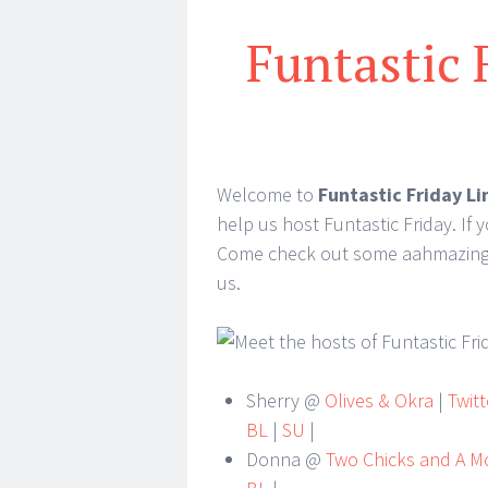
Funtastic 
Welcome to
Funtastic Friday Li
help us host Funtastic Friday. If 
Come check out some aahmazing id
us.
Sherry @
Olives & Okra
|
Twitt
BL
|
SU
|
Donna @
Two Chicks and A 