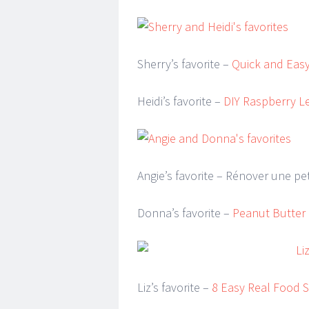
Sherry’s favorite –
Quick and Easy
Heidi’s favorite –
DIY Raspberry L
Angie’s favorite – Rénover une pe
Donna’s favorite –
Peanut Butter
Liz’s favorite –
8 Easy Real Food S