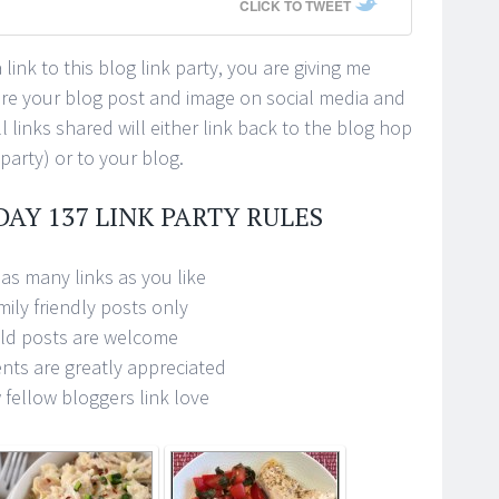
CLICK TO TWEET
link to this blog link party, you are giving me
ure your blog post and image on social media and
 links shared will either link back to the blog hop
 party) or to your blog.
DAY 137 LINK PARTY RULES
as many links as you like
mily friendly posts only
ld posts are welcome
ts are greatly appreciated
fellow bloggers link love