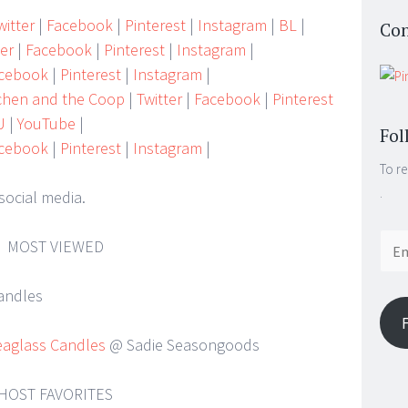
itter
|
Facebook
|
Pinterest
|
Instagram
|
BL
|
Con
ter
|
Facebook
|
Pinterest
|
Instagram
|
cebook
|
Pinterest
|
Instagram
|
tchen and the Coop
|
Twitter
|
Facebook
|
Pinterest
U
|
YouTube
|
Fol
cebook
|
Pinterest
|
Instagram
|
To re
.
social media.
Email
MOST VIEWED
Addr
eaglass Candles
@ Sadie Seasongoods
HOST FAVORITES