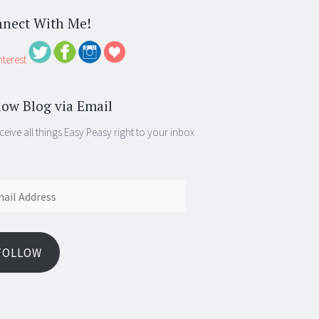
nect With Me!
low Blog via Email
ceive all things Easy Peasy right to your inbox
ess
FOLLOW