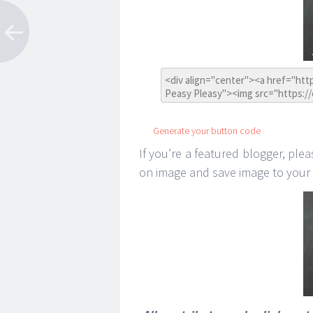
Generate your button code
If you’re a featured blogger, plea
on image and save image to your