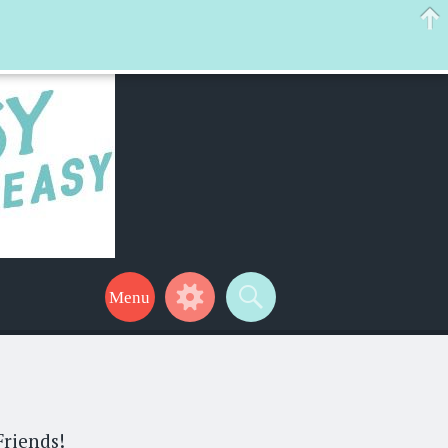
 help make your life a little easier too! Thanks for stopping by!
Friends!