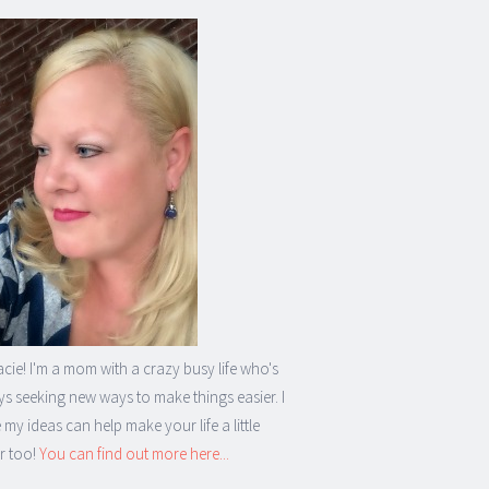
acie! I'm a mom with a crazy busy life who's
s seeking new ways to make things easier. I
my ideas can help make your life a little
r too!
You can find out more here...