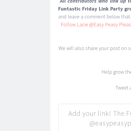
All contributors who link up 
Funtastic Friday Link Party g
and leave a comment below that 
Follow Lacie @Easy Peasy Pleasy
We will also share your post on so
Help grow t
Tweet a
Add your link! The Fu
@easypeasypl