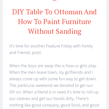
DIY Table To Ottoman And
How To Paint Furniture
Without Sanding
It’s time for another Feature Friday with Family
and Friends post!
When the boys are away this is how us girls play.
When the men leave town, my girlfriends and I
always come up with some fun way to get down.
This particular weekend we decided to get our
DIY on. When a friend is in need it’s time to roll up
our sleeves and get our hands dirty. There’s
nothing like good company, good food, and good