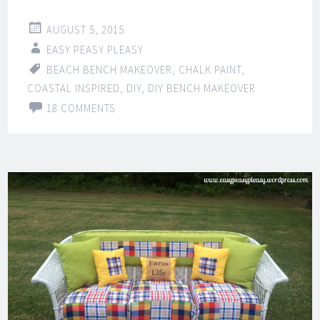
AUGUST 5, 2015
EASY PEASY PLEASY
BEACH BENCH MAKEOVER
,
CHALK PAINT
,
COASTAL INSPIRED
,
DIY
,
DIY BENCH MAKEOVER
18 COMMENTS