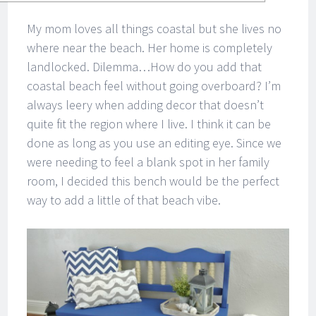
My mom loves all things coastal but she lives no
where near the beach. Her home is completely
landlocked. Dilemma…How do you add that
coastal beach feel without going overboard? I’m
always leery when adding decor that doesn’t
quite fit the region where I live. I think it can be
done as long as you use an editing eye. Since we
were needing to feel a blank spot in her family
room, I decided this bench would be the perfect
way to add a little of that beach vibe.