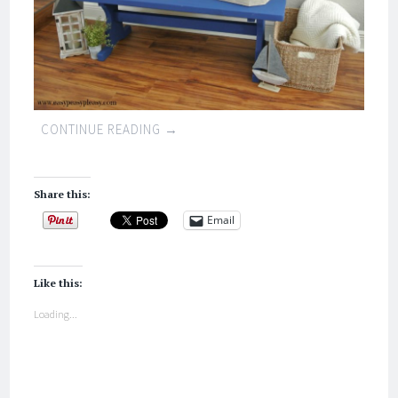
CONTINUE READING
→
Share this:
Email
Like this:
Loading...