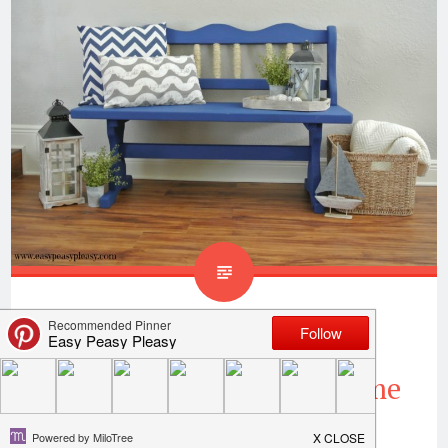
Coastal Inspired Bench
Makeover When Your Home
Is Totally Landlocked