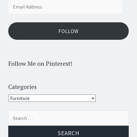
Email
Address
FOLLOW
Follow Me on Pinterest!
Categories
Categories
Search
for: