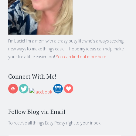
I'm Lacie! I'm a mom with a crazy busy life who's always seeking
new ways to make things easier. I hope my ideas can help make
your life a little easier too!
You can find out more here...
Connect With Me!
Follow Blog via Email
To receive all things Easy Peasy right to your inbox .