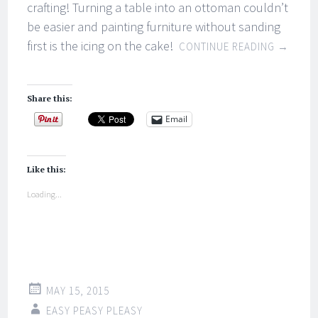
crafting! Turning a table into an ottoman couldn’t
be easier and painting furniture without sanding
first is the icing on the cake!
CONTINUE READING
→
Share this:
Email
Like this:
Loading...
MAY 15, 2015
EASY PEASY PLEASY