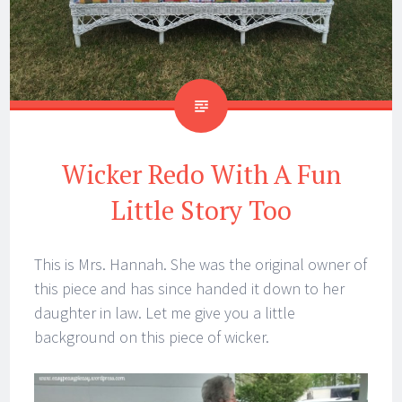
Wicker Redo With A Fun
Little Story Too
This is Mrs. Hannah. She was the original owner of
this piece and has since handed it down to her
daughter in law. Let me give you a little
background on this piece of wicker.