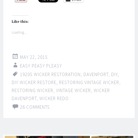
Like this:
Loading...
MAY 22, 2015
EASY PEASY PLEASY
1920S WICKER RESTORATION
,
DAVENPORT
,
DIY
,
DIY WICKER RESTORE
,
RESTORING VINTAGE WICKER
,
RESTORING WICKER
,
VINTAGE WICKER
,
WICKER
DAVENPORT
,
WICKER REDO
26 COMMENTS