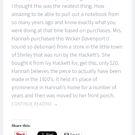
I thought this was the neatest thing. How
amazing to be able to pull out a notebook from
so many years ago and know exactly what you
were doing at that time based on purchases. Mrs.
Hannah purchased this Wicker Davenport (I
sound so debonair) from a store in the little town
of Shirley that was run by the Hackett’s. She
bought it from Ivy Hackett for, get this, only $20.
Hannah believes the piece to actually have been
made in the 1920’s. It held it’s place of
prominence in Hannah’s home for a number of
years and then was moved to her front porch.
CONTINUE READING
→
Share this:
Email