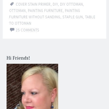
COVER STAIN PRIMER
,
DIY
,
DIY OTTOMAN
,
OTTOMAN
,
PAINTING FURNITURE
,
PAINTING
FURNITURE WITHOUT SANDING
,
STAPLE GUN
,
TABLE
TO OTTOMAN
25 COMMENTS
Hi Friends!