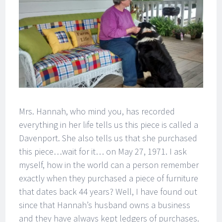
Mrs. Hannah, who mind you, has recorded
everything in her life tells us this piece is called a
Davenport. She also tells us that she purchased
this piece…wait for it… on May 27, 1971. I ask
myself, how in the world can a person remember
exactly when they purchased a piece of furniture
that dates back 44 years? Well, I have found out
since that Hannah’s husband owns a business
and they have always kept ledgers of purchases.