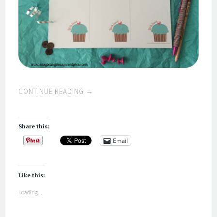
CONTINUE READING
→
Share this:
Email
Like this:
Loading...