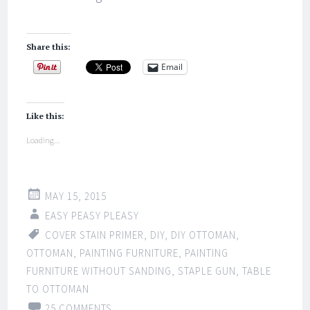
Share this:
Email
Like this:
Loading...
MAY 15, 2015
EASY PEASY PLEASY
COVER STAIN PRIMER
,
DIY
,
DIY OTTOMAN
,
OTTOMAN
,
PAINTING FURNITURE
,
PAINTING
FURNITURE WITHOUT SANDING
,
STAPLE GUN
,
TABLE
TO OTTOMAN
25 COMMENTS