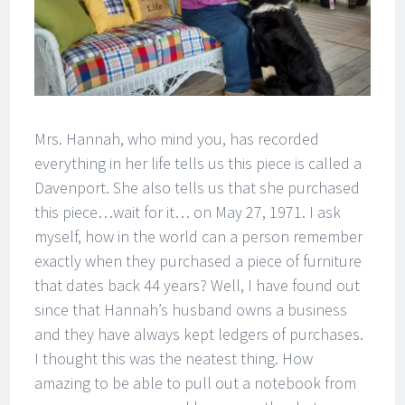
Mrs. Hannah, who mind you, has recorded
everything in her life tells us this piece is called a
Davenport. She also tells us that she purchased
this piece…wait for it… on May 27, 1971. I ask
myself, how in the world can a person remember
exactly when they purchased a piece of furniture
that dates back 44 years? Well, I have found out
since that Hannah’s husband owns a business
and they have always kept ledgers of purchases.
I thought this was the neatest thing. How
amazing to be able to pull out a notebook from