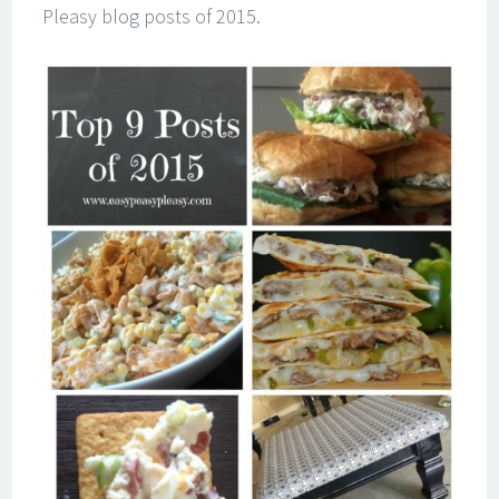
Pleasy blog posts of 2015.