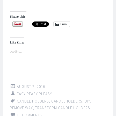
Share this:
Email
Like this:
Loading...
AUGUST 2, 2016
EASY PEASY PLEASY
CANDLE HOLDERS
,
CANDLEHOLDERS
,
DIY
,
REMOVE WAX
,
TRANSFORM CANDLE HOLDERS
11 COMMENTS