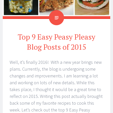
Top 9 Easy Peasy Pleasy
Blog Posts of 2015
Well, it’s finally 2016! With a new year brings new
plans. Currently, the blog is undergoing some
changes and improvements. I am learning a lot
and working on lots of new details. While this
takes place, I thought it would be a great time to
reflect on 2015. Writing this post actually brought
back some of my favorite recipes to cook this
week. Let’s check out the top 9 Easy Peasy