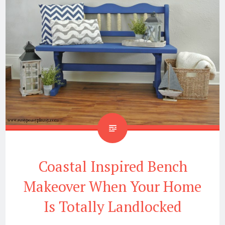
Coastal Inspired Bench
Makeover When Your Home
Is Totally Landlocked