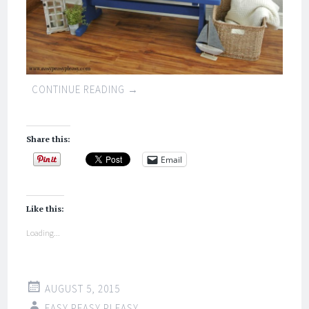
CONTINUE READING
→
Share this:
Email
Like this:
Loading...
AUGUST 5, 2015
EASY PEASY PLEASY