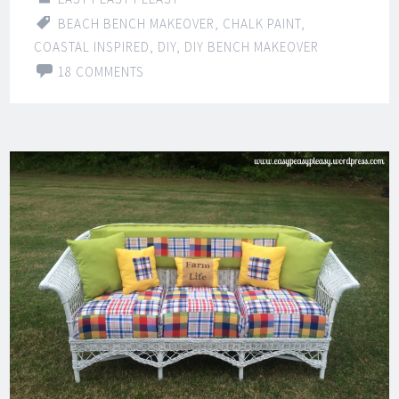
BEACH BENCH MAKEOVER
,
CHALK PAINT
,
COASTAL INSPIRED
,
DIY
,
DIY BENCH MAKEOVER
18 COMMENTS