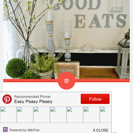
How To Transform Wax
Covered Candle Holders