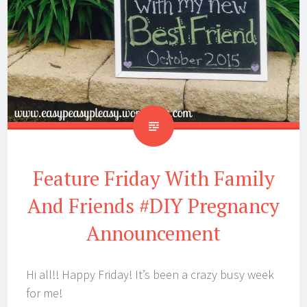
Feature Friday With Family
And Friends #DIY Pregnancy
Announcement
Hi all!! Happy Friday! It’s been a crazy busy week
for me!