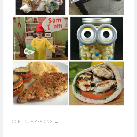
CONTINUE READING
→