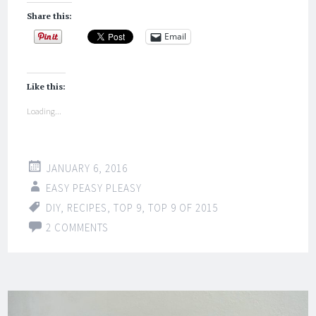
Share this:
Email
Like this:
Loading...
JANUARY 6, 2016
EASY PEASY PLEASY
DIY
,
RECIPES
,
TOP 9
,
TOP 9 OF 2015
2 COMMENTS