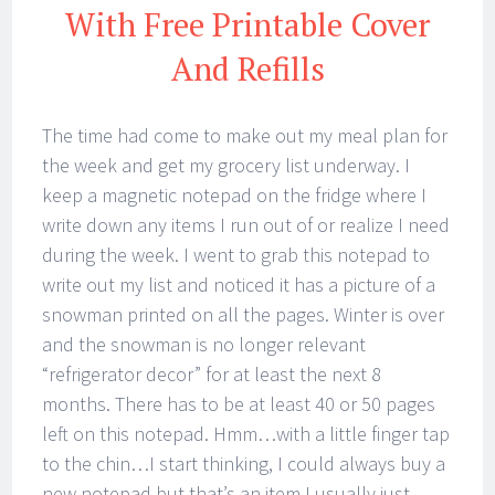
With Free Printable Cover
And Refills
The time had come to make out my meal plan for
the week and get my grocery list underway. I
keep a magnetic notepad on the fridge where I
write down any items I run out of or realize I need
during the week. I went to grab this notepad to
write out my list and noticed it has a picture of a
snowman printed on all the pages. Winter is over
and the snowman is no longer relevant
“refrigerator decor” for at least the next 8
months. There has to be at least 40 or 50 pages
left on this notepad. Hmm…with a little finger tap
to the chin…I start thinking, I could always buy a
new notepad but that’s an item I usually just