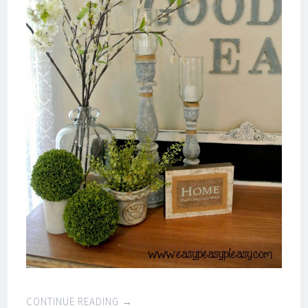
CONTINUE READING
→