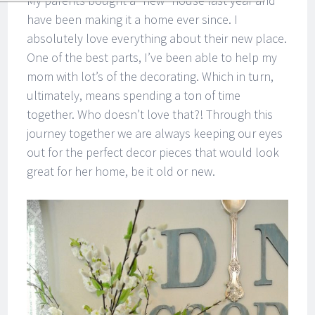
My parents bought a “new” house last year and
have been making it a home ever since. I
absolutely love everything about their new place.
One of the best parts, I’ve been able to help my
mom with lot’s of the decorating. Which in turn,
ultimately, means spending a ton of time
together. Who doesn’t love that?! Through this
journey together we are always keeping our eyes
out for the perfect decor pieces that would look
great for her home, be it old or new.