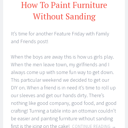
How To Paint Furniture
Without Sanding
It’s time for another Feature Friday with Family
and Friends post!
When the boys are away this is how us girls play.
When the men leave town, my girlfriends and I
always come up with some fun way to get down.
This particular weekend we decided to get our
DIY on. When a friend is in need it’s time to roll up
our sleeves and get our hands dirty. There’s
nothing like good company, good food, and good
crafting! Turning a table into an ottoman couldn’t
be easier and painting furniture without sanding
first is the icing on the cake!
CONTINUE READING
→