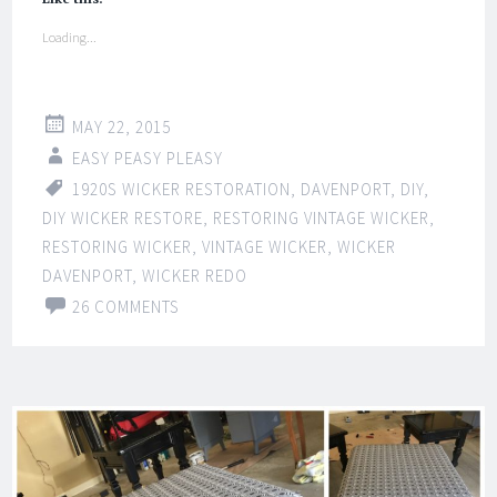
Loading...
MAY 22, 2015
EASY PEASY PLEASY
1920S WICKER RESTORATION
,
DAVENPORT
,
DIY
,
DIY WICKER RESTORE
,
RESTORING VINTAGE WICKER
,
RESTORING WICKER
,
VINTAGE WICKER
,
WICKER
DAVENPORT
,
WICKER REDO
26 COMMENTS