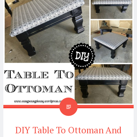
DIY Table To Ottoman And