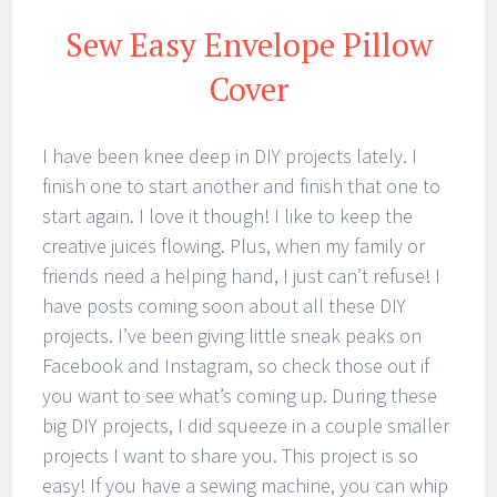
Sew Easy Envelope Pillow
Cover
I have been knee deep in DIY projects lately. I
finish one to start another and finish that one to
start again. I love it though! I like to keep the
creative juices flowing. Plus, when my family or
friends need a helping hand, I just can’t refuse! I
have posts coming soon about all these DIY
projects. I’ve been giving little sneak peaks on
Facebook and Instagram, so check those out if
you want to see what’s coming up. During these
big DIY projects, I did squeeze in a couple smaller
projects I want to share you. This project is so
easy! If you have a sewing machine, you can whip