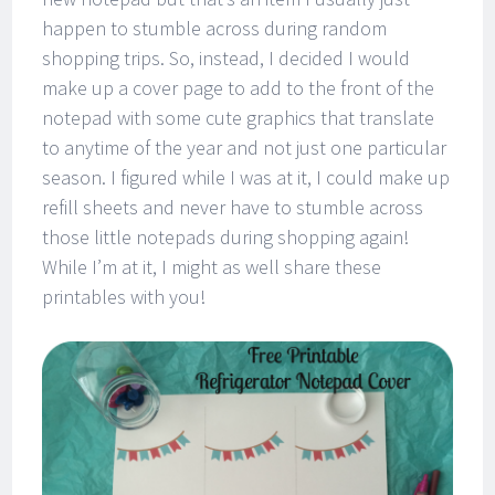
happen to stumble across during random
shopping trips. So, instead, I decided I would
make up a cover page to add to the front of the
notepad with some cute graphics that translate
to anytime of the year and not just one particular
season. I figured while I was at it, I could make up
refill sheets and never have to stumble across
those little notepads during shopping again!
While I’m at it, I might as well share these
printables with you!