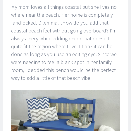
My mom loves all things coastal but she lives no
where near the beach. Her home is completely
landlocked. Dilemma…How do you add that
coastal beach feel without going overboard? I’m
always leery when adding decor that doesn’t
quite fit the region where I live. I think it can be
done as long as you use an editing eye. Since we
were needing to feel a blank spot in her family
room, I decided this bench would be the perfect
way to add a little of that beach vibe.