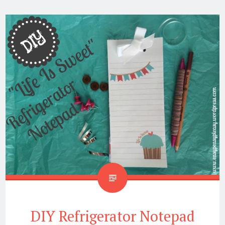
DIY Refrigerator Notepad