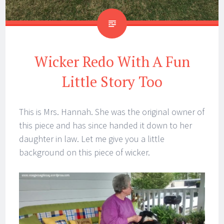
Wicker Redo With A Fun
Little Story Too
This is Mrs. Hannah. She was the original owner of
this piece and has since handed it down to her
daughter in law. Let me give you a little
background on this piece of wicker.