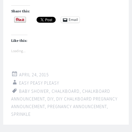
Share this:
Email
Like this:
Loading...
APRIL 24, 2015
EASY PEASY PLEASY
BABY SHOWER
,
CHALKBOARD
,
CHALKBOARD
ANNOUNCEMENT
,
DIY
,
DIY CHALKBOARD PREGNANCY
ANNOUNCEMENT
,
PREGNANCY ANNOUNCEMENT
,
SPRINKLE