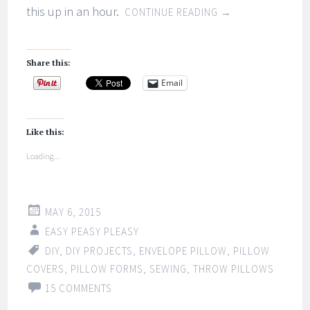
this up in an hour.
CONTINUE READING
→
Share this:
Email
Like this:
Loading...
MAY 6, 2015
EASY PEASY PLEASY
DIY
,
DIY PROJECTS
,
ENVELOPE PILLOW
,
PILLOW
COVERS
,
PILLOW FORMS
,
SEWING
,
THROW PILLOWS
15 COMMENTS