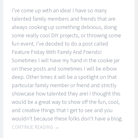
I’ve come up with an idea! I have so many
talented family members and friends that are
always cooking up something delicious, doing
some really cool DIY projects, or throwing some
fun event. I’ve decided to do a post called
Feature Friday With Family And Friends!
Sometimes I will have my hand in the cookie jar
on these posts and sometimes I will be elbow
deep. Other times it will be a spotlight on that
particular family member or friend and strictly
showcase how talented they are! I thought this
would be a great way to show off the fun, cool,
and creative things that I get to see and you
wouldn’t because these folks don’t have a blog.
CONTINUE READING
→