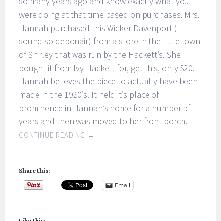
so many years ago and know exactly what you
were doing at that time based on purchases. Mrs.
Hannah purchased this Wicker Davenport (I
sound so debonair) from a store in the little town
of Shirley that was run by the Hackett’s. She
bought it from Ivy Hackett for, get this, only $20.
Hannah believes the piece to actually have been
made in the 1920’s. It held it’s place of
prominence in Hannah’s home for a number of
years and then was moved to her front porch.
CONTINUE READING
→
Share this:
Email
Like this: