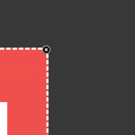
 make
!