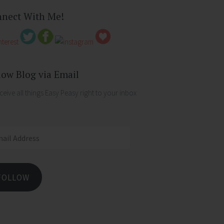
nect With Me!
low Blog via Email
ceive all things Easy Peasy right to your inbox
ess
FOLLOW