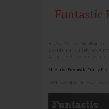
Funtastic 
Hey Y’all! We are officially in the
tucked under our belt, now it’s ti
wait to see all your wonderful id
Meet the Funtastic Friday Par
We’d love it if you followed us on