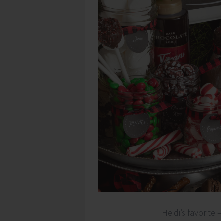
Heidi’s favorite 