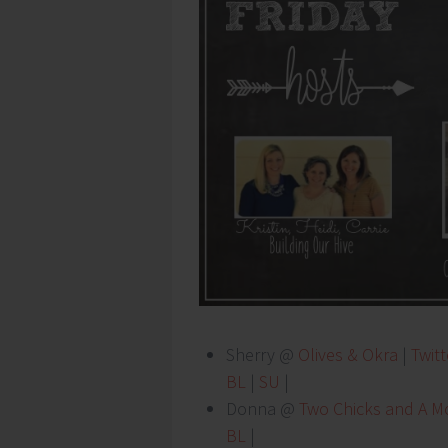
Sherry @
Olives & Okra
|
Twitt
BL
|
SU
|
Donna @
Two Chicks and A 
BL
|