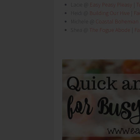
Lacie @
Easy Peasy Pleasy
|
Tw
Heidi @
Building Our Hive
|
Fa
Michele @
Coastal Bohemian
Shea @
The Fogue Abode
|
F