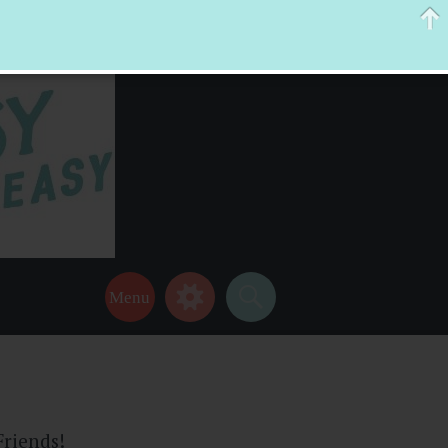
 help make your life a little easier too! Thanks for stopping by!
Friends!