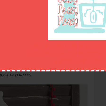
Join my email list to get easy
easy DIY ideas, and inspiratio
right to your inbox!
zza For Busy Weeknights
@ Easy Peasy Pleasy
HOST FAVORITES