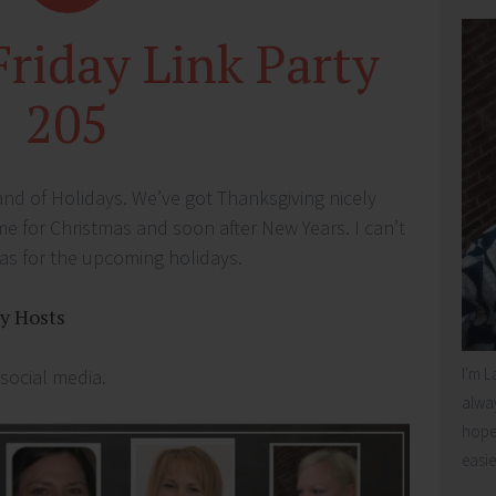
Friday Link Party
205
 land of Holidays. We’ve got Thanksgiving nicely
me for Christmas and soon after New Years. I can’t
eas for the upcoming holidays.
ty Hosts
I'm L
 social media.
alway
hope 
easie