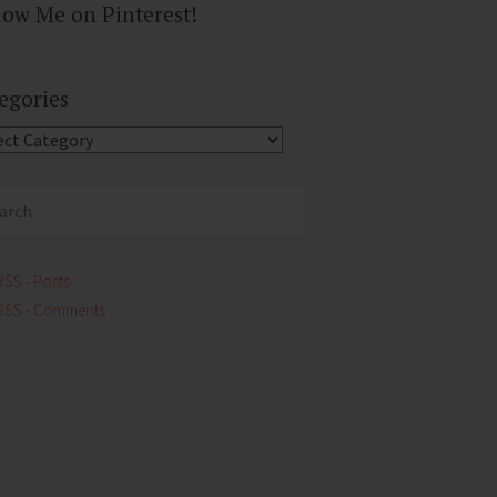
low Me on Pinterest!
egories
gories
ch
RSS - Posts
RSS - Comments