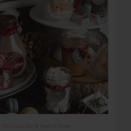
–
Hot Cocoa Bar
@ Kippi At Home