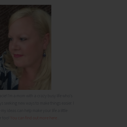
acie! I'm a mom with a crazy busy life who's
s seeking new ways to make things easier. I
my ideas can help make your life a little
r too!
You can find out more here...