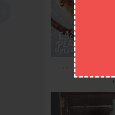
Texas Toast Garlic Bread Pi