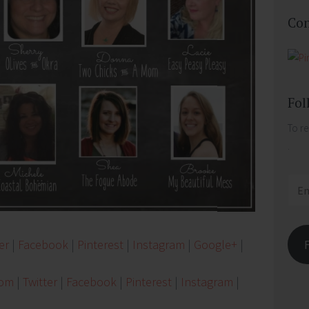
Con
Fol
To re
.
Email
Addr
er
|
Facebook
|
Pinterest
|
Instagram
|
Google+
|
Mom
|
Twitter
|
Facebook
|
Pinterest
|
Instagram
|