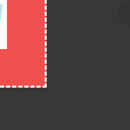
 recipes,
n delivered