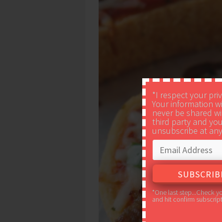
*I respect your pri
Your information wi
never be shared wi
third party and yo
unsubscribe at any
*One last step...Check y
and hit confirm subscript