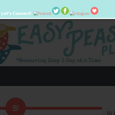
Let's Connect!
 life. I'm always seeking new ways to make things easier. I hope my ideas can
Hi 