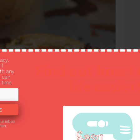
vacy.
Find out how I
ll
th any
u can
life easier
 time.
our inbox
ion.