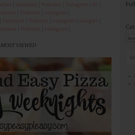
Fol
itter
|
Facebook
|
Pinterest
|
Instagram
|
BL
|
cebook
|
Pinterest
|
Instagram
|
|
Facebook
|
Pinterest
|
Instagram
|
Google+
|
Cat
acebook
|
Pinterest
|
Instagram
|
Cate
MOST VIEWED
Sear
for: