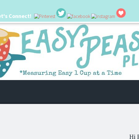
et's Connect!
 life. I'm always seeking new ways to make things easier. I hope my ideas can
Hi 