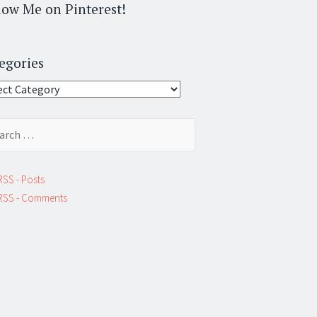
low Me on Pinterest!
egories
gories
ch
RSS - Posts
RSS - Comments