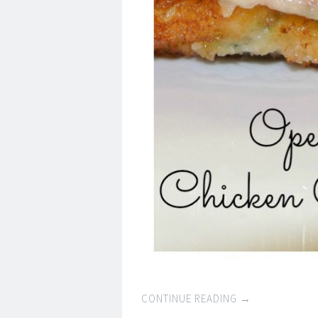
CONTINUE READING
→