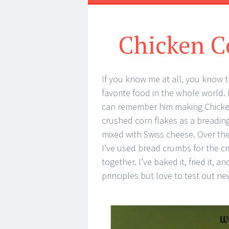
Chicken C
If you know me at all, you know t
favorite food in the whole world.
can remember him making Chicken
crushed corn flakes as a breading
mixed with Swiss cheese. Over th
I’ve used bread crumbs for the cr
together. I’ve baked it, fried it, a
principles but love to test out ne