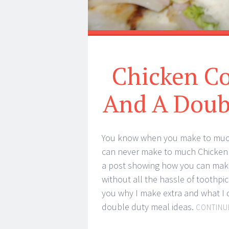
Chicken C
And A Doub
You know when you make to muc
can never make to much Chicken 
a post showing how you can ma
without all the hassle of toothp
you why I make extra and what I d
double duty meal ideas.
CONTINU