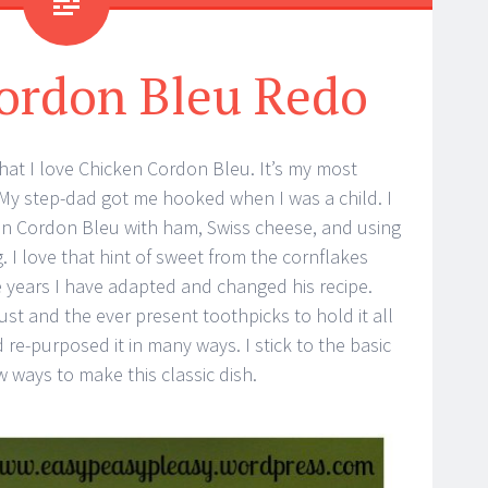
ordon Bleu Redo
hat I love Chicken Cordon Bleu. It’s my most
 My step-dad got me hooked when I was a child. I
 Cordon Bleu with ham, Swiss cheese, and using
. I love that hint of sweet from the cornflakes
e years I have adapted and changed his recipe.
ust and the ever present toothpicks to hold it all
nd re-purposed it in many ways. I stick to the basic
w ways to make this classic dish.