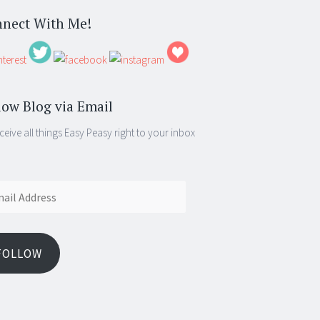
nect With Me!
low Blog via Email
ceive all things Easy Peasy right to your inbox
ess
FOLLOW