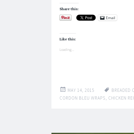
Share this:
Email
Like this:
Loading...
MAY 14, 2015
BREADED 
CORDON BLEU WRAPS
,
CHICKEN RE