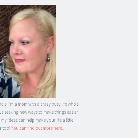
acie! I'm a mom with a crazy busy life who's
s seeking new ways to make things easier. I
my ideas can help make your life a little
r too!
You can find out more here...