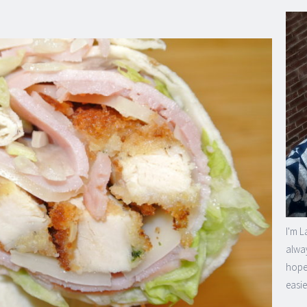
I'm L
alway
hope 
easie