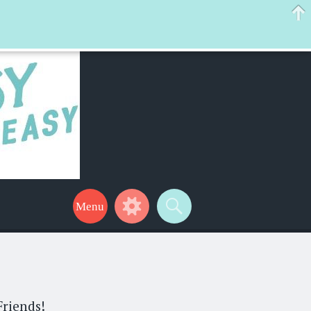
 help make your life a little easier too! Thanks for stopping by!
Friends!