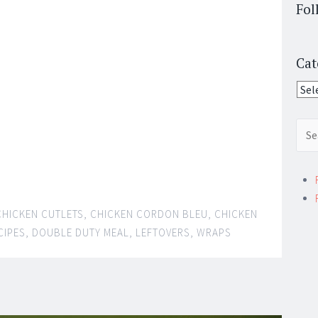
Fol
Cat
Cate
Sear
for:
CHICKEN CUTLETS
,
CHICKEN CORDON BLEU
,
CHICKEN
CIPES
,
DOUBLE DUTY MEAL
,
LEFTOVERS
,
WRAPS