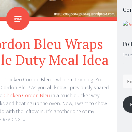
Con
ordon Bleu Wraps
Fol
le Duty Meal Idea
To re
.
Email
h Chicken Cordon Bleu…who am I kidding! You
Addr
Cordon Bleu! As you all know I previously shared
ke
Chicken Cordon Bleu
in a much quicker way
icks and heating up the oven. Now, I want to show
o with the leftovers. It’s another one of my
E READING
→