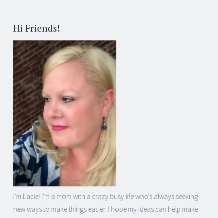
Hi Friends!
I'm Lacie! I'm a mom with a crazy busy life who's always seeking
new ways to make things easier. I hope my ideas can help make