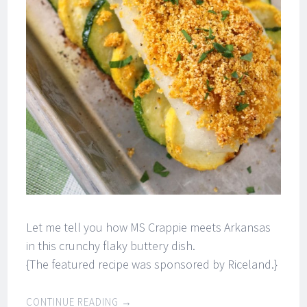
Let me tell you how MS Crappie meets Arkansas
in this crunchy flaky buttery dish.
{The featured recipe was sponsored by Riceland.}
CONTINUE READING
→