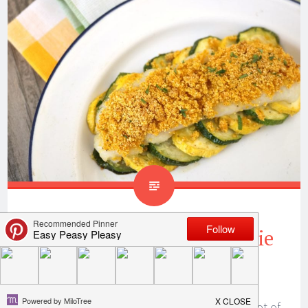
Parmesan Breaded Crappie
Recipe
When you catch a lot of crappie, you cook a lot of