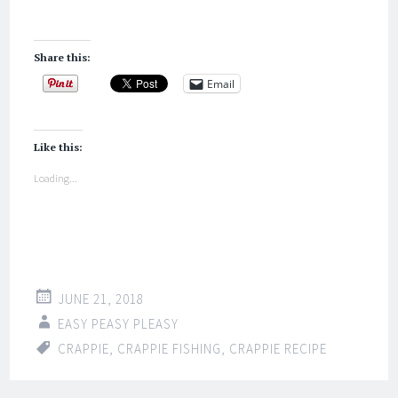
Share this:
Email
Like this:
Loading...
JUNE 21, 2018
EASY PEASY PLEASY
CRAPPIE
,
CRAPPIE FISHING
,
CRAPPIE RECIPE