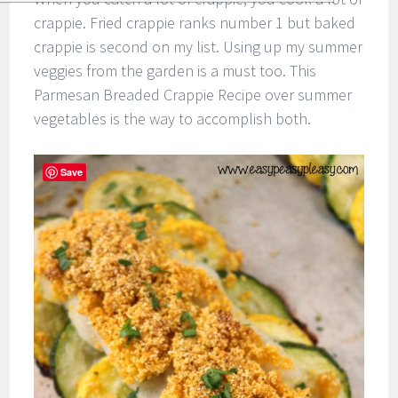
crappie. Fried crappie ranks number 1 but baked
crappie is second on my list. Using up my summer
veggies from the garden is a must too. This
Parmesan Breaded Crappie Recipe over summer
vegetables is the way to accomplish both.
Save