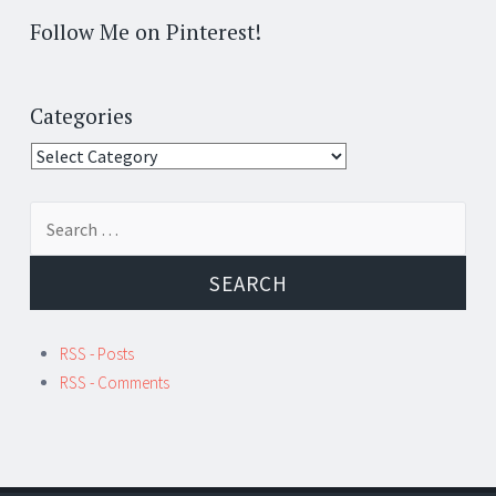
Follow Me on Pinterest!
Categories
Categories
Search
for:
RSS - Posts
RSS - Comments