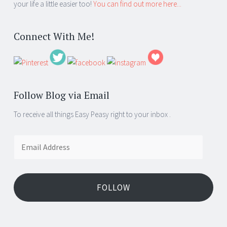
your life a little easier too!
You can find out more here...
Connect With Me!
Follow Blog via Email
To receive all things Easy Peasy right to your inbox .
Email
Address
FOLLOW