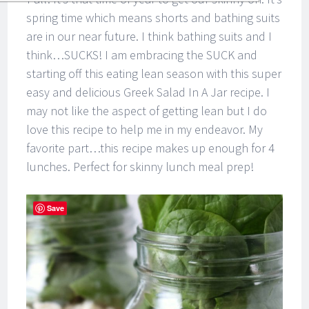
spring time which means shorts and bathing suits
are in our near future. I think bathing suits and I
think…SUCKS! I am embracing the SUCK and
starting off this eating lean season with this super
easy and delicious Greek Salad In A Jar recipe. I
may not like the aspect of getting lean but I do
love this recipe to help me in my endeavor. My
favorite part…this recipe makes up enough for 4
lunches. Perfect for skinny lunch meal prep!
Save