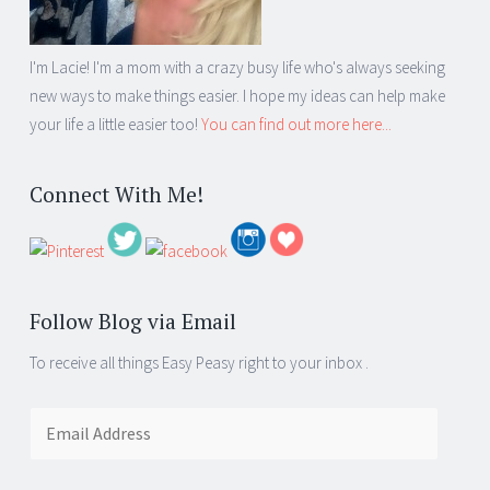
I'm Lacie! I'm a mom with a crazy busy life who's always seeking
new ways to make things easier. I hope my ideas can help make
your life a little easier too!
You can find out more here...
Connect With Me!
Follow Blog via Email
To receive all things Easy Peasy right to your inbox .
Email
Address