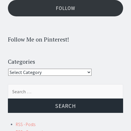
FOLLOW
Follow Me on Pinterest!
Categories
Categories
Search
for:
RSS - Posts