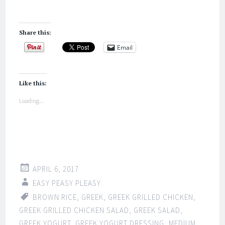
Share this:
Email
Like this:
Loading...
APRIL 6, 2017
EASY PEASY PLEASY
BROWN RICE
,
GREEK
,
GREEK GRILLED CHICKEN
,
GREEK GRILLED CHICKEN SALAD
,
GREEK SALAD
,
GREEK YOGURT
,
GREEK YOGURT DRESSING
,
MEDIUM