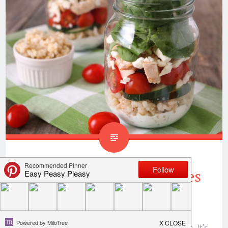
Greek Salad In A Jar Makes
Lunch Meal Prep Easy
Y’all! It’s that time of year to get our skinny on. It’s