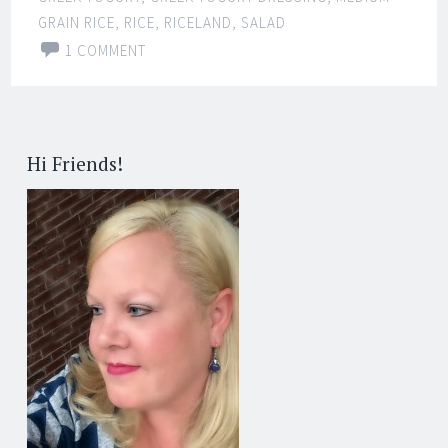
GRAIN RICE
,
RICE
,
RICELAND
,
SALAD
1 COMMENT
Hi Friends!