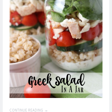
CONTINUE READING
→