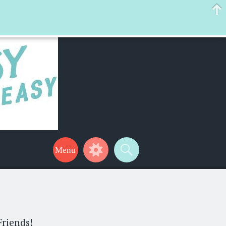
 help make your life a little easier too! Thanks for stopping by!
Friends!