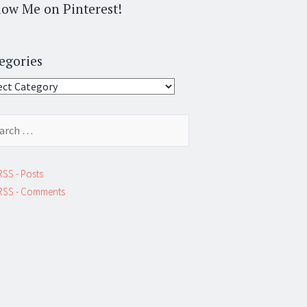
low Me on Pinterest!
egories
gories
ch
RSS - Posts
RSS - Comments