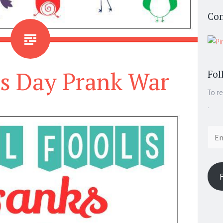
Con
’s Day Prank War
Fol
To re
.
Email
Addr