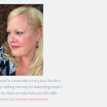
acie! I'm a mom with a crazy busy life who's
s seeking new ways to make things easier. I
my ideas can help make your life a little
r too!
You can find out more here...