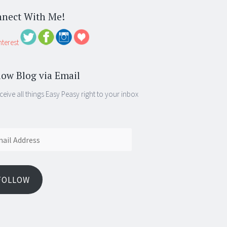
nect With Me!
low Blog via Email
ceive all things Easy Peasy right to your inbox
ess
FOLLOW