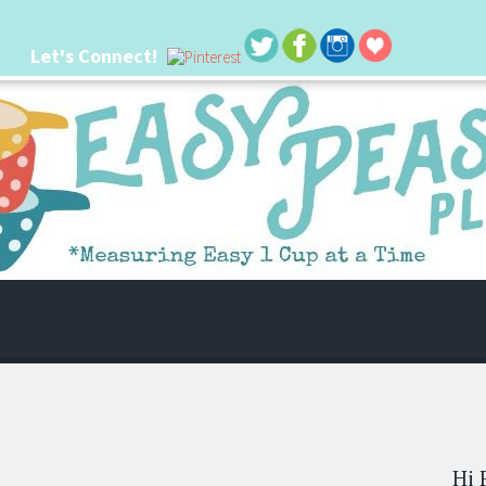
Let's Connect!
 life. I'm always seeking new ways to make things easier. I hope my ideas can
Hi 