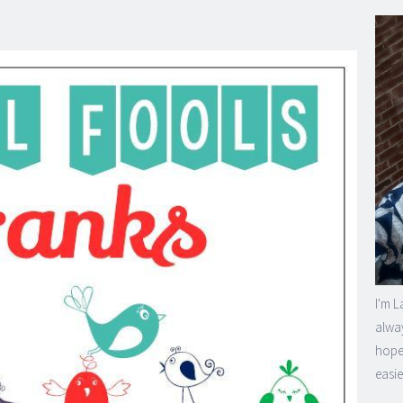
I'm L
alway
hope 
easie