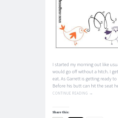
I started my morning out like usu
would go off without a hitch. I g
eat. As Garrett is getting ready to
Before his butt can hit the seat 
CONTINUE READING
→
Share this: