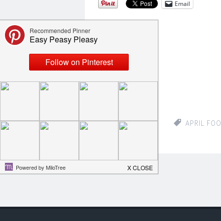
Email
Like this:
Loading...
APRIL 2, 2015
APRIL FO
COMMENTS