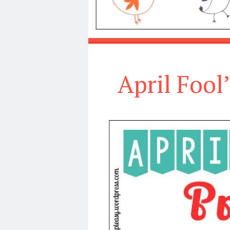
April Fool