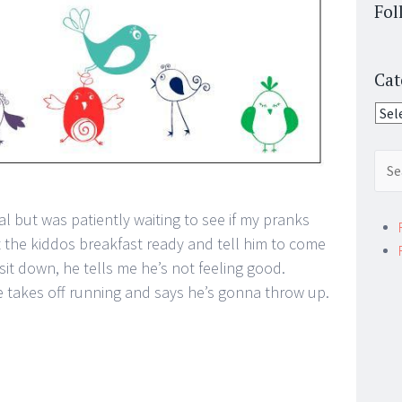
Fol
Cat
Cate
Sear
for:
al but was patiently waiting to see if my pranks
et the kiddos breakfast ready and tell him to come
 sit down, he tells me he’s not feeling good.
he takes off running and says he’s gonna throw up.