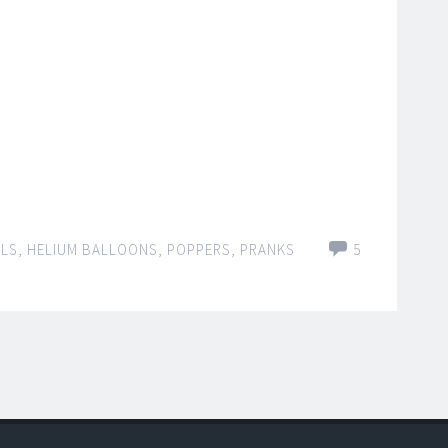
OLS
,
HELIUM BALLOONS
,
POPPERS
,
PRANKS
5