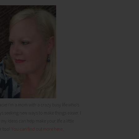
acie! I'm a mom with a crazy busy life who's
s seeking new ways to make things easier. I
my ideas can help make your life a little
r too!
You can find out more here...