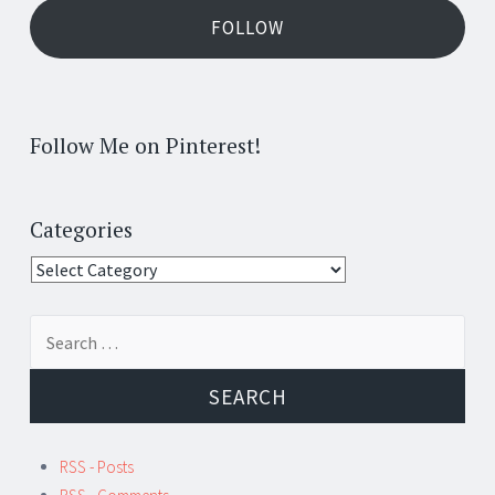
FOLLOW
Follow Me on Pinterest!
Categories
Categories
Search
for:
RSS - Posts