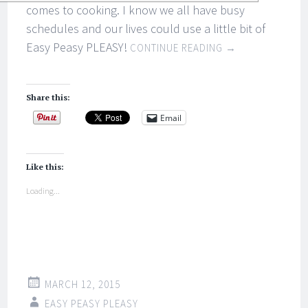
comes to cooking. I know we all have busy
schedules and our lives could use a little bit of
Easy Peasy PLEASY!
CONTINUE READING
→
Share this:
Email
Like this:
Loading...
MARCH 12, 2015
EASY PEASY PLEASY