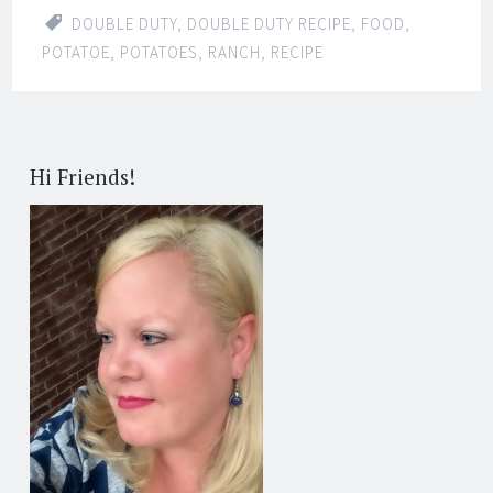
DOUBLE DUTY
,
DOUBLE DUTY RECIPE
,
FOOD
,
POTATOE
,
POTATOES
,
RANCH
,
RECIPE
Hi Friends!