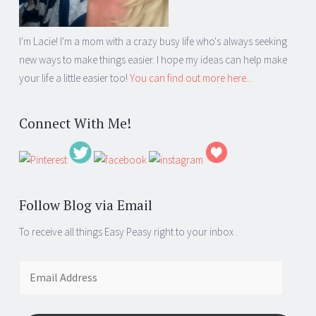
I'm Lacie! I'm a mom with a crazy busy life who's always seeking
new ways to make things easier. I hope my ideas can help make
your life a little easier too!
You can find out more here...
Connect With Me!
Follow Blog via Email
To receive all things Easy Peasy right to your inbox .
Email
Address