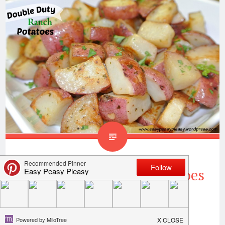
Double Duty Ranch Potatoes
Cook once and use again is my motto! I am
always looking for a way to save time when it