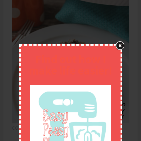
Find out how I
make life easier!
CONTINUE READING
→