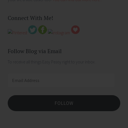
Connect With Me!
Follow Blog via Email
To receive all things Easy Peasy right to your inbox .
Email
Address
FOLLOW