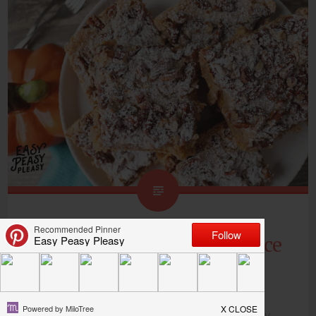
Ooey Gooey Pumpkin Spice
Bars
Thank you to
Only In Arkansas
for sponsoring my