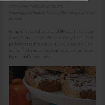
Ooey Gooey Pumpkin Spice Bars.
#makingbetterhappen All thoughts and opinions are
my own.
Pumpkin Spice is the spice of life and these Ooey
Gooey Pumpkin Spice Bars are everything. It’s the
perfect dessert to use your 13×9 casserole dish
and to feed a crowd. You can cut the squares as
big or small as you need.