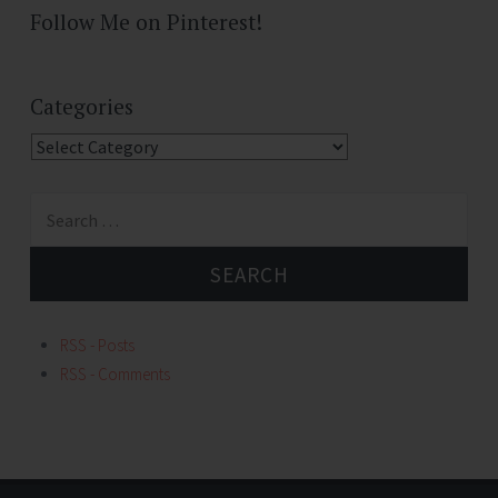
Follow Me on Pinterest!
Categories
Categories
Search
for:
RSS - Posts
RSS - Comments