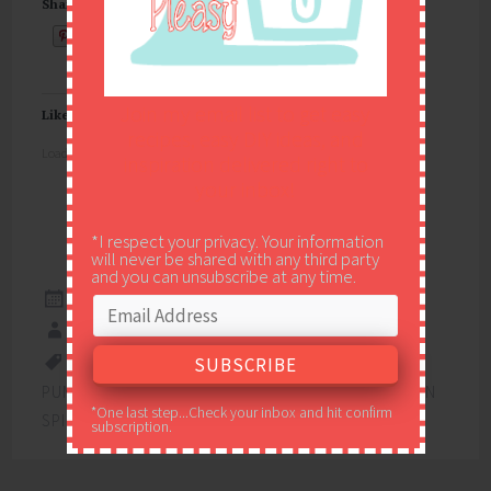
Share this:
Email
Join my email list to get easy
Like this:
recipes, easy DIY ideas, and
Loading...
inspiration delivered right to
your inbox!
*I respect your privacy. Your information
will never be shared with any third party
and you can unsubscribe at any time.
NOVEMBER 20, 2019
EASY PEASY PLEASY
13X9
,
CREAM CHEESE
,
DESSERT
,
POTLUCK
,
PUMPKIN
,
PUMPKIN BARS
,
PUMPKIN SPICE
,
PUMPKIN
*One last step...Check your inbox and hit confirm
SPICE BARS
subscription.