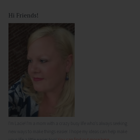
Hi Friends!
I'm Lacie! I'm a mom with a crazy busy life who's always seeking
new ways to make things easier. I hope my ideas can help make
your life a little easier too!
You can find out more here...