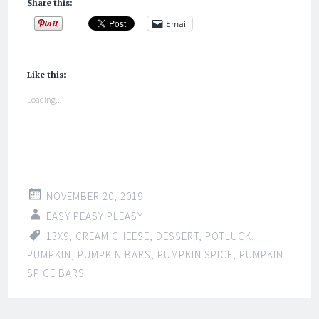
Share this:
Email
Like this:
Loading...
NOVEMBER 20, 2019
EASY PEASY PLEASY
13X9
,
CREAM CHEESE
,
DESSERT
,
POTLUCK
,
PUMPKIN
,
PUMPKIN BARS
,
PUMPKIN SPICE
,
PUMPKIN
SPICE BARS