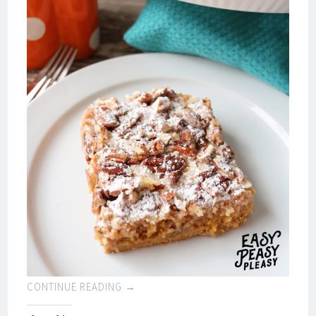
CONTINUE READING
→