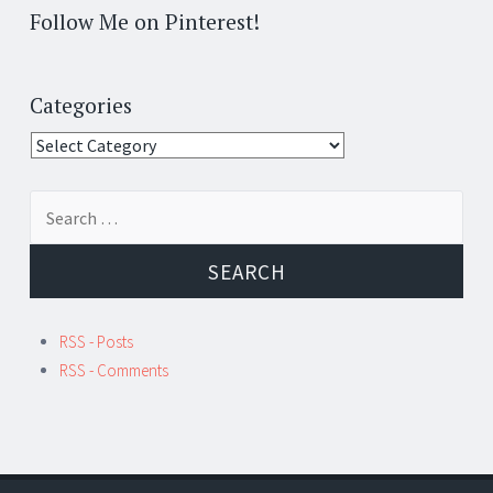
Follow Me on Pinterest!
Categories
Categories
Search
for:
RSS - Posts
RSS - Comments