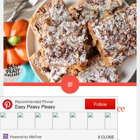
Ooey Gooey Pumpkin Spice
Bars
Thank you to
Only In Arkansas
for sponsoring my