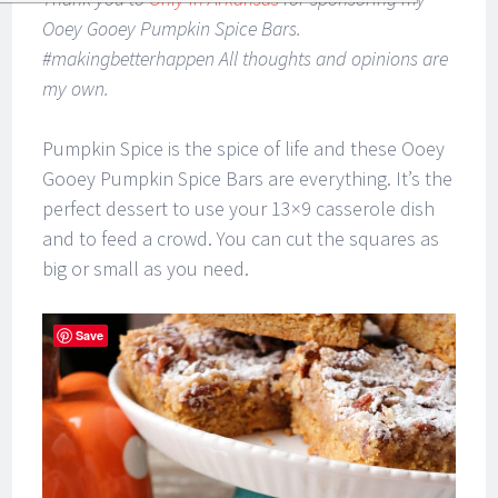
Ooey Gooey Pumpkin Spice Bars.
#makingbetterhappen All thoughts and opinions are
my own.
Pumpkin Spice is the spice of life and these Ooey
Gooey Pumpkin Spice Bars are everything. It’s the
perfect dessert to use your 13×9 casserole dish
and to feed a crowd. You can cut the squares as
big or small as you need.
Save