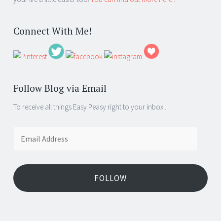
Connect With Me!
Follow Blog via Email
To receive all things Easy Peasy right to your inbox .
Email
Address
FOLLOW