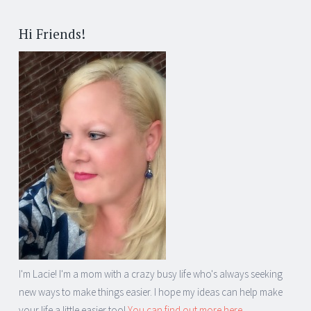
Hi Friends!
I'm Lacie! I'm a mom with a crazy busy life who's always seeking
new ways to make things easier. I hope my ideas can help make
your life a little easier too!
You can find out more here...