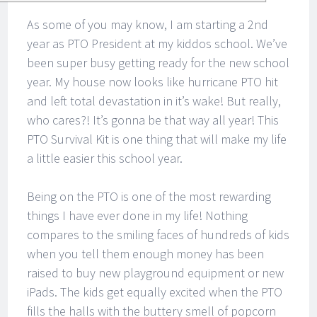
As some of you may know, I am starting a 2nd
year as PTO President at my kiddos school. We’ve
been super busy getting ready for the new school
year. My house now looks like hurricane PTO hit
and left total devastation in it’s wake! But really,
who cares?! It’s gonna be that way all year! This
PTO Survival Kit is one thing that will make my life
a little easier this school year.
Being on the PTO is one of the most rewarding
things I have ever done in my life! Nothing
compares to the smiling faces of hundreds of kids
when you tell them enough money has been
raised to buy new playground equipment or new
iPads. The kids get equally excited when the PTO
fills the halls with the buttery smell of popcorn