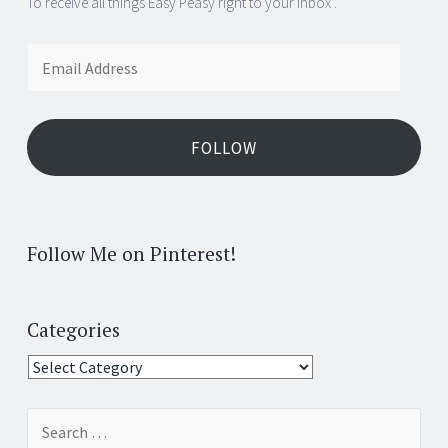
To receive all things Easy Peasy right to your inbox .
Email
Address
FOLLOW
Follow Me on Pinterest!
Categories
Categories
Search
for: