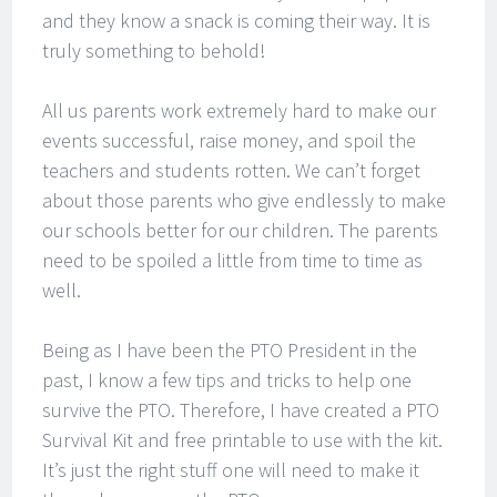
and they know a snack is coming their way. It is
truly something to behold!
All us parents work extremely hard to make our
events successful, raise money, and spoil the
teachers and students rotten. We can’t forget
about those parents who give endlessly to make
our schools better for our children. The parents
need to be spoiled a little from time to time as
well.
Being as I have been the PTO President in the
past, I know a few tips and tricks to help one
survive the PTO. Therefore, I have created a PTO
Survival Kit and free printable to use with the kit.
It’s just the right stuff one will need to make it