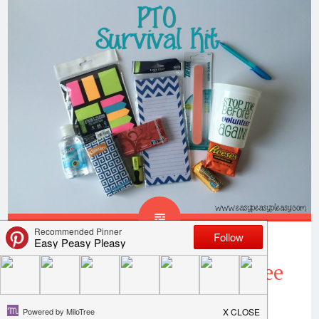
PTO Survival Kit With Free
Printable