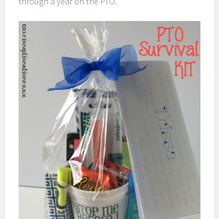
through a year on the PTO.