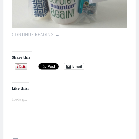
CONTINUE READING
→
Share this:
Email
Like this:
Loading...