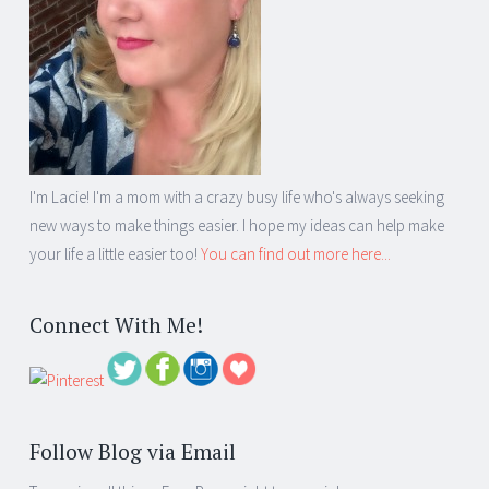
I'm Lacie! I'm a mom with a crazy busy life who's always seeking
new ways to make things easier. I hope my ideas can help make
your life a little easier too!
You can find out more here...
Connect With Me!
Follow Blog via Email