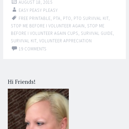
AUGUST 18, 2015
EASY PEASY PLEASY
FREE PRINTABLE
,
PTA
,
PTO
,
PTO SURVIVAL KIT
,
STOP ME BEFORE I VOLUNTEER AGAIN
,
STOP ME
BEFORE I VOLUNTEER AGAIN CUPS
,
SURVIVAL GUIDE
,
SURVIVAL KIT
,
VOLUNTEER APPRECIATION
19 COMMENTS
Hi Friends!