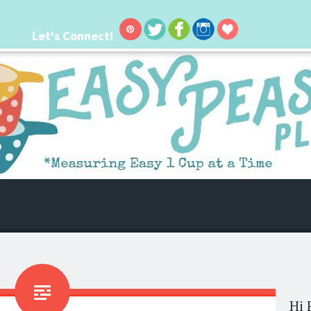
Let's Connect!
 life. I'm always seeking new ways to make things easier. I hope my ideas can
Hi 