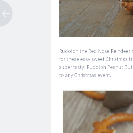
Rudolph the Red Nose Reindeer ha
for these easy sweet Christmas tr
super tasty! Rudolph Peanut Butt
to any Christmas event.