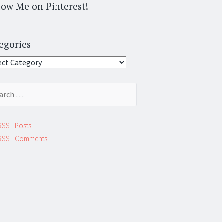
low Me on Pinterest!
egories
gories
ch
RSS - Posts
RSS - Comments