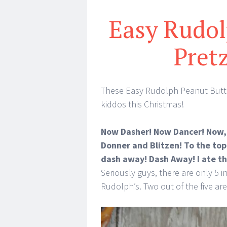
Easy Rudol
Pret
These Easy Rudolph Peanut Butter
kiddos this Christmas!
Now Dasher! Now Dancer! Now, 
Donner and Blitzen! To the top
dash away! Dash Away! I ate th
Seriously guys, there are only 5 
Rudolph’s. Two out of the five are