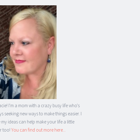
acie! I'm a mom with a crazy busy life who's
s seeking new ways to make things easier. I
my ideas can help make your life a little
r too!
You can find out more here...