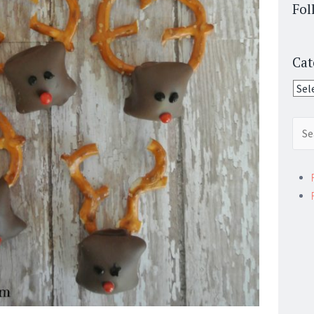
Fol
Cat
Cate
Sear
for: