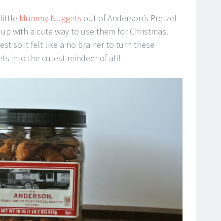
little
Mummy Nuggets
out of Anderson’s Pretzel
p with a cute way to use them for Christmas.
st so it felt like a no brainer to turn these
ts into the cutest reindeer of all!