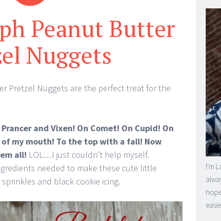
ph Peanut Butter
zel Nuggets
 Pretzel Nuggets are the perfect treat for the
Prancer and Vixen! On Comet! On Cupid! On
 of my mouth! To the top with a fall! Now
em all!
LOL…I just couldn’t help myself.
I'm L
ingredients needed to make these cute little
alway
 sprinkles and black cookie icing.
hope 
easie