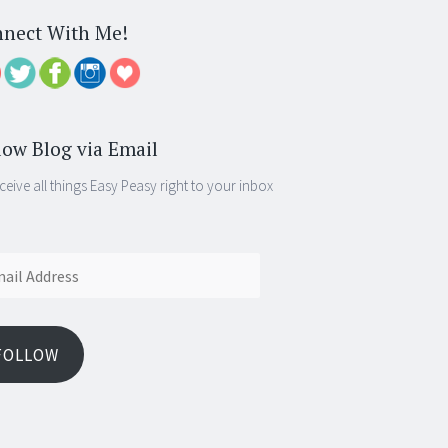
nect With Me!
low Blog via Email
ceive all things Easy Peasy right to your inbox
ess
FOLLOW