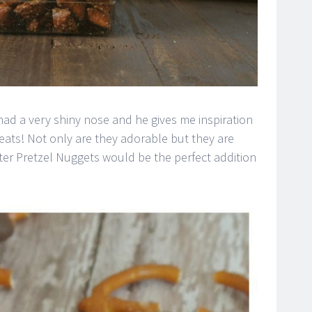
d a very shiny nose and he gives me inspiration
eats! Not only are they adorable but they are
er Pretzel Nuggets would be the perfect addition