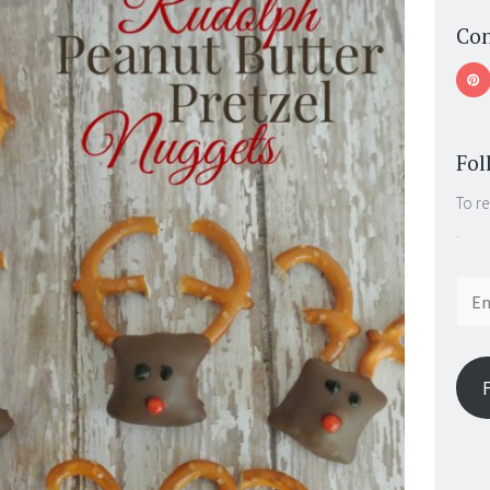
Con
Fol
To re
.
Email
Addr