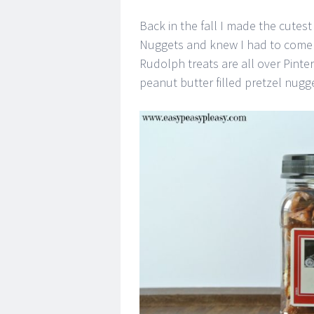
Back in the fall I made the cutest 
Nuggets and knew I had to come u
Rudolph treats are all over Pintere
peanut butter filled pretzel nugge