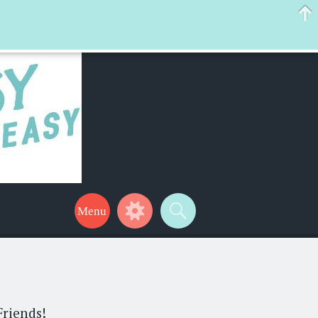
 help make your life a little easier too! Thanks for stopping by!
Friends!