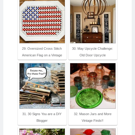
29. Oversized Cross Stitch
30. May Upcycle Challenge:
American Flag on a Vintage
Old Door Upcycle
31. 30 Signs You are a DIY
32. Mason Jars and More
Blogger
Vintage Finds!!