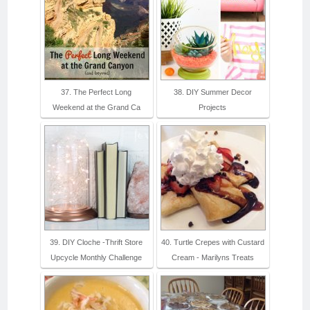
37. The Perfect Long
38. DIY Summer Decor
Weekend at the Grand Ca
Projects
39. DIY Cloche -Thrift Store
40. Turtle Crepes with Custard
Upcycle Monthly Challenge
Cream - Marilyns Treats