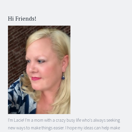
Post
←
→
navigation
Hi Friends!
I'm Lacie! I'm a mom with a crazy busy life who's always seeking
new ways to make things easier. I hope my ideas can help make