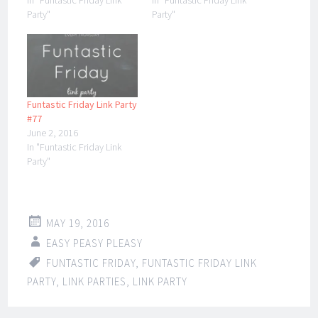
In "Funtastic Friday Link
In "Funtastic Friday Link
Party"
Party"
Funtastic Friday Link Party
#77
June 2, 2016
In "Funtastic Friday Link
Party"
MAY 19, 2016
EASY PEASY PLEASY
FUNTASTIC FRIDAY
,
FUNTASTIC FRIDAY LINK
PARTY
,
LINK PARTIES
,
LINK PARTY