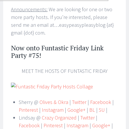
Announcements:
We are looking for one or two
more party hosts. If you’re interested, please
send me an email at…easypeasypleasyblog {at}
gmail {dot} com.
Now onto Funtastic Friday Link
Party #75!
MEET THE HOSTS OF FUNTASTIC FRIDAY
Sherry @
Olives & Okra
|
Twitter
|
Facebook
|
Pinterest
|
Instagram
|
Google+
|
BL
|
SU
|
Lindsay @
Crazy Organized
|
Twitter
|
Facebook
|
Pinterest
|
Instagram
|
Google+
|