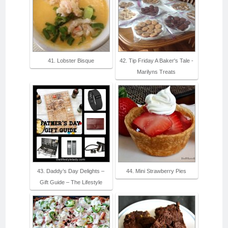
41. Lobster Bisque
42. Tip Friday A Baker's Tale -
Marilyns Treats
43. Daddy’s Day Delights –
44. Mini Strawberry Pies
Gift Guide – The Lifestyle