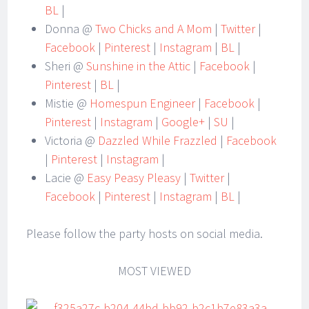
BL
|
Donna @
Two Chicks and A Mom
|
Twitter
|
Facebook
|
Pinterest
|
Instagram
|
BL
|
Sheri @
Sunshine in the Attic
|
Facebook
|
Pinterest
|
BL
|
Mistie @
Homespun Engineer
|
Facebook
|
Pinterest
|
Instagram
|
Google+
|
SU
|
Victoria @
Dazzled While Frazzled
|
Facebook
|
Pinterest
|
Instagram
|
Lacie @
Easy Peasy Pleasy
|
Twitter
|
Facebook
|
Pinterest
|
Instagram
|
BL
|
Please follow the party hosts on social media.
MOST VIEWED