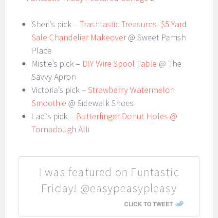
Sheri’s pick –
Trashtastic Treasures- $5 Yard
Sale Chandelier Makeover
@ Sweet Parrish
Place
Mistie’s pick –
DIY Wire Spool Table
@ The
Savvy Apron
Victoria’s pick –
Strawberry Watermelon
Smoothie
@ Sidewalk Shoes
Laci’s pick –
Butterfinger Donut Holes @
Tornadough Alli
I was featured on Funtastic
Friday! @easypeasypleasy
CLICK TO TWEET