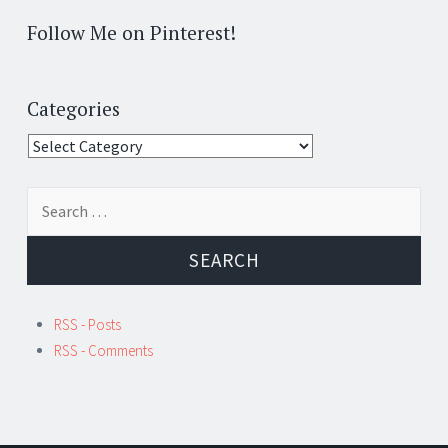
Follow Me on Pinterest!
Categories
Categories
Search
for:
RSS - Posts
RSS - Comments