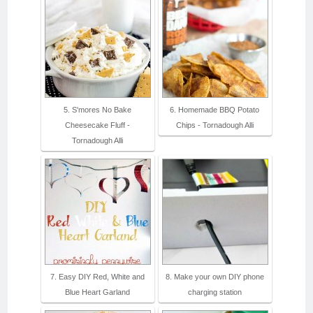
5. S'mores No Bake
6. Homemade BBQ Potato
Cheesecake Fluff -
Chips - Tornadough Alli
Tornadough Alli
7. Easy DIY Red, White and
8. Make your own DIY phone
Blue Heart Garland
charging station