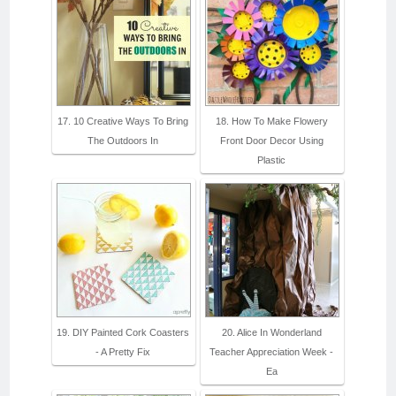
17. 10 Creative Ways To Bring
18. How To Make Flowery
The Outdoors In
Front Door Decor Using
Plastic
19. DIY Painted Cork Coasters
20. Alice In Wonderland
- A Pretty Fix
Teacher Appreciation Week -
Ea