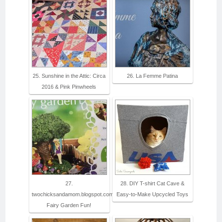
25. Sunshine in the Attic: Circa
26. La Femme Patina
2016 & Pink Pinwheels
27.
28. DIY T-shirt Cat Cave &
twochicksandamom.blogspot.com:
Easy-to-Make Upcycled Toys
Fairy Garden Fun!