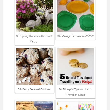
33. Spring Blooms in the Front
34. Vintage Fiestaware??????
Yard....
35. Berry Oatmeal Cookies
36. 5 Helpful Tips on How to
Travel on a Bud