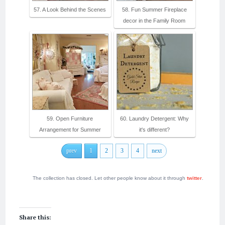
57. A Look Behind the Scenes
58. Fun Summer Fireplace
decor in the Family Room
59. Open Furniture
60. Laundry Detergent: Why
Arrangement for Summer
it's different?
prev
1
2
3
4
next
The collection has closed. Let other people know about it through
twitter
.
Share this: