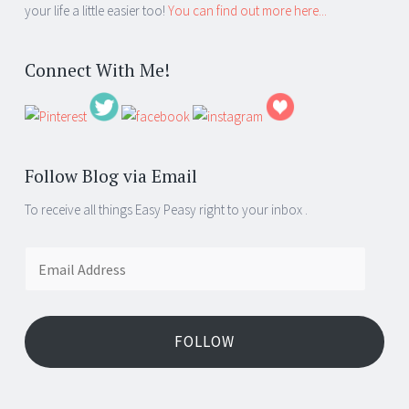
your life a little easier too!
You can find out more here...
Connect With Me!
Follow Blog via Email
To receive all things Easy Peasy right to your inbox .
Email
Address
FOLLOW