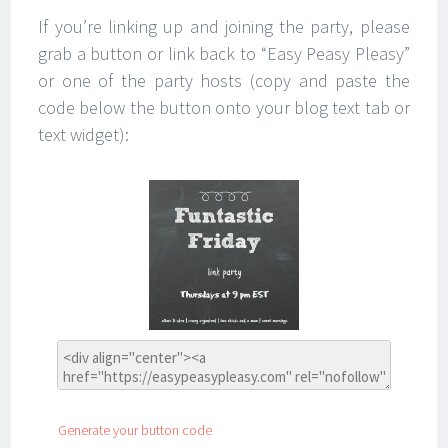
If you’re linking up and joining the party, please
grab a button or link back to “Easy Peasy Pleasy”
or one of the party hosts (copy and paste the
code below the button onto your blog text tab or
text widget):
Generate your button code