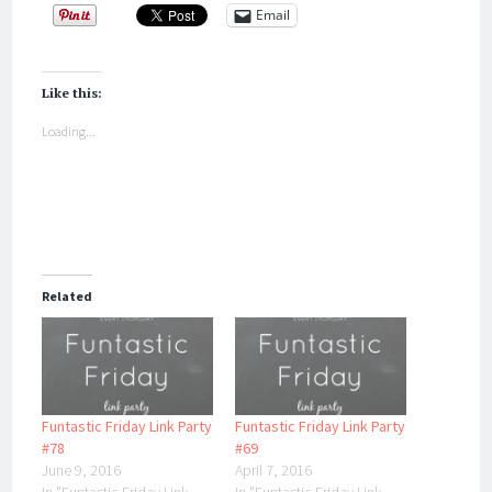
Email
Like this:
Loading...
Related
Funtastic Friday Link Party
Funtastic Friday Link Party
#78
#69
June 9, 2016
April 7, 2016