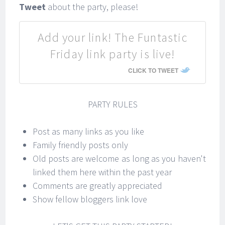
Tweet
about the party, please!
Add your link! The Funtastic
Friday link party is live!
CLICK TO TWEET
PARTY RULES
Post as many links as you like
Family friendly posts only
Old posts are welcome as long as you haven't
linked them here within the past year
Comments are greatly appreciated
Show fellow bloggers link love