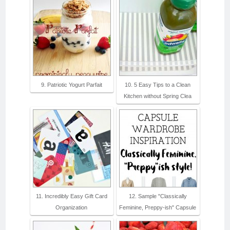
9. Patriotic Yogurt Parfait
10. 5 Easy Tips to a Clean
Kitchen without Spring Clea
11. Incredibly Easy Gift Card
12. Sample "Classically
Organization
Feminine, Preppy-ish" Capsule