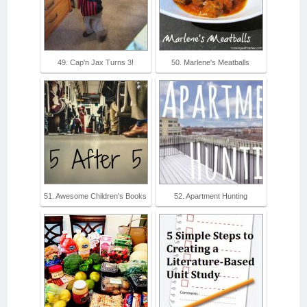
49. Cap'n Jax Turns 3!
50. Marlene's Meatballs
51. Awesome Children's Books
52. Apartment Hunting