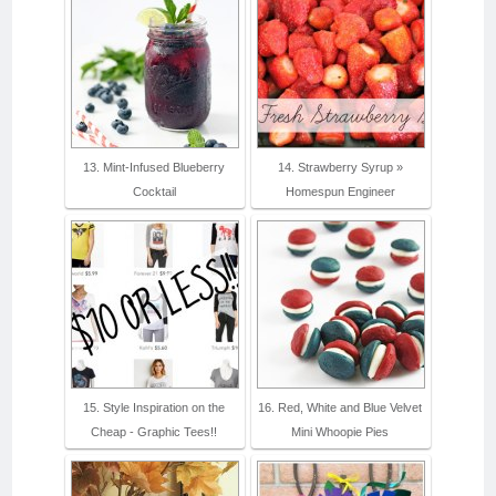
13. Mint-Infused Blueberry
14. Strawberry Syrup »
Cocktail
Homespun Engineer
15. Style Inspiration on the
16. Red, White and Blue Velvet
Cheap - Graphic Tees!!
Mini Whoopie Pies