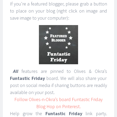
If you’re a featured blogger, please grab a button
to place on your blog (right click on image and
save image to your computer):
All
features are pinned to Olives & Okra’s
Funtastic Friday
board. We will also share your
post on social media if sharing buttons are readily
available on your post.
Follow Olives-n-Okra’s board Funtastic Friday
Blog Hop on Pinterest.
Help grow the
Funtastic Friday
link party.