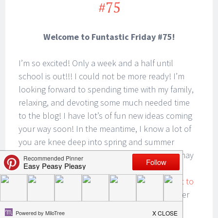
#75
Welcome to Funtastic Friday #75!
I’m so excited! Only a week and a half until
school is out!!! I could not be more ready! I’m
looking forward to spending time with my family,
relaxing, and devoting some much needed time
to the blog! I have lot’s of fun new ideas coming
your way soon! In the meantime, I know a lot of
you are knee deep into spring and summer
sports, camping, traveling, and boating. You may
just need a quick, easy, and totally delicious
sandwich to take along.
Check out my easiest to
go sandwiches for your cooler!
You will wonder
why you never thought of this idea before!