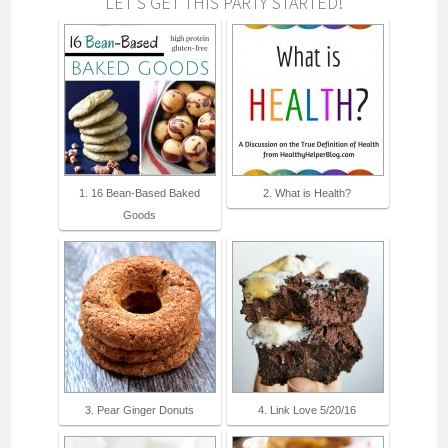
LET'S GET THIS PARTY STARTED!
1. 16 Bean-Based Baked
2. What is Health?
Goods
3. Pear Ginger Donuts
4. Link Love 5/20/16