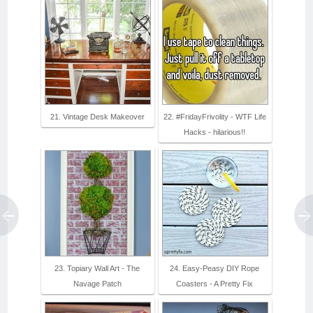
21. Vintage Desk Makeover
22. #FridayFrivolity - WTF Life
Hacks - hilarious!!
23. Topiary Wall Art - The
24. Easy-Peasy DIY Rope
Navage Patch
Coasters - A Pretty Fix