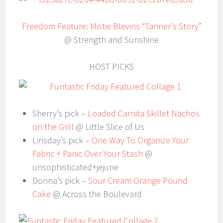
Freedom Feature: Mistie Blevins “Tanner’s Story”
@ Strength and Sunshine
HOST PICKS
Sherry’s pick –
Loaded Carnita Skillet Nachos
on the Grill
@ Little Slice of Us
Linsday’s pick –
One Way To Organize Your
Fabric + Panic Over Your Stash
@
unsophisticated+jejune
Donna’s pick –
Sour Cream Orange Pound
Cake
@ Across the Boulevard