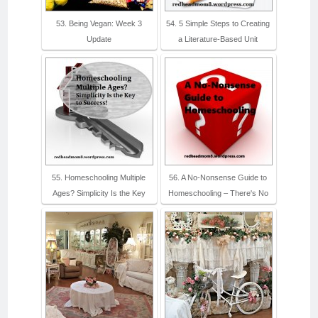
53. Being Vegan: Week 3
54. 5 Simple Steps to Creating
Update
a Literature-Based Unit
55. Homeschooling Multiple
56. A No-Nonsense Guide to
Ages? Simplicity Is the Key
Homeschooling – There's No