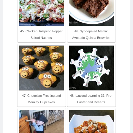
45. Chicken Jalapeño Popper
46. Syncopated Mama:
Baked Nachos
Avocado Quinoa Brownies
47. Chocolate Frosting and
48. Latticed Learning 31: Pre-
Monkey Cupcakes
Easter and Deserts