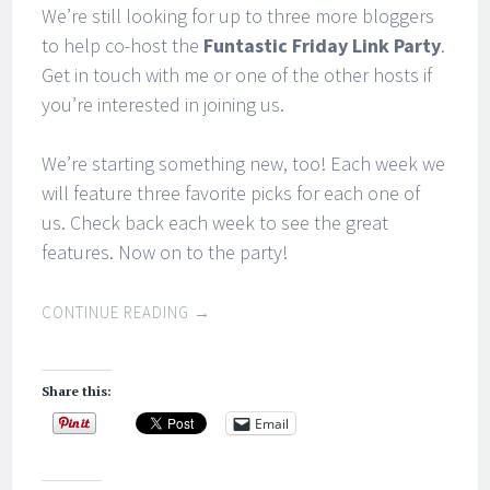
We’re still looking for up to three more bloggers
to help co-host the
Funtastic Friday Link Party
.
Get in touch with me or one of the other hosts if
you’re interested in joining us.
We’re starting something new, too! Each week we
will feature three favorite picks for each one of
us. Check back each week to see the great
features. Now on to the party!
CONTINUE READING
→
Share this:
Email