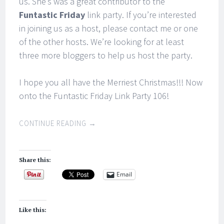
us. She’s was a great contributor to the
Funtastic Friday
link party. If you’re interested
in joining us as a host, please contact me or one
of the other hosts. We’re looking for at least
three more bloggers to help us host the party.
I hope you all have the Merriest Christmas!!! Now
onto the Funtastic Friday Link Party 106!
CONTINUE READING
→
Share this:
Email
Like this: