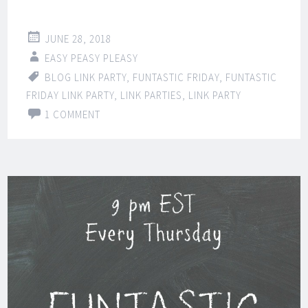
JUNE 28, 2018
EASY PEASY PLEASY
BLOG LINK PARTY
,
FUNTASTIC FRIDAY
,
FUNTASTIC
FRIDAY LINK PARTY
,
LINK PARTIES
,
LINK PARTY
1 COMMENT