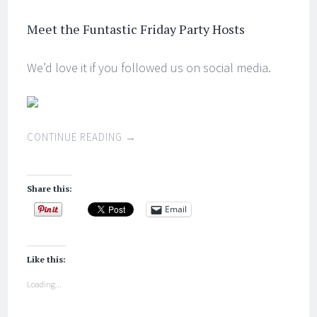
Meet the Funtastic Friday Party Hosts
We’d love it if you followed us on social media.
CONTINUE READING
→
Share this:
Email
Like this:
Loading...