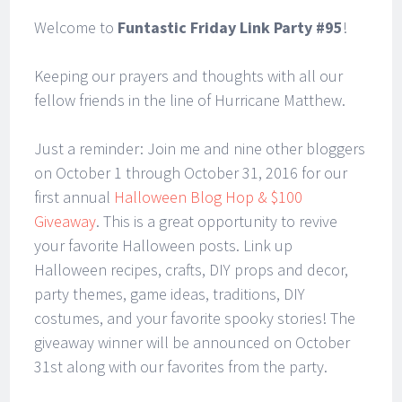
Welcome to
Funtastic Friday Link Party #95
!
Keeping our prayers and thoughts with all our
fellow friends in the line of Hurricane Matthew.
Just a reminder: Join me and nine other bloggers
on October 1 through October 31, 2016 for our
first annual
Halloween Blog Hop & $100
Giveaway
. This is a great opportunity to revive
your favorite Halloween posts. Link up
Halloween recipes, crafts, DIY props and decor,
party themes, game ideas, traditions, DIY
costumes, and your favorite spooky stories! The
giveaway winner will be announced on October
31st along with our favorites from the party.