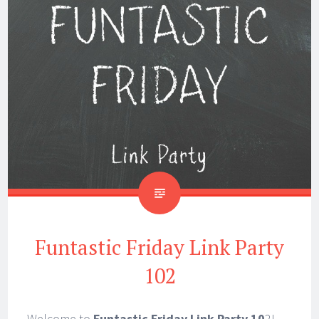
Funtastic Friday Link Party
102
Welcome to
Funtastic Friday Link Party 10
2!