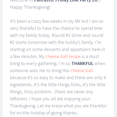
Happy Thanksgiving!
It’s been a crazy few weeks in my life but I am so
very thankful to have the chance to spend time
with my family today. Round #1 done and round
#2 starts tomorrow with the hubby’s family. I’m
starting on some desserts and appetizers here in
a few minutes. My
cheese ball recipe
is a must
bring to every gathering. I’m so
THANKFUL
when
someone asks me to bring this
cheese ball
because it’s so easy to make and there are only 4
ingredients. It’s the little things folks, it’s the little
things. Only problem…there are never any
leftovers. I hope you all are enjoying your
Thanksgiving. Let me know what you are thankful
for on this holiday of giving thanks.