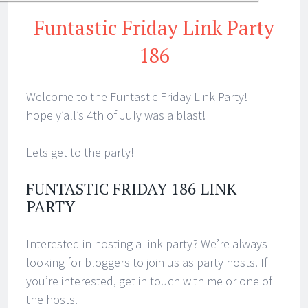
Funtastic Friday Link Party
186
Welcome to the Funtastic Friday Link Party! I
hope y’all’s 4th of July was a blast!
Lets get to the party!
FUNTASTIC FRIDAY 186 LINK
PARTY
Interested in hosting a link party? We’re always
looking for bloggers to join us as party hosts. If
you’re interested, get in touch with me or one of
the hosts.