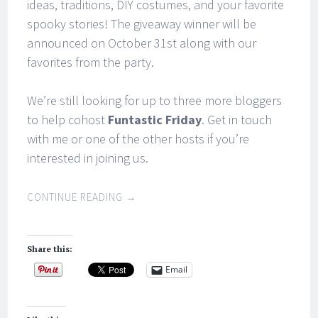
ideas, traditions, DIY costumes, and your favorite
spooky stories! The giveaway winner will be
announced on October 31st along with our
favorites from the party.
We’re still looking for up to three more bloggers
to help cohost
Funtastic Friday
. Get in touch
with me or one of the other hosts if you’re
interested in joining us.
CONTINUE READING
→
Share this:
Email