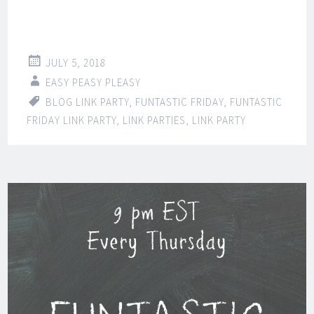
JULY 5, 2018
EASY PEASY PLEASY
BLOG LINK PARTY
,
FUNTASTIC FRIDAY
,
FUNTASTIC
FRIDAY LINK PARTY
,
LINK PARTIES
,
LINK PARTY