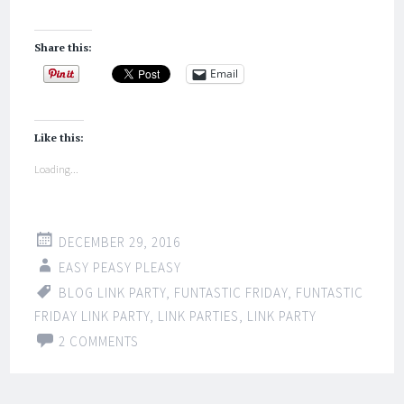
Share this:
Email
Like this:
Loading...
DECEMBER 29, 2016
EASY PEASY PLEASY
BLOG LINK PARTY
,
FUNTASTIC FRIDAY
,
FUNTASTIC
FRIDAY LINK PARTY
,
LINK PARTIES
,
LINK PARTY
2 COMMENTS