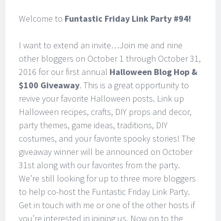
Welcome to
Funtastic Friday Link Party #94!
I want to extend an invite…Join me and nine
other bloggers on October 1 through October 31,
2016 for our first annual
Halloween Blog Hop &
$100 Giveaway
. This is a great opportunity to
revive your favorite Halloween posts. Link up
Halloween recipes, crafts, DIY props and decor,
party themes, game ideas, traditions, DIY
costumes, and your favorite spooky stories! The
giveaway winner will be announced on October
31st along with our favorites from the party.
We’re still looking for up to three more bloggers
to help co-host the Funtastic Friday Link Party.
Get in touch with me or one of the other hosts if
you’re interested in joining us. Now on to the