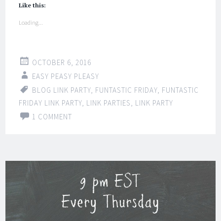
Like this:
Loading...
OCTOBER 6, 2016
EASY PEASY PLEASY
BLOG LINK PARTY
,
FUNTASTIC FRIDAY
,
FUNTASTIC
FRIDAY LINK PARTY
,
LINK PARTIES
,
LINK PARTY
1 COMMENT