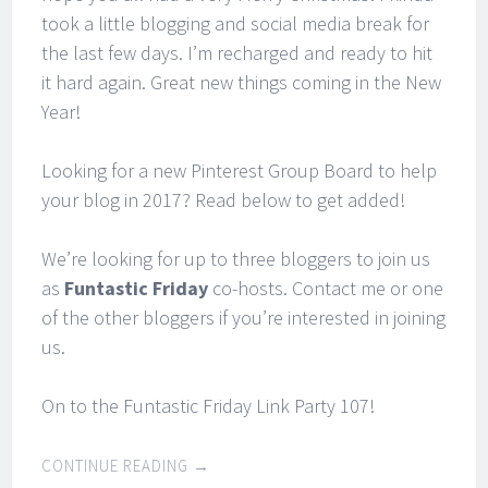
took a little blogging and social media break for
the last few days. I’m recharged and ready to hit
it hard again. Great new things coming in the New
Year!
Looking for a new Pinterest Group Board to help
your blog in 2017? Read below to get added!
We’re looking for up to three bloggers to join us
as
Funtastic Friday
co-hosts. Contact me or one
of the other bloggers if you’re interested in joining
us.
On to the Funtastic Friday Link Party 107!
CONTINUE READING
→