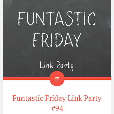
Funtastic Friday Link Party
#94