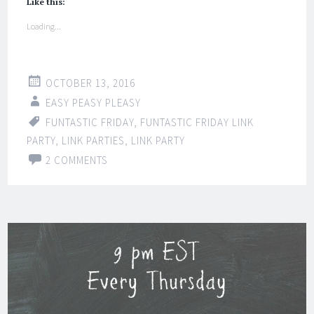
Like this:
Loading...
OCTOBER 13, 2016
EASY PEASY PLEASY
FUNTASTIC FRIDAY
,
FUNTASTIC FRIDAY LINK
PARTY
,
LINK PARTIES
,
LINK PARTY
2 COMMENTS