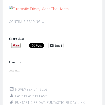
CONTINUE READING
→
Share this:
Email
Like this:
Loading...
NOVEMBER 24, 2016
EASY PEASY PLEASY
FUNTASTIC FRIDAY
,
FUNTASTIC FRIDAY LINK