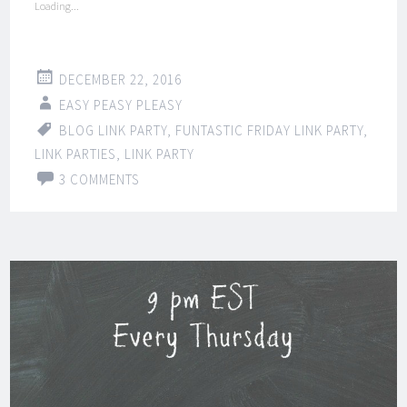
Loading...
DECEMBER 22, 2016
EASY PEASY PLEASY
BLOG LINK PARTY
,
FUNTASTIC FRIDAY LINK PARTY
,
LINK PARTIES
,
LINK PARTY
3 COMMENTS