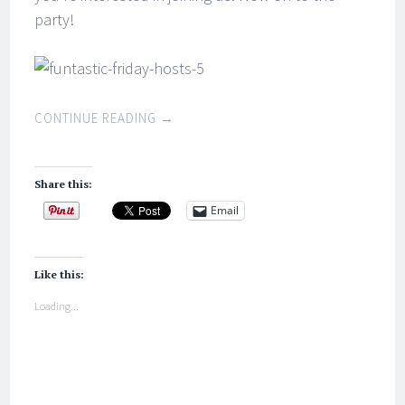
party!
CONTINUE READING
→
Share this:
Email
Like this:
Loading...