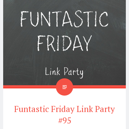
Funtastic Friday Link Party
#95