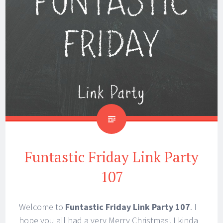
Funtastic Friday Link Party
107
Welcome to
Funtastic Friday Link Party 107
. I
hope you all had a very Merry Christmas! I kinda