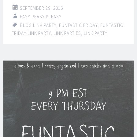
SEPTEMBER 29, 2016
EASY PEASY PLEASY
BLOG LINK PARTY
,
FUNTASTIC FRIDAY
,
FUNTASTIC
FRIDAY LINK PARTY
,
LINK PARTIES
,
LINK PARTY