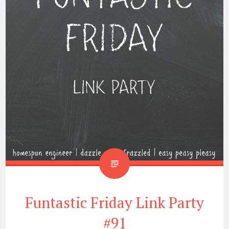
Funtastic Friday Link Party
#91