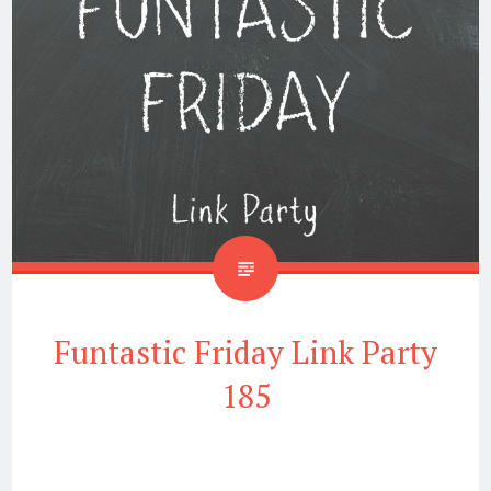
Funtastic Friday Link Party
185