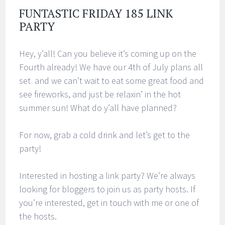
FUNTASTIC FRIDAY 185 LINK
PARTY
Hey, y’all! Can you believe it’s coming up on the
Fourth already! We have our 4th of July plans all
set and we can’t wait to eat some great food and
see fireworks, and just be relaxin’ in the hot
summer sun! What do y’all have planned?
For now, grab a cold drink and let’s get to the
party!
Interested in hosting a link party? We’re always
looking for bloggers to join us as party hosts. If
you’re interested, get in touch with me or one of
the hosts.