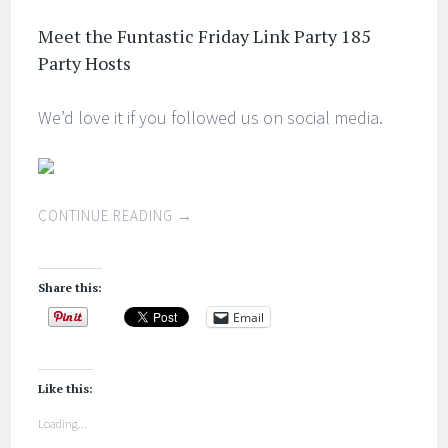
Meet the Funtastic Friday Link Party 185
Party Hosts
We’d love it if you followed us on social media.
CONTINUE READING
→
Share this:
Email
Like this:
Loading...