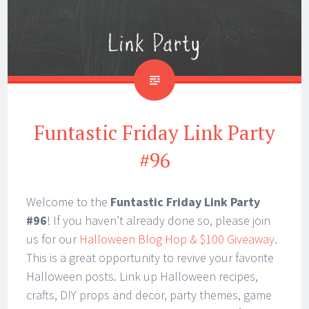
Funtastic Friday Link Party
#96
Welcome to the
Funtastic Friday Link Party
#96
! If you haven’t already done so, please join
us for our
Halloween Blog Hop & $100 Giveaway
.
This is a great opportunity to revive your favorite
Halloween posts. Link up Halloween recipes,
crafts, DIY props and decor, party themes, game