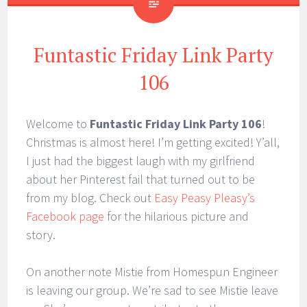
Funtastic Friday Link Party
106
Welcome to
Funtastic Friday Link Party 106
!
Christmas is almost here! I’m getting excited! Y’all,
I just had the biggest laugh with my girlfriend
about her Pinterest fail that turned out to be
from my blog. Check out
Easy Peasy Pleasy’s
Facebook page
for the hilarious picture and
story.
On another note Mistie from Homespun Engineer
is leaving our group. We’re sad to see Mistie leave