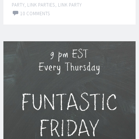
PARTY
,
LINK PARTIES
,
LINK PARTY
10 COMMENTS