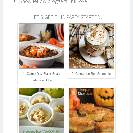
Show fellow bloggers link love
LET'S GET THIS PARTY STARTED!
1. Game Day Black Bean
2. Cinnamon Bun Smoothie
Habanero Chili