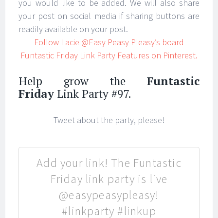
you would like to be added. We will also share
your post on social media if sharing buttons are
readily available on your post.
Follow Lacie @Easy Peasy Pleasy’s board
Funtastic Friday Link Party Features on Pinterest.
Help grow the
Funtastic
Friday
Link Party #97.
Tweet about the party, please!
Add your link! The Funtastic
Friday link party is live
@easypeasypleasy!
#linkparty #linkup