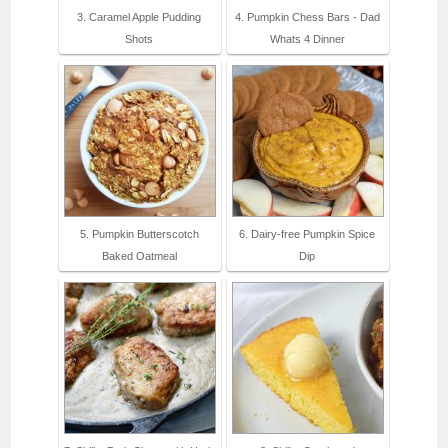
3. Caramel Apple Pudding
4. Pumpkin Chess Bars - Dad
Shots
Whats 4 Dinner
5. Pumpkin Butterscotch
6. Dairy-free Pumpkin Spice
Baked Oatmeal
Dip