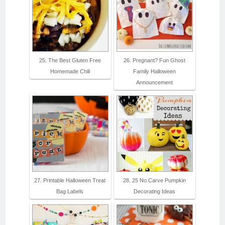
25. The Best Gluten Free
26. Pregnant? Fun Ghost
Homemade Chili
Family Halloween
Announcement
27. Printable Halloween Treat
28. 25 No Carve Pumpkin
Bag Labels
Decorating Ideas