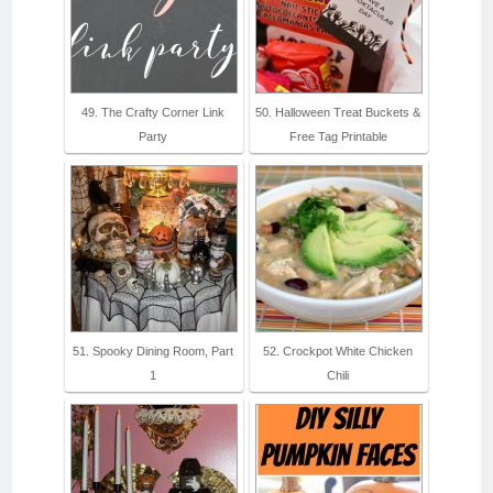
49. The Crafty Corner Link
50. Halloween Treat Buckets &
Party
Free Tag Printable
51. Spooky Dining Room, Part
52. Crockpot White Chicken
1
Chili