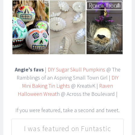
Angie’s favs
|
DIY Sugar Skull Pumpkins
@ The
Ramblings of an Aspiring Small Town Girl |
DIY
Mini Baking Tin Lights
@ KreativK |
Raven
Halloween Wreat
h @ Across the Boulevard |
If you were featured, take a second and tweet.
I was featured on Funtastic