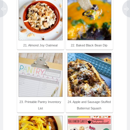
21. Almond Joy Oatmeal
22. Baked Black Bean Dip
23. Printable Pantry Inventory
24. Apple and Sausage-Stuffed
List
Butternut Squash