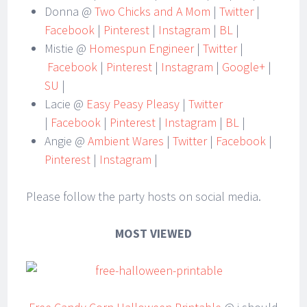
Donna @
Two Chicks and A Mom
|
Twitter
|
Facebook
|
Pinterest
|
Instagram
|
BL
|
Mistie @
Homespun Engineer
|
Twitter
|
Facebook
|
Pinterest
|
Instagram
|
Google+
|
SU
|
Lacie @
Easy Peasy Pleasy
|
Twitter
|
Facebook
|
Pinterest
|
Instagram
|
BL
|
Angie @
Ambient Wares
|
Twitter
|
Facebook
|
Pinterest
|
Instagram
|
Please follow the party hosts on social media.
MOST VIEWED