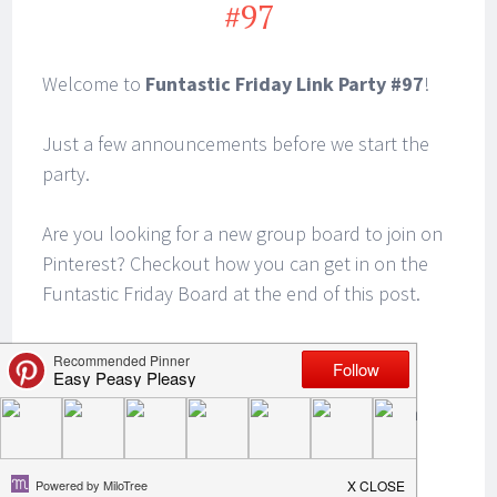
#97
Welcome to
Funtastic Friday Link Party #97
!
Just a few announcements before we start the
party.
Are you looking for a new group board to join on
Pinterest? Checkout how you can get in on the
Funtastic Friday Board at the end of this post.
There’s still time to join us for our
Halloween
Blog Hop & $100 Giveaway
. This is a great
opportunity to revive your favorite Halloween
posts. Link up Halloween recipes, crafts, DIY
props and decor, party themes, game ideas,