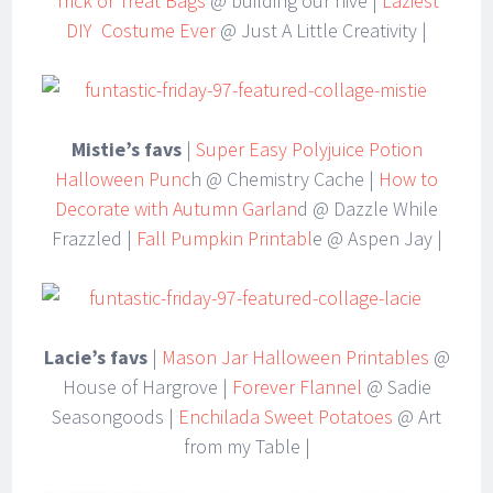
Trick or Treat Bags
@ building our hive |
Laziest
DIY Costume Ever
@ Just A Little Creativity |
Mistie’s favs
|
Super Easy Polyjuice Potion
Halloween Punc
h @ Chemistry Cache |
How to
Decorate with Autumn Garlan
d @ Dazzle While
Frazzled |
Fall Pumpkin Printabl
e @ Aspen Jay |
Lacie’s favs
|
Mason Jar Halloween Printables
@
House of Hargrove |
Forever Flannel
@ Sadie
Seasongoods |
Enchilada Sweet Potatoes
@ Art
from my Table |