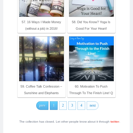
57. 16 Ways I Made Money
58. Did You Know? Yoga Is
(without a job) in 2016!
Good For Your Heart!
59. Coffee Talk Confession –
60. Motivation To Push
Sunshine and Elephants
Through To The Finish Line! Q
prev
1
2
3
4
next
The collection has closed. Let other people know about it through
twitter
.