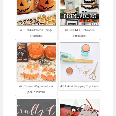
45. Fall/Halloween Family
46. 50 FREE Halloween
Traditions
Printables
47. Easiest Way to make a
48. Latest Shopping Trip Finds
jack-o-lantern