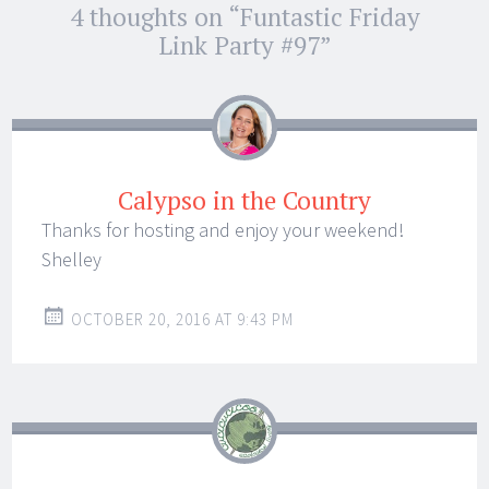
Post
4 thoughts on “
Funtastic Friday
←
→
navigation
Link Party #97
”
Calypso in the Country
Thanks for hosting and enjoy your weekend!
Shelley
OCTOBER 20, 2016 AT 9:43 PM