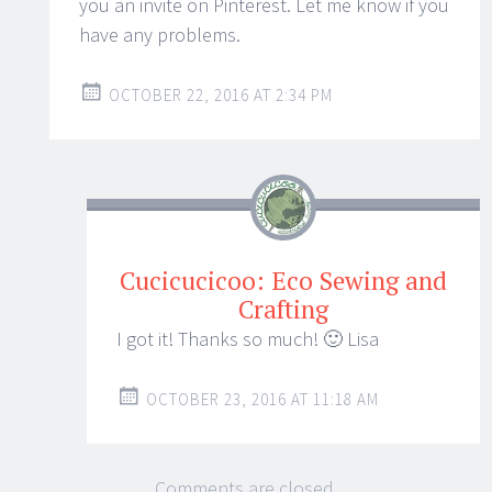
you an invite on Pinterest. Let me know if you
have any problems.
OCTOBER 22, 2016 AT 2:34 PM
Cucicucicoo: Eco Sewing and
Crafting
I got it! Thanks so much! 🙂 Lisa
OCTOBER 23, 2016 AT 11:18 AM
Comments are closed.