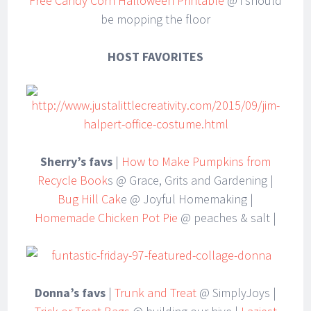
Free Candy Corn Halloween Printable
@ i should
be mopping the floor
HOST FAVORITES
Sherry’s favs
|
How to Make Pumpkins from
Recycle Book
s @ Grace, Grits and Gardening |
Bug Hill Cak
e @ Joyful Homemaking |
Homemade Chicken Pot Pie
@ peaches & salt |
Donna’s favs
|
Trunk and Treat
@ SimplyJoys |