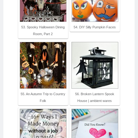
53. Spooky Halloween Dining
54. DIY Silly Pumpkin Faces
Room, Part 2
55. An Autumn Trip to Country
56. Broken Lantern Spook
Folk
House | ambient wares