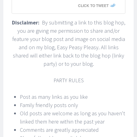
CLICK TO TWEET
Disclaimer:
By submitting a link to this blog hop,
you are giving me permission to share and/or
feature your blog post and image on social media
and on my blog, Easy Peasy Pleasy. All links
shared will either link back to the blog hop (linky
party) or to your blog.
PARTY RULES
Post as many links as you like
Family friendly posts only
Old posts are welcome as long as you haven't
linked them here within the past year
Comments are greatly appreciated