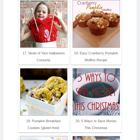
17. Skein of Yarn Halloween
18. Easy Cranberry Pumpkin
Costume
Muffins Recipe
19. Pumpkin Breakfast
20. 5 Ways to Save Money
Cookies {gluten free}
This Christmas