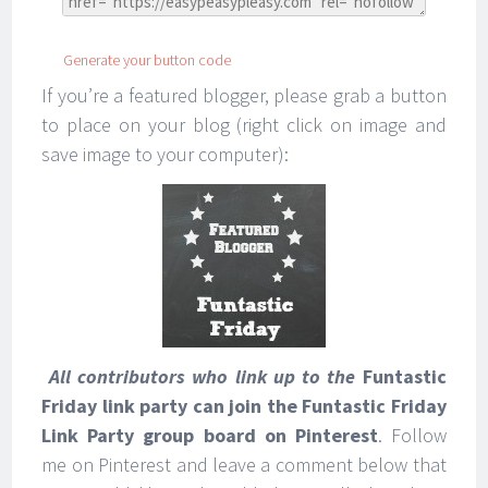
Generate your button code
If you’re a featured blogger, please grab a button
to place on your blog (right click on image and
save image to your computer):
All contributors who link up to the
Funtastic
Friday link party can join the Funtastic Friday
Link Party group board on Pinterest
. Follow
me on Pinterest and leave a comment below that