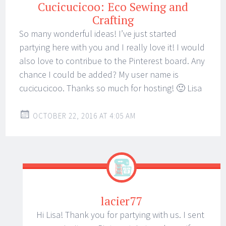
Cucicucicoo: Eco Sewing and
Crafting
So many wonderful ideas! I’ve just started
partying here with you and I really love it! I would
also love to contribue to the Pinterest board. Any
chance I could be added? My user name is
cucicucicoo. Thanks so much for hosting! 🙂 Lisa
OCTOBER 22, 2016 AT 4:05 AM
lacier77
Hi Lisa! Thank you for partying with us. I sent