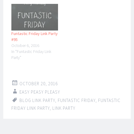
Funtastic Friday Link Party
#95
October 6, 2016
In "Funtastic Friday Link
Party"
OCTOBER 20, 2016
EASY PEASY PLEASY
BLOG LINK PARTY
,
FUNTASTIC FRIDAY
,
FUNTASTIC
FRIDAY LINK PARTY
,
LINK PARTY