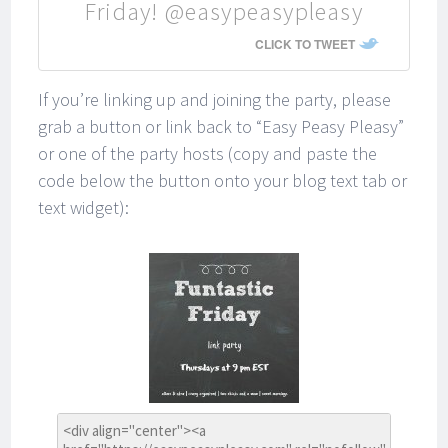
Friday! @easypeasypleasy
CLICK TO TWEET
If you’re linking up and joining the party, please
grab a button or link back to “Easy Peasy Pleasy”
or one of the party hosts (copy and paste the
code below the button onto your blog text tab or
text widget):