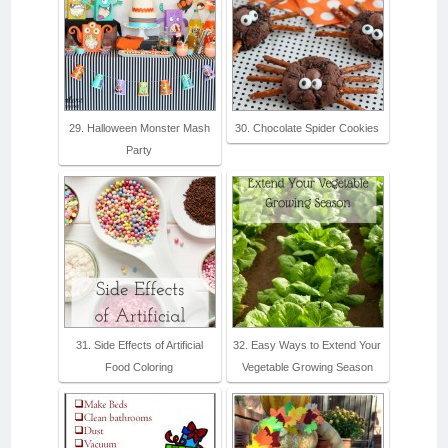
29. Halloween Monster Mash
30. Chocolate Spider Cookies
Party
31. Side Effects of Artificial
32. Easy Ways to Extend Your
Food Coloring
Vegetable Growing Season