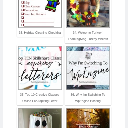
33. Holiday Cleaning Checklist
34. Welcome Turkey!
Thanksgiving Turkey Wreath
35. Top 10 Creative Classes
36. Why I'm Switching To
Online For Aspiring Letter
WpEngine Hosting