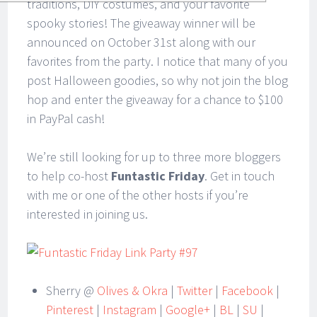
traditions, DIY costumes, and your favorite
spooky stories! The giveaway winner will be
announced on October 31st along with our
favorites from the party. I notice that many of you
post Halloween goodies, so why not join the blog
hop and enter the giveaway for a chance to $100
in PayPal cash!
We’re still looking for up to three more bloggers
to help co-host
Funtastic Friday
. Get in touch
with me or one of the other hosts if you’re
interested in joining us.
Sherry @
Olives & Okra
|
Twitter
|
Facebook
|
Pinterest
|
Instagram
|
Google+
|
BL
|
SU
|