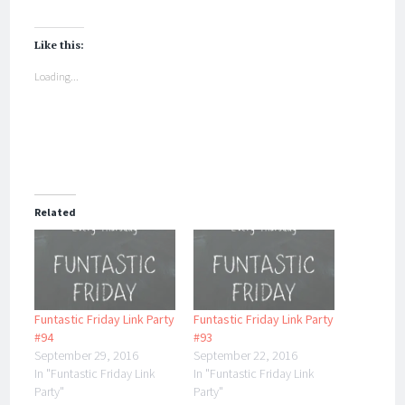
Like this:
Loading...
Related
Funtastic Friday Link Party
Funtastic Friday Link Party
#94
#93
September 29, 2016
September 22, 2016
In "Funtastic Friday Link
In "Funtastic Friday Link
Party"
Party"