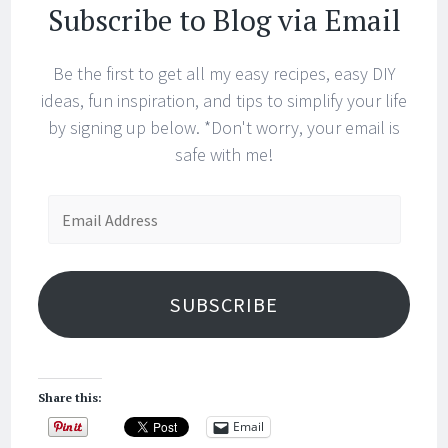
Subscribe to Blog via Email
Be the first to get all my easy recipes, easy DIY
ideas, fun inspiration, and tips to simplify your life
by signing up below. *Don't worry, your email is
safe with me!
Email
Address
SUBSCRIBE
Share this:
Email