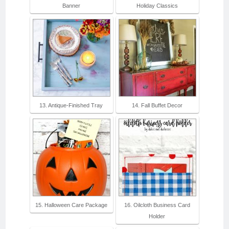
Banner
Holiday Classics
13. Antique-Finished Tray
14. Fall Buffet Decor
15. Halloween Care Package
16. Oilcloth Business Card
Holder