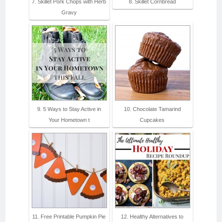
7. Skillet Pork Chops with Herb
8. Skillet Cornbread
Gravy
9. 5 Ways to Stay Active in
10. Chocolate Tamarind
Your Hometown t
Cupcakes
11. Free Printable Pumpkin Pie
12. Healthy Alternatives to