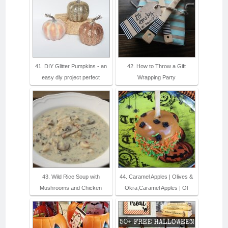
41. DIY Glitter Pumpkins - an
42. How to Throw a Gift
easy diy project perfect
Wrapping Party
43. Wild Rice Soup with
44. Caramel Apples | Olives &
Mushrooms and Chicken
Okra,Caramel Apples | Ol