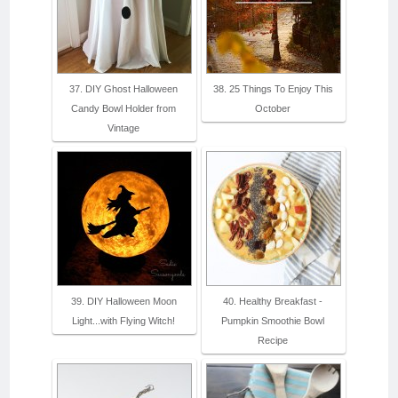
37. DIY Ghost Halloween
38. 25 Things To Enjoy This
Candy Bowl Holder from
October
Vintage
39. DIY Halloween Moon
40. Healthy Breakfast -
Light...with Flying Witch!
Pumpkin Smoothie Bowl
Recipe