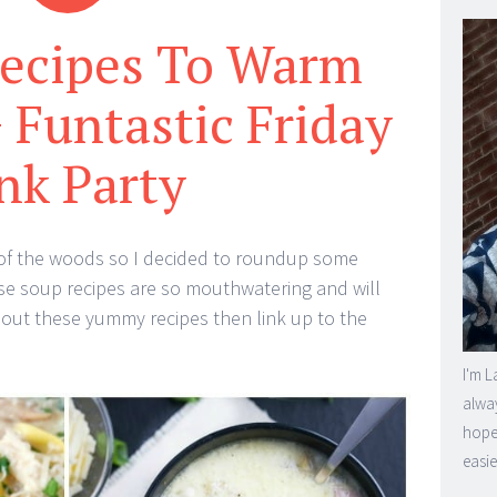
Recipes To Warm
 Funtastic Friday
nk Party
eck of the woods so I decided to roundup some
se soup recipes are so mouthwatering and will
 out these yummy recipes then link up to the
I'm L
alway
hope 
easie