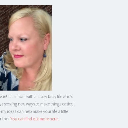
acie! I'm a mom with a crazy busy life who's
s seeking new ways to make things easier. I
my ideas can help make your life a little
r too!
You can find out more here...