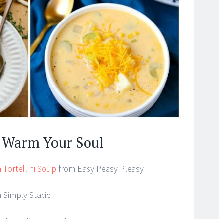
o Warm Your Soul
 Tortellini Soup
from Easy Peasy Pleasy
 Simply Stacie