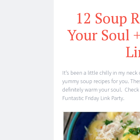
12 Soup 
Your Soul +
Li
It’s been a little chilly in my n
yummy soup recipes for you. The
definitely warm your soul. Check
Funtastic Friday Link Party.