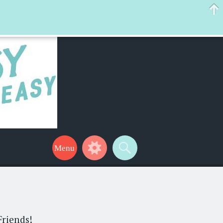
 help make your life a little easier too! Thanks for stopping by!
Friends!