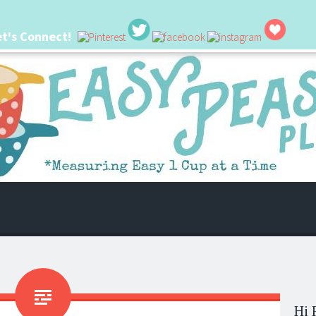
et's Connect!
 life. I'm always seeking new ways to make things easier. I hope my ideas can
Hi 