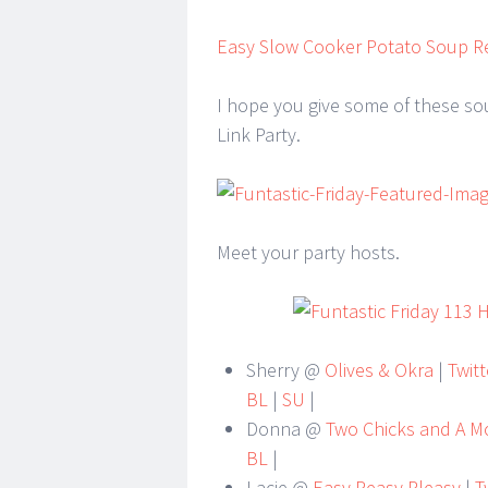
Easy Slow Cooker Potato Soup R
I hope you give some of these sou
Link Party.
Meet your party hosts.
Sherry @
Olives & Okra
|
Twitt
BL
|
SU
|
Donna @
Two Chicks and A 
BL
|
Lacie @
Easy Peasy Pleasy
|
Tw