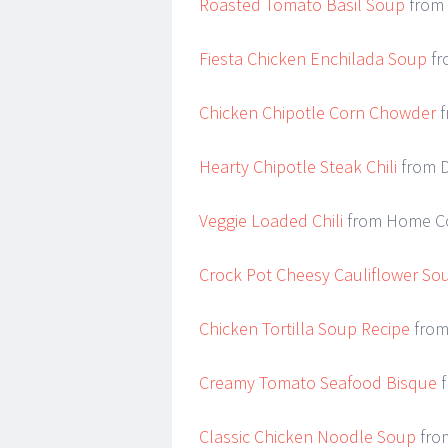
Roasted Tomato Basil Soup
from 
Fiesta Chicken Enchilada Soup
fr
Chicken Chipotle Corn Chowder
f
Hearty Chipotle Steak Chili
from D
Veggie Loaded Chili
from Home C
Crock Pot Cheesy Cauliflower So
Chicken Tortilla Soup Recipe
from
Creamy Tomato Seafood Bisque
f
Classic Chicken Noodle Soup
from