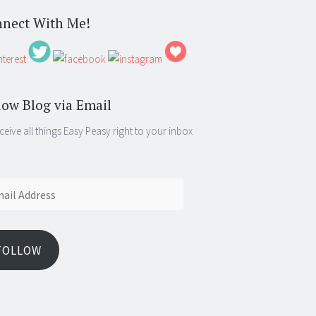
nect With Me!
low Blog via Email
ceive all things Easy Peasy right to your inbox
ess
FOLLOW