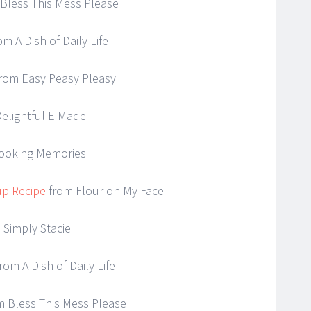
Bless This Mess Please
om A Dish of Daily Life
rom Easy Peasy Pleasy
elightful E Made
ooking Memories
up Recipe
from Flour on My Face
 Simply Stacie
rom A Dish of Daily Life
 Bless This Mess Please