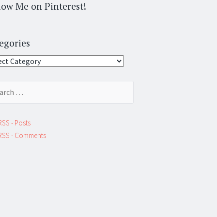
low Me on Pinterest!
egories
gories
ch
RSS - Posts
RSS - Comments