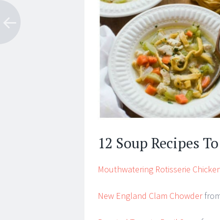
12 Soup Recipes T
Mouthwatering Rotisserie Chicken
New England Clam Chowder
from