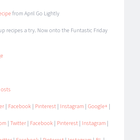
ecipe
from April Go Lightly
p recipes a try. Now onto the Funtastic Friday
er
|
Facebook
|
Pinterest
|
Instagram
|
Google+
|
Mom
|
Twitter
|
Facebook
|
Pinterest
|
Instagram
|
itter
|
Facebook
|
Pinterest
|
Instagram
|
BL
|