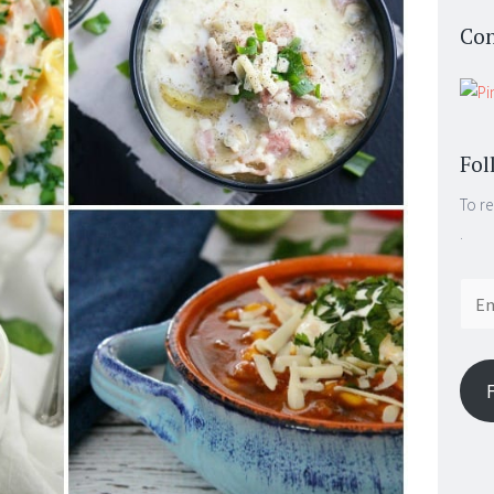
Con
Fol
To re
.
Email
Addr