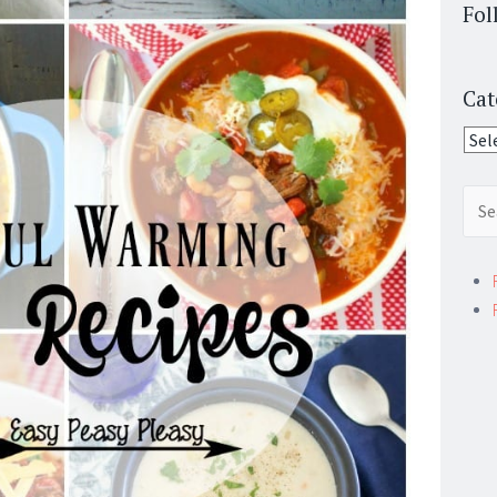
Fol
Cat
Cate
Sear
for: