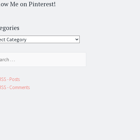
low Me on Pinterest!
egories
gories
ch
RSS - Posts
RSS - Comments