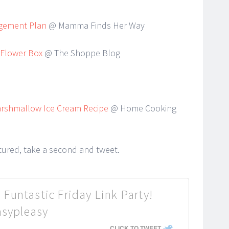
agement Plan
@ Mamma Finds Her Way
 Flower Box
@ The Shoppe Blog
rshmallow Ice Cream Recipe
@ Home Cooking
atured, take a second and tweet.
 Funtastic Friday Link Party!
asypleasy
CLICK TO TWEET