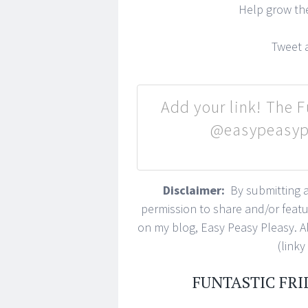
Help grow t
Tweet a
Add your link! The Fu
@easypeasypl
Disclaimer:
By submitting a 
permission to share and/or feat
on my blog, Easy Peasy Pleasy. All
(linky
FUNTASTIC FRI