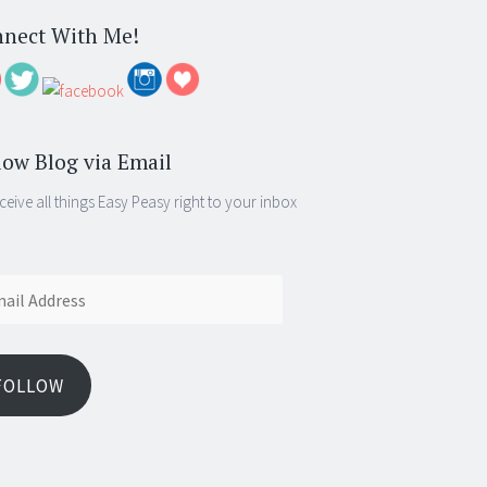
nect With Me!
low Blog via Email
ceive all things Easy Peasy right to your inbox
ess
FOLLOW