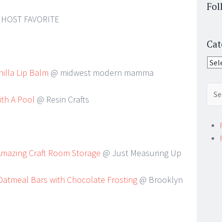
Fol
HOST FAVORITE
Cat
Cate
lla Lip Balm
@ midwest modern mamma
Sear
ith A Pool
@ Resin Crafts
for:
Amazing Craft Room Storage
@ Just Measuring Up
atmeal Bars with Chocolate Frosting
@ Brooklyn