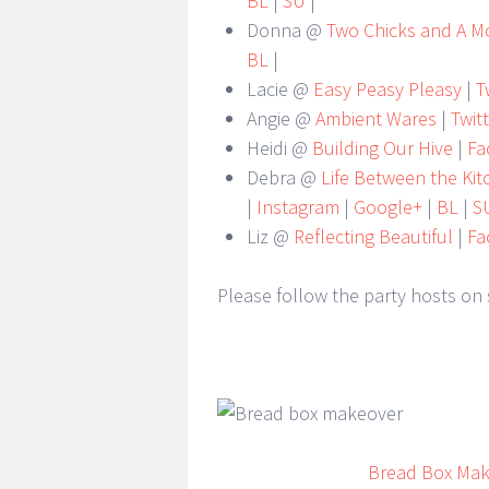
BL
|
SU
|
Donna @
Two Chicks and A 
BL
|
Lacie @
Easy Peasy Pleasy
|
Tw
Angie @
Ambient Wares
|
Twit
Heidi @
Building Our Hive
|
Fa
Debra @
Life Between the Ki
|
Instagram
|
Google+
|
BL
|
S
Liz @
Reflecting Beautiful
|
Fa
Please follow the party hosts on 
Bread Box Ma