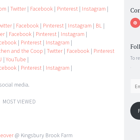
Mom
|
Twitter
|
Facebook
|
Pinterest
|
Instagram
|
Con
itter
|
Facebook
|
Pinterest
|
Instagram
|
BL
|
ter
|
Facebook
|
Pinterest
|
Instagram
|
cebook
|
Pinterest
|
Instagram
|
Fol
tchen and the Coop
|
Twitter
|
Facebook
|
Pinterest
To re
U
|
YouTube
|
.
cebook
|
Pinterest
|
Instagram
|
Email
social media.
Addr
MOST VIEWED
keover
@ Kingsbury Brook Farm