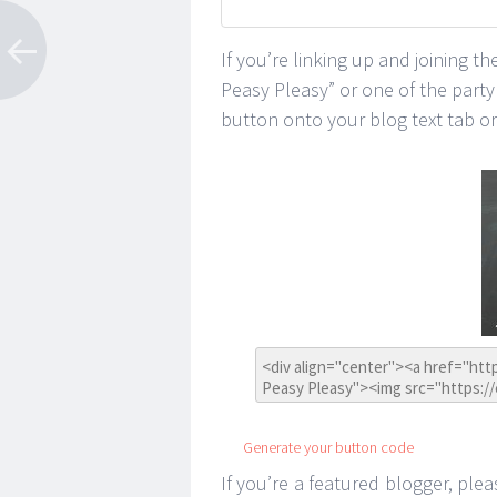
If you’re linking up and joining t
Peasy Pleasy” or one of the part
button onto your blog text tab or 
Generate your button code
If you’re a featured blogger, plea