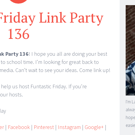
Friday Link Party
136
nk Party 136
! I hope you all are doing your best
 to school time. I’m looking for great back to
media. Can’t wait to see your ideas. Come link up!
 help us host Funtastic Friday. If you’re
 our hosts.
I'm L
alway
hope 
easie
er
|
Facebook
|
Pinterest
|
Instagram
|
Google+
|