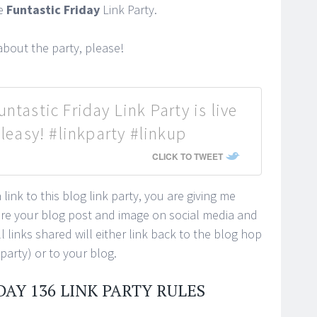
he
Funtastic Friday
Link Party.
bout the party, please!
ntastic Friday Link Party is live
easy! #linkparty #linkup
CLICK TO TWEET
link to this blog link party, you are giving me
ure your blog post and image on social media and
 links shared will either link back to the blog hop
 party) or to your blog.
DAY 136 LINK PARTY RULES