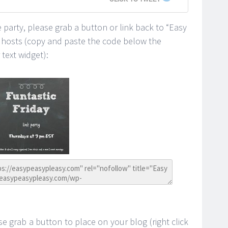
he party, please grab a button or link back to “Easy
y hosts (copy and paste the code below the
text widget):
se grab a button to place on your blog (right click