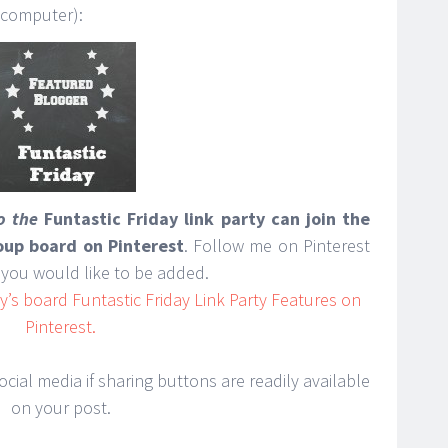
 computer):
to the
Funtastic Friday link party can join the
roup board on Pinterest
. Follow me on Pinterest
you would like to be added.
’s board Funtastic Friday Link Party Features on
Pinterest.
cial media if sharing buttons are readily available
on your post.