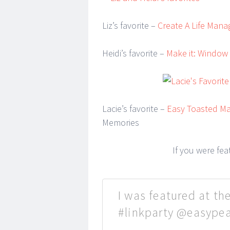
Liz’s favorite –
Create A Life Man
Heidi’s favorite –
Make it: Window
Lacie’s favorite –
Easy Toasted Ma
Memories
If you were fe
I was featured at the
#linkparty @easype