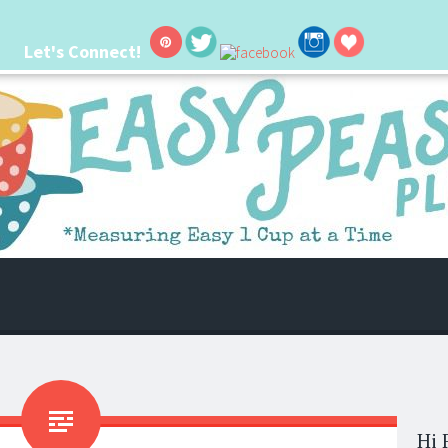
Let's Connect!
 life. I'm always seeking new ways to make things easier. I hope my ideas can
Hi 