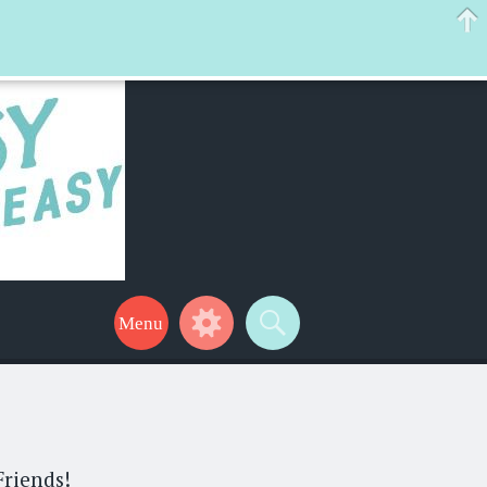
 help make your life a little easier too! Thanks for stopping by!
Friends!