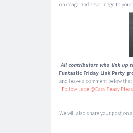
on image and save image to your
All contributors who link up 
Funtastic Friday Link Party g
and leave a comment below that 
Follow Lacie @Easy Peasy Pleasy
We will also share your post on so