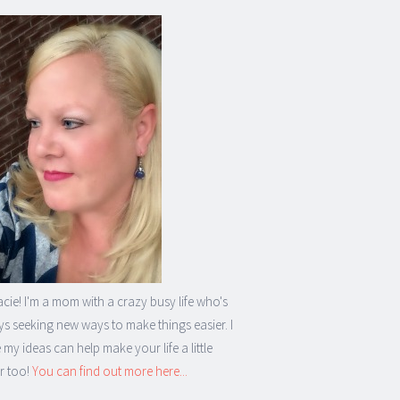
acie! I'm a mom with a crazy busy life who's
s seeking new ways to make things easier. I
my ideas can help make your life a little
r too!
You can find out more here...