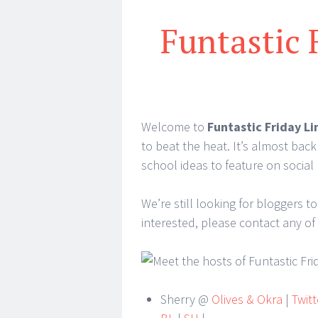
Funtastic 
Welcome to
Funtastic Friday Li
to beat the heat. It’s almost back
school ideas to feature on social 
We’re still looking for bloggers to
interested, please contact any of
Sherry @
Olives & Okra
|
Twitt