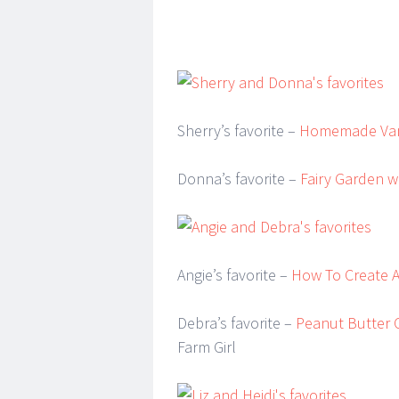
Sherry’s favorite –
Homemade Vani
Donna’s favorite –
Fairy Garden w
Angie’s favorite –
How To Create 
Debra’s favorite –
Peanut Butter O
Farm Girl