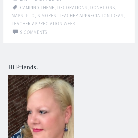
CAMPING THEME
,
DECORATIONS
,
DONATIONS
,
MAPS
,
PTO
,
S'MORES
,
TEACHER APPRECIATION IDEAS
,
TEACHER APPRECIATION WEEK
9 COMMENTS
Hi Friends!