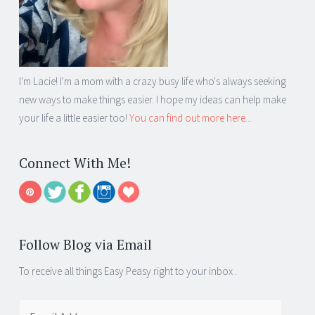
I'm Lacie! I'm a mom with a crazy busy life who's always seeking
new ways to make things easier. I hope my ideas can help make
your life a little easier too!
You can find out more here...
Connect With Me!
Follow Blog via Email
To receive all things Easy Peasy right to your inbox .
Email