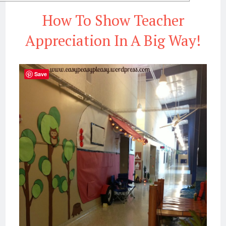
How To Show Teacher
Appreciation In A Big Way!
Save