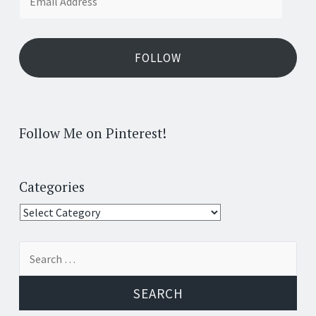
Address
FOLLOW
Follow Me on Pinterest!
Categories
Categories
Search
for: