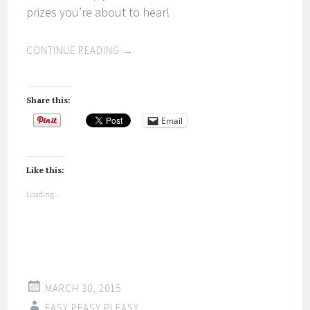
prizes you’re about to hear!
CONTINUE READING
→
Share this:
Email
Like this:
Loading...
MARCH 30, 2015
EASY PEASY PLEASY