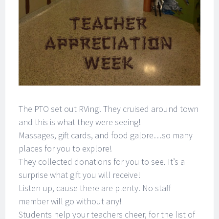
The PTO set out RVing! They cruised around town
and this is what they were seeing!
Massages, gift cards, and food galore…so many
places for you to explore!
They collected donations for you to see. It’s a
surprise what gift you will receive!
Listen up, cause there are plenty. No staff
member will go without any!
Students help your teachers cheer, for the list of