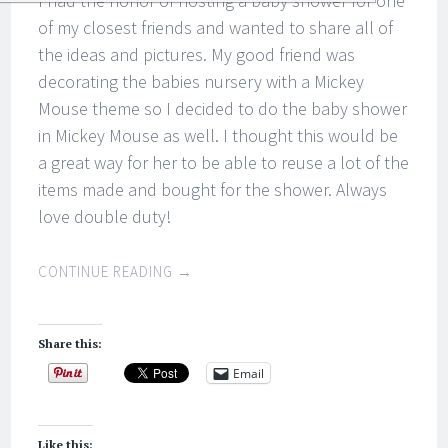
I had the honor of hosting a baby shower for one
of my closest friends and wanted to share all of
the ideas and pictures. My good friend was
decorating the babies nursery with a Mickey
Mouse theme so I decided to do the baby shower
in Mickey Mouse as well. I thought this would be
a great way for her to be able to reuse a lot of the
items made and bought for the shower. Always
love double duty!
CONTINUE READING
→
Share this:
Email
Like this: