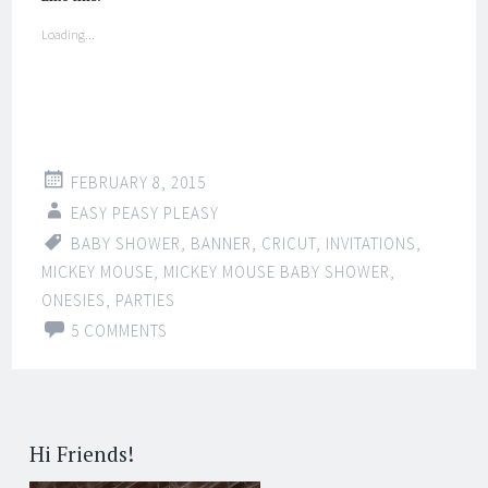
Loading...
FEBRUARY 8, 2015
EASY PEASY PLEASY
BABY SHOWER
,
BANNER
,
CRICUT
,
INVITATIONS
,
MICKEY MOUSE
,
MICKEY MOUSE BABY SHOWER
,
ONESIES
,
PARTIES
5 COMMENTS
Hi Friends!