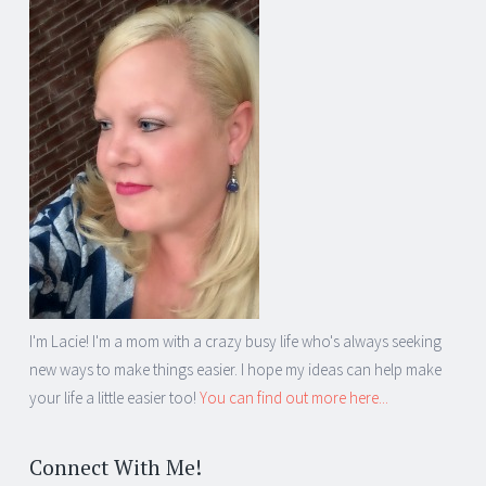
I'm Lacie! I'm a mom with a crazy busy life who's always seeking
new ways to make things easier. I hope my ideas can help make
your life a little easier too!
You can find out more here...
Connect With Me!