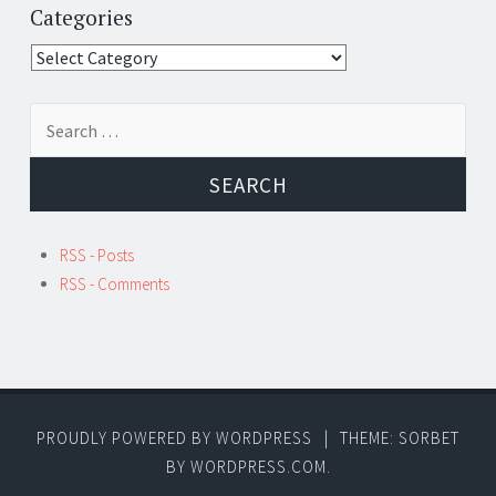
Categories
Categories
Search
for:
RSS - Posts
RSS - Comments
PROUDLY POWERED BY WORDPRESS
|
THEME: SORBET
BY
WORDPRESS.COM
.