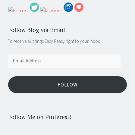
Follow Blog via Email
To receive all things Easy Peasy right to your inbox .
Email
Address
FOLLOW
Follow Me on Pinterest!