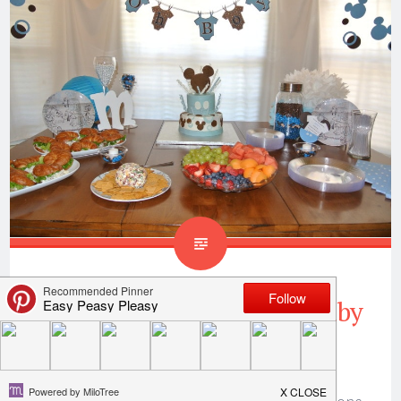
Mickey Mouse Inspired Baby
Shower