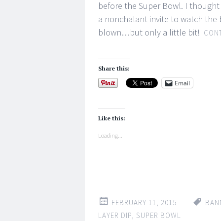
before the Super Bowl. I thought 
a nonchalant invite to watch the
blown…but only a little bit!
CONT
Share this:
Email
Like this:
Loading...
FEBRUARY 11, 2015
BAN
LAYER DIP
,
SUPER BOWL