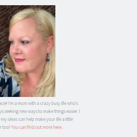
acie! I'm a mom with a crazy busy life who's
s seeking new ways to make things easier. I
my ideas can help make your life a little
r too!
You can find out more here...