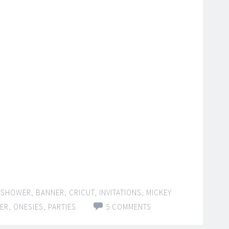
 SHOWER
,
BANNER
,
CRICUT
,
INVITATIONS
,
MICKEY
ER
,
ONESIES
,
PARTIES
5 COMMENTS