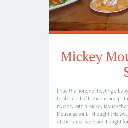
Mickey Mou
I had the honor of hosting a bab
to share all of the ideas and pic
nursery with a Mickey Mouse them
Mouse as well. I thought this wou
of the items made and bought for