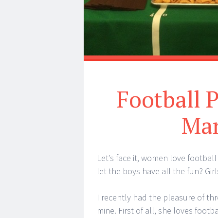
Football 
Man
Let’s face it, women love footbal
let the boys have all the fun? Gir
I recently had the pleasure of thr
mine. First of all, she loves foot