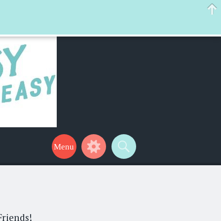
 help make your life a little easier too! Thanks for stopping by!
Friends!