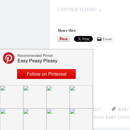
CONTINUE READING
→
Share this:
Email
Like this:
Loading...
FEBRUARY 8, 2015
BABY
MOUSE
,
MICKEY MOUSE BABY SHOW