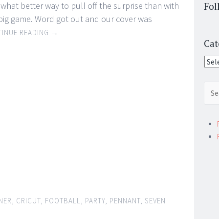
what better way to pull off the surprise than with
Fol
 big game. Word got out and our cover was
INUE READING
→
Cat
Cate
Sear
for:
NER
,
CRICUT
,
FOOTBALL
,
PARTY
,
PENNANT
,
SEVEN