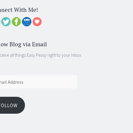
nect With Me!
low Blog via Email
ceive all things Easy Peasy right to your inbox
ess
FOLLOW