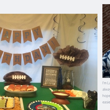
I'm L
alway
hope 
easie