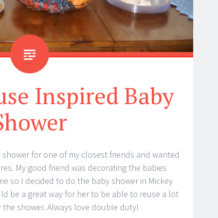
se Inspired Baby
Shower
y shower for one of my closest friends and wanted
tures. My good friend was decorating the babies
e so I decided to do the baby shower in Mickey
ld be a great way for her to be able to reuse a lot
 the shower. Always love double duty!