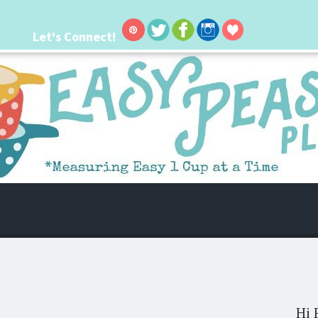
Let's Connect!
 life. I'm always seeking new ways to make things easier. I hope my ideas can
Hi 