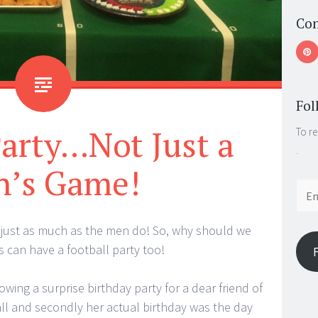
Con
Fol
Party…Not Just a
To re
.
’s Game!
Email
Addr
l just as much as the men do! So, why should we
ls can have a football party too!
owing a surprise birthday party for a dear friend of
ball and secondly her actual birthday was the day