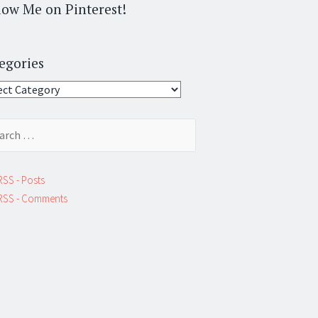
low Me on Pinterest!
egories
gories
ch
RSS - Posts
RSS - Comments