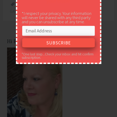
your inbox!
CHALKBOARD
,
FREEBIE
,
PRINTABLE
,
QUICK
GARLIC BREAD
,
SPAGHETTI GUIDE
*I respect your privacy. Your information
will never be shared with any third party
and you can unsubscribe at any time.
Hi Friends!
*One last step...Check your inbox and hit confirm
subscription.