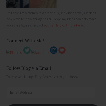
I'm Lacie! I'm a mom with a crazy busy life who's always seeking
new ways to make things easier. I hope my ideas can help make
your life a little easier too!
You can find out more here...
Connect With Me!
Follow Blog via Email
To receive all things Easy Peasy right to your inbox .
Email
Address