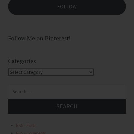
FOLLOW
Follow Me on Pinterest!
Categories
Categories
Search
for:
RSS - Posts
RSS - Comments