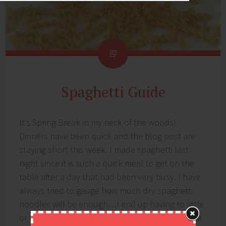
Spaghetti Guide
It’s Spring Break in my neck of the woods!
Dinners have been quick and the blog post are
staying short this week. I made spaghetti last
night since it is such a quick meal to get on the
table after a day that had been very busy. I have
always tried to gauge how much dry spaghetti
noodles will be enough…I end up having to little
or way to much. I got to thinking it would be nice