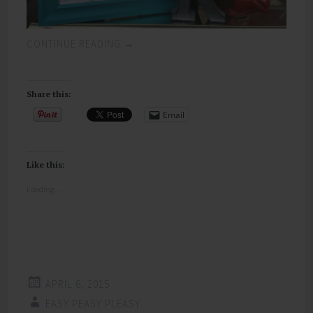
CONTINUE READING
→
Share this:
Email
Like this:
Loading...
APRIL 6, 2015
EASY PEASY PLEASY