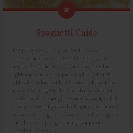
Spaghetti Guide
It’s Spring Break in my neck of the woods!
Dinners have been quick and the blog post are
staying short this week. I made spaghetti last
night since it is such a quick meal to get on the
table after a day that had been very busy. I have
always tried to gauge how much dry spaghetti
noodles will be enough…I end up having to little
or way to much. I got to thinking it would be nice
to have a visual guide of how much dry spaghetti
I need to boil up to get the right amount.
CONTINUE READING
→