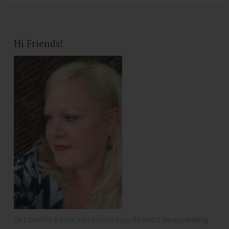
Hi Friends!
I'm Lacie! I'm a mom with a crazy busy life who's always seeking