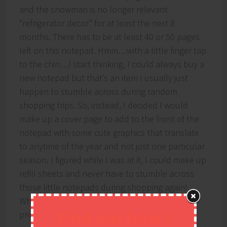
and the snowman is no longer relevant
“refrigerator decor” for at least the next 8
months. There has to be at least 40 or 50 pages
left on this notepad. Hmm…with a little finger tap
to the chin…I start thinking, I could always buy a
new notepad but that’s an item I usually just
happen to stumble across during random
shopping trips. So, instead, I decided I would
make up a cover page to add to the front of the
notepad with some cute graphics that translate
to anytime of the year and not just one particular
season. I figured while I was at it, I could make up
refill sheets and never have to stumble across
those little notepads during shopping again!
While I’m at it, I might as well share these
Find out how I
printables with you!