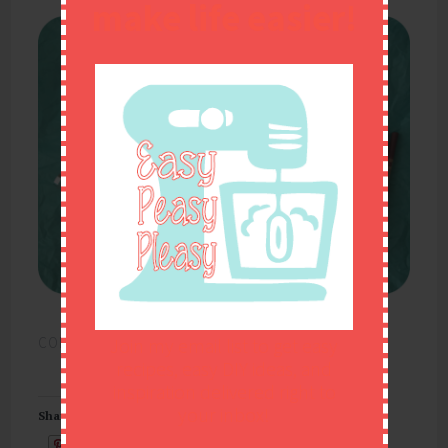
make life easier!
CONTINUE READING
→
Join my email list to get easy
recipes, easy DIY ideas, and
inspiration delivered right to
your inbox!
Share this:
Email