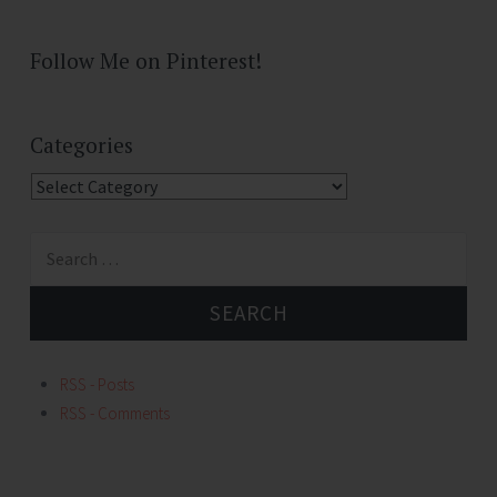
Follow Me on Pinterest!
Categories
Categories
Search
for:
RSS - Posts
RSS - Comments