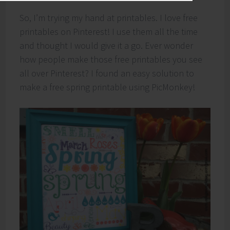
So, I’m trying my hand at printables. I love free
printables on Pinterest! I use them all the time
and thought I would give it a go. Ever wonder
how people make those free printables you see
all over Pinterest? I found an easy solution to
make a free spring printable using PicMonkey!