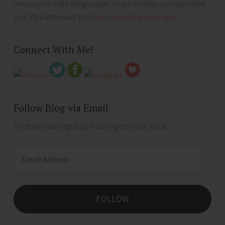
new ways to make things easier. I hope my ideas can help make
your life a little easier too!
You can find out more here...
Connect With Me!
Follow Blog via Email
To receive all things Easy Peasy right to your inbox .
Email
Address
FOLLOW