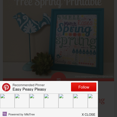
Free Spring Printable Using
PicMonkey