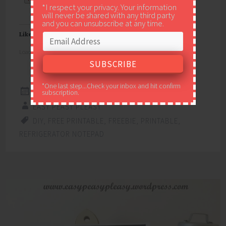
*I respect your privacy. Your information
will never be shared with any third party
and you can unsubscribe at any time.
Like this:
Loading...
*One last step...Check your inbox and hit confirm
MARCH 27, 2015
subscription.
EASY PEASY PLEASY
DIY
,
FREE PRINTABLE
,
FREEBIE
,
PRINTABLE
,
REFRIGERATOR NOTEPAD