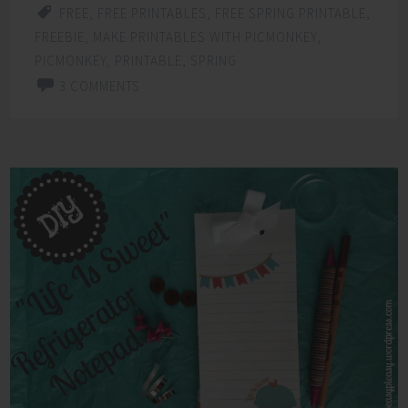
FREE
,
FREE PRINTABLES
,
FREE SPRING PRINTABLE
,
FREEBIE
,
MAKE PRINTABLES WITH PICMONKEY
,
PICMONKEY
,
PRINTABLE
,
SPRING
3 COMMENTS