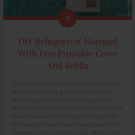
DIY Refrigerator Notepad
With Free Printable Cover
And Refills
The time had come to make out my meal plan for
the week and get my grocery list underway. I
keep a magnetic notepad on the fridge where I
write down any items I run out of or realize I need
during the week. I went to grab this notepad to
write out my list and noticed it has a picture of a
snowman printed on all the pages. Winter is over