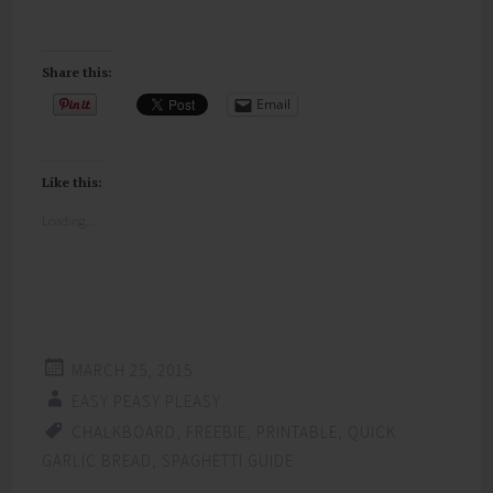
Share this:
Email
Like this:
Loading...
MARCH 25, 2015
EASY PEASY PLEASY
CHALKBOARD
,
FREEBIE
,
PRINTABLE
,
QUICK
GARLIC BREAD
,
SPAGHETTI GUIDE