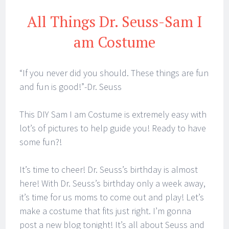
All Things Dr. Seuss-Sam I
am Costume
“If you never did you should. These things are fun
and fun is good!”-Dr. Seuss
This DIY Sam I am Costume is extremely easy with
lot’s of pictures to help guide you! Ready to have
some fun?!
It’s time to cheer! Dr. Seuss’s birthday is almost
here! With Dr. Seuss’s birthday only a week away,
it’s time for us moms to come out and play! Let’s
make a costume that fits just right. I’m gonna
post a new blog tonight! It’s all about Seuss and