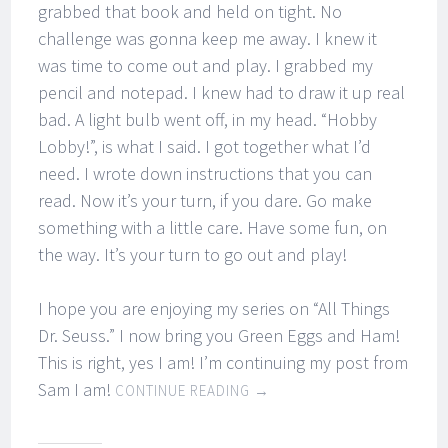
grabbed that book and held on tight. No
challenge was gonna keep me away. I knew it
was time to come out and play. I grabbed my
pencil and notepad. I knew had to draw it up real
bad. A light bulb went off, in my head. “Hobby
Lobby!”, is what I said. I got together what I’d
need. I wrote down instructions that you can
read. Now it’s your turn, if you dare. Go make
something with a little care. Have some fun, on
the way. It’s your turn to go out and play!
I hope you are enjoying my series on “All Things
Dr. Seuss.” I now bring you Green Eggs and Ham!
This is right, yes I am! I’m continuing my post from
Sam I am!
CONTINUE READING
→