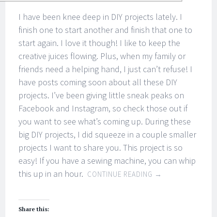
I have been knee deep in DIY projects lately. I
finish one to start another and finish that one to
start again. I love it though! I like to keep the
creative juices flowing. Plus, when my family or
friends need a helping hand, I just can’t refuse! I
have posts coming soon about all these DIY
projects. I’ve been giving little sneak peaks on
Facebook and Instagram, so check those out if
you want to see what’s coming up. During these
big DIY projects, I did squeeze in a couple smaller
projects I want to share you. This project is so
easy! If you have a sewing machine, you can whip
this up in an hour.
CONTINUE READING
→
Share this: