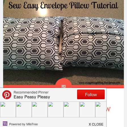
Sew Easy Envelope Pillow
Cover