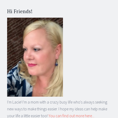
Hi Friends!
I'm Lacie! I'm a mom with a crazy busy life who's always seeking
new ways to make things easier. I hope my ideas can help make
your life a little easier too!
You can find out more here...