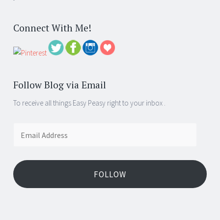
Connect With Me!
Follow Blog via Email
To receive all things Easy Peasy right to your inbox .
Email
Address
FOLLOW