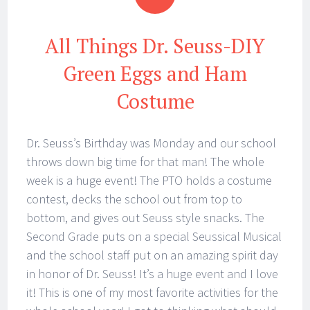
All Things Dr. Seuss-DIY
Green Eggs and Ham
Costume
Dr. Seuss’s Birthday was Monday and our school
throws down big time for that man! The whole
week is a huge event! The PTO holds a costume
contest, decks the school out from top to
bottom, and gives out Seuss style snacks. The
Second Grade puts on a special Seussical Musical
and the school staff put on an amazing spirit day
in honor of Dr. Seuss! It’s a huge event and I love
it! This is one of my most favorite activities for the