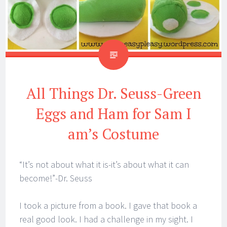
All Things Dr. Seuss-Green
Eggs and Ham for Sam I
am’s Costume
“It’s not about what it is-it’s about what it can
become!”-Dr. Seuss
I took a picture from a book. I gave that book a
real good look. I had a challenge in my sight. I