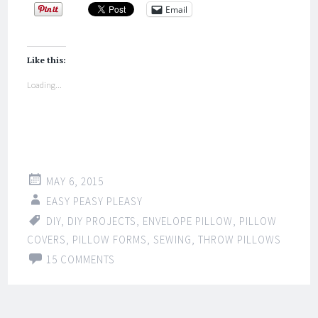
Email
Like this:
Loading...
MAY 6, 2015
EASY PEASY PLEASY
DIY
,
DIY PROJECTS
,
ENVELOPE PILLOW
,
PILLOW
COVERS
,
PILLOW FORMS
,
SEWING
,
THROW PILLOWS
15 COMMENTS