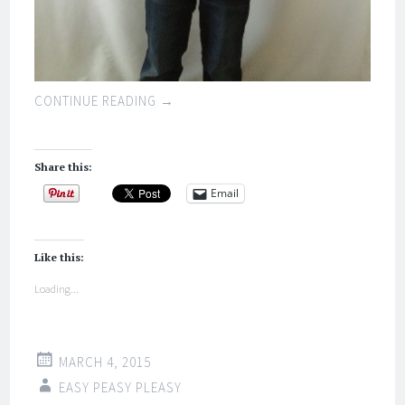
CONTINUE READING
→
Share this:
Email
Like this:
Loading...
MARCH 4, 2015
EASY PEASY PLEASY