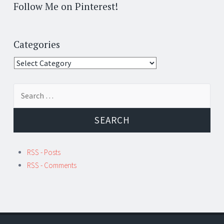
Follow Me on Pinterest!
Categories
Categories
Search
for:
RSS - Posts
RSS - Comments