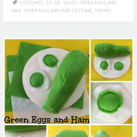
COSTUMES
,
DIY
,
DR. SEUSS
,
GREEN EGGS AND
HAM
,
GREEN EGGS AND HAM COSTUME
,
SEWING