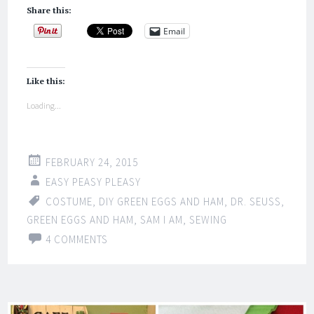
Share this:
Email
Like this:
Loading...
FEBRUARY 24, 2015
EASY PEASY PLEASY
COSTUME
,
DIY GREEN EGGS AND HAM
,
DR. SEUSS
,
GREEN EGGS AND HAM
,
SAM I AM
,
SEWING
4 COMMENTS