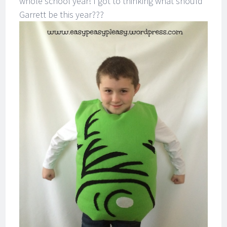
whole school year! I got to thinking what should
Garrett be this year???