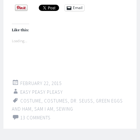
Email
Like this:
Loading...
FEBRUARY 22, 2015
EASY PEASY PLEASY
COSTUME
,
COSTUMES
,
DR. SEUSS
,
GREEN EGGS
AND HAM
,
SAM I AM
,
SEWING
13 COMMENTS