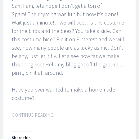
Sam I am, lets hope I don’t get a ton of
Spam! The rhyming was fun but now it’s done!
Wait just a minute!…we will see…is this costume
for the birds and the bees? You take a side. Can
this costume hide? Pin it on Pinterest and we will
see, how many people are as lucky as me. Don’t
be shy, just let it fly. Let’s see how far we make
this thing rise! Help my blog get off the ground…
pin it, pin it all around.
Have you ever wanted to make a homemade
costume?
CONTINUE READING
→
Share this: