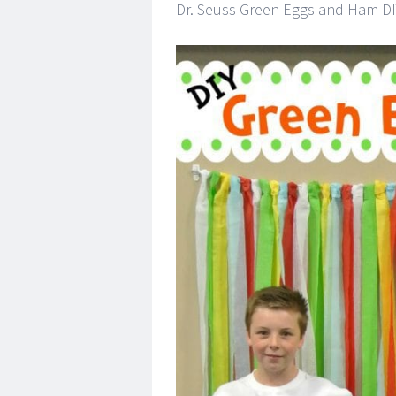
Dr. Seuss Green Eggs and Ham DI