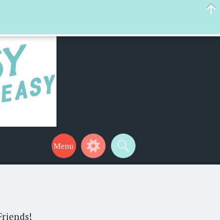
 help make your life a little easier too! Thanks for stopping by!
Friends!