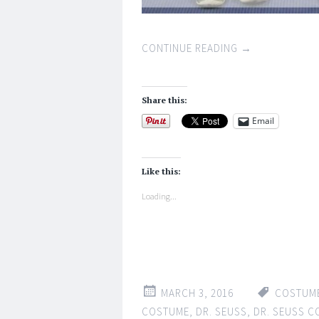
CONTINUE READING
→
Share this:
Email
Like this:
Loading...
MARCH 3, 2016
COSTUM
COSTUME
,
DR. SEUSS
,
DR. SEUSS 