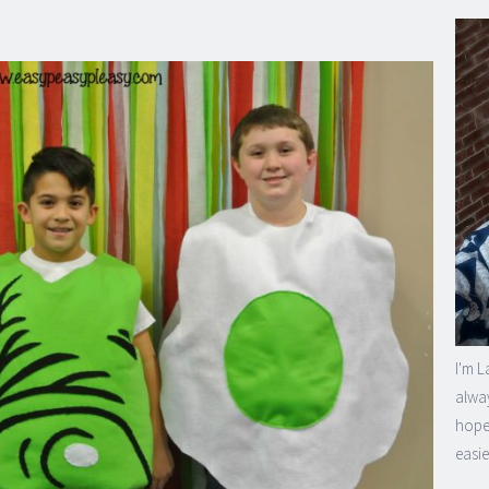
I'm L
alway
hope 
easie