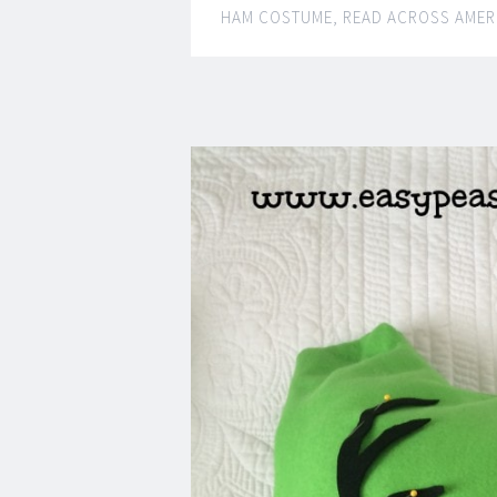
HAM COSTUME
,
READ ACROSS AMER