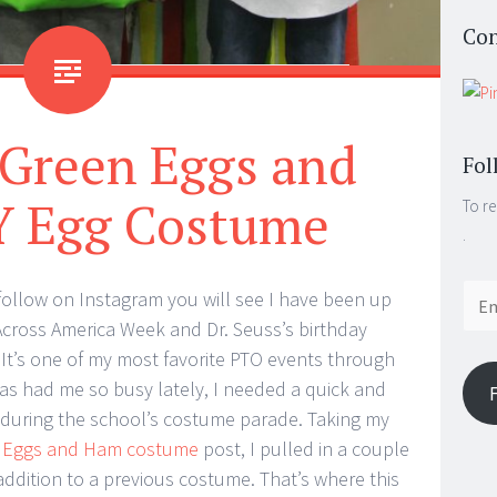
Con
 Green Eggs and
Fol
 Egg Costume
To re
.
Email
 follow on Instagram you will see I have been up
Addr
cross America Week and Dr. Seuss’s birthday
 It’s one of my most favorite PTO events through
has had me so busy lately, I needed a quick and
 during the school’s costume parade. Taking my
 Eggs and Ham costume
post, I pulled in a couple
addition to a previous costume. That’s where this