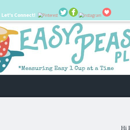
Let's Connect!
 life. I'm always seeking new ways to make things easier. I hope my ideas can
Hi 