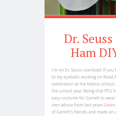
Dr. Seuss
Ham DIY
I’m on Dr. Seuss overload! If you
to my eyeballs working on Read A
celebration at the kiddos school.
the school year. Being that PTO 
easy costume for Garrett to wear
own advice from last years
Green
of Garrett’s friends and made an 