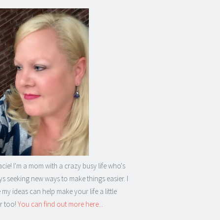
acie! I'm a mom with a crazy busy life who's
s seeking new ways to make things easier. I
my ideas can help make your life a little
r too!
You can find out more here...