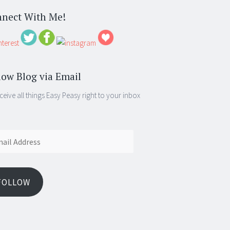
nect With Me!
low Blog via Email
ceive all things Easy Peasy right to your inbox
ess
FOLLOW