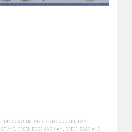
E
,
DIY COSTUME
,
DIY GREEN EGGS AND HAM
COSTUME
,
GREEN EGGS AND HAM
,
GREEN EGGS AND