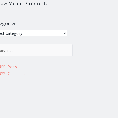
low Me on Pinterest!
egories
gories
ch
RSS - Posts
RSS - Comments