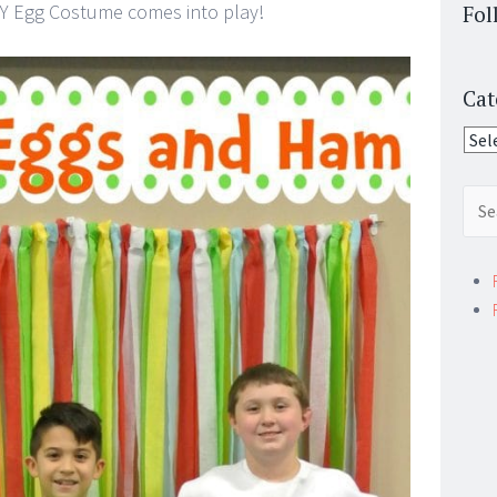
Y Egg Costume comes into play!
Fol
Cat
Cate
Sear
for: