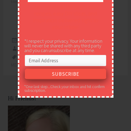
Loading...
Join my email list to get easy
recipes, easy DIY ideas, and
inspiration delivered right to
your inbox!
*I respect your privacy. Your information
MARCH 15, 2020
will never be shared with any third party
EASY PEASY PLEASY
and you can unsubscribe at any time.
5 INGREDIENTS
,
APPETIZER
,
EASY WEEKNIGHT
MEAL
,
RECIPE
,
RECIPES
,
SHRIMP
,
SPICY
*One last step...Check your inbox and hit confirm
subscription.
Hi Friends!