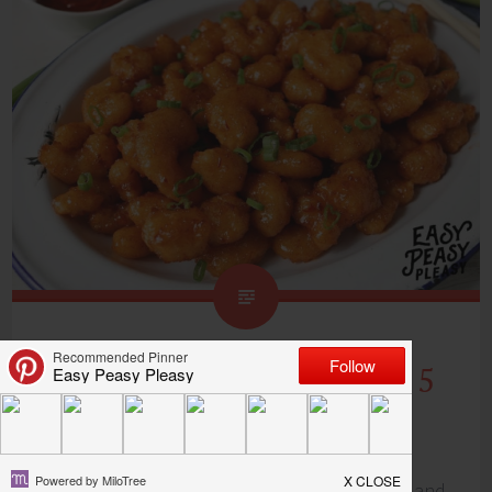
Bang Bang Shrimp Using 5
Ingredients
Bang Bang Shrimp is one of my favorite quick and