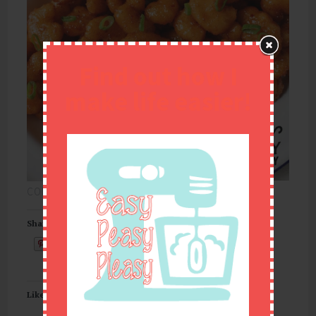
Find out how I
make life easier!
CONTINUE READING
→
Share this:
Email
Like this: