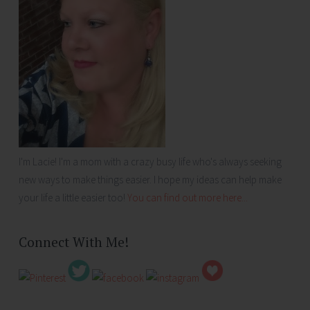
I'm Lacie! I'm a mom with a crazy busy life who's always seeking
new ways to make things easier. I hope my ideas can help make
your life a little easier too!
You can find out more here...
Connect With Me!