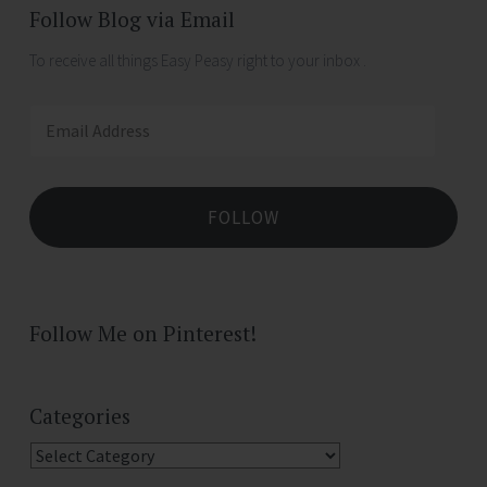
Follow Blog via Email
To receive all things Easy Peasy right to your inbox .
Email
Address
FOLLOW
Follow Me on Pinterest!
Categories
Categories