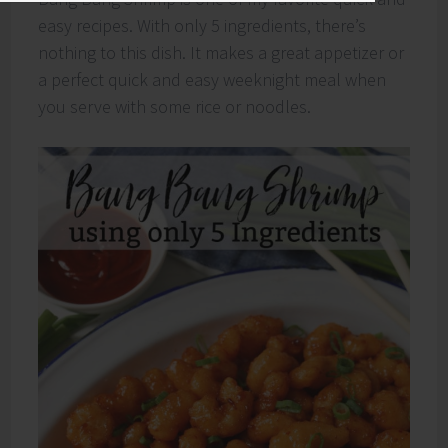
easy recipes. With only 5 ingredients, there’s
nothing to this dish. It makes a great appetizer or
a perfect quick and easy weeknight meal when
you serve with some rice or noodles.